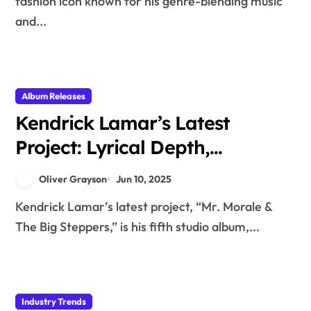
fashion icon known for his genre-blending music
and...
Album Releases
Kendrick Lamar’s Latest
Project: Lyrical Depth,
Featured Artists, and Cultural
Oliver Grayson
Jun 10, 2025
Commentary
Kendrick Lamar’s latest project, “Mr. Morale &
The Big Steppers,” is his fifth studio album,...
Industry Trends