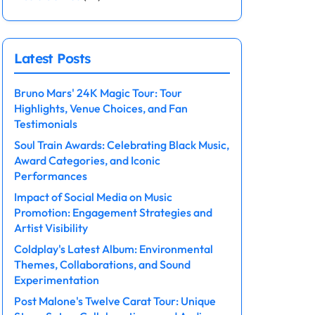
Latest Posts
Bruno Mars' 24K Magic Tour: Tour
Highlights, Venue Choices, and Fan
Testimonials
Soul Train Awards: Celebrating Black Music,
Award Categories, and Iconic
Performances
Impact of Social Media on Music
Promotion: Engagement Strategies and
Artist Visibility
Coldplay's Latest Album: Environmental
Themes, Collaborations, and Sound
Experimentation
Post Malone's Twelve Carat Tour: Unique