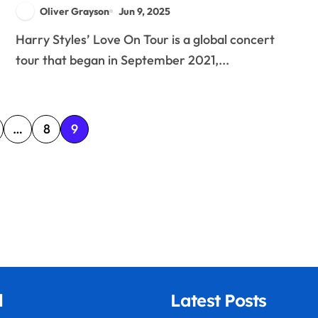
Merchandise, and Fan
Oliver Grayson
Jun 9, 2025
Interactions
Harry Styles’ Love On Tour is a global concert
tour that began in September 2021,...
…
8
9
l
Latest Posts