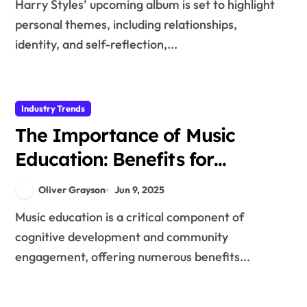
Harry Styles’ upcoming album is set to highlight
personal themes, including relationships,
identity, and self-reflection,...
Industry Trends
The Importance of Music
Education: Benefits for
Cognitive Development and
Oliver Grayson
Jun 9, 2025
Community Engagement
Music education is a critical component of
cognitive development and community
engagement, offering numerous benefits...