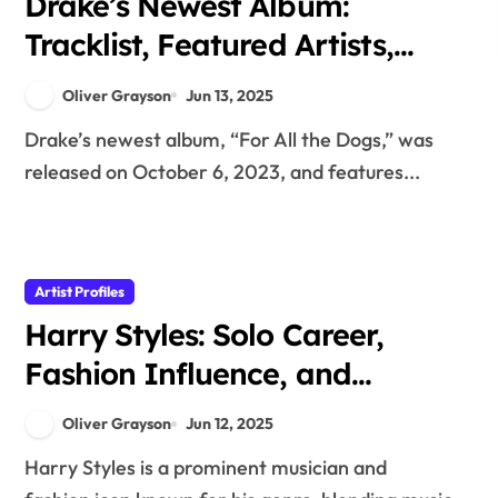
Drake’s Newest Album:
Tracklist, Featured Artists,
and Genre Evolution
Oliver Grayson
Jun 13, 2025
Drake’s newest album, “For All the Dogs,” was
released on October 6, 2023, and features...
Artist Profiles
Harry Styles: Solo Career,
Fashion Influence, and
Musical Evolution
Oliver Grayson
Jun 12, 2025
Harry Styles is a prominent musician and