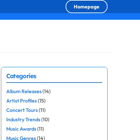
Homepage
Categories
Album Releases
(14)
Artist Profiles
(15)
Concert Tours
(11)
Industry Trends
(10)
Music Awards
(11)
Music Genres
(14)