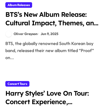
Album Releases
BTS’s New Album Release:
Cultural Impact, Themes, and
Fan Reactions
Oliver Grayson
Jun 9, 2025
BTS, the globally renowned South Korean boy
band, released their new album titled “Proof”
on...
Concert Tours
Harry Styles’ Love On Tour:
Concert Experience,