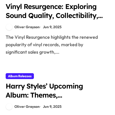
Vinyl Resurgence: Exploring
Sound Quality, Collectibility,
and Nostalgia
Oliver Grayson
Jun 9, 2025
The Vinyl Resurgence highlights the renewed
popularity of vinyl records, marked by
significant sales growth,...
Album Releases
Harry Styles’ Upcoming
Album: Themes,
Collaborations, and Artistic
Oliver Grayson
Jun 9, 2025
Growth