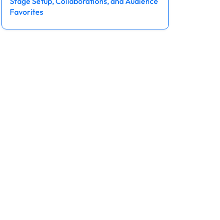
Stage Setup, Collaborations, and Audience
Favorites