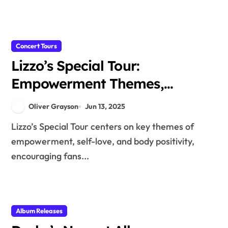
Concert Tours
Lizzo’s Special Tour:
Empowerment Themes,
Performance Energy, and
Oliver Grayson
Jun 13, 2025
Audience Connection
Lizzo’s Special Tour centers on key themes of
empowerment, self-love, and body positivity,
encouraging fans...
Album Releases