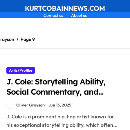
KURTCOBAINNEWS.COM
Contact us
|
About us
Grayson
Page 9
Artist Profiles
J. Cole: Storytelling Ability,
Social Commentary, and
Album Concepts
Oliver Grayson
Jun 13, 2025
J. Cole is a prominent hip-hop artist known for
his exceptional storytelling ability, which often...