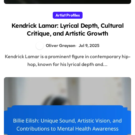
Artist Profiles
Kendrick Lamar: Lyrical Depth, Cultural
Critique, and Artistic Growth
Oliver Grayson
Jul 9, 2025
Kendrick Lamar is a prominent figure in contemporary hip-
hop, known for his lyrical depth and...