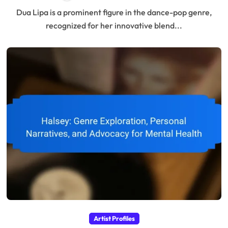
Dua Lipa is a prominent figure in the dance-pop genre,
recognized for her innovative blend...
Artist Profiles