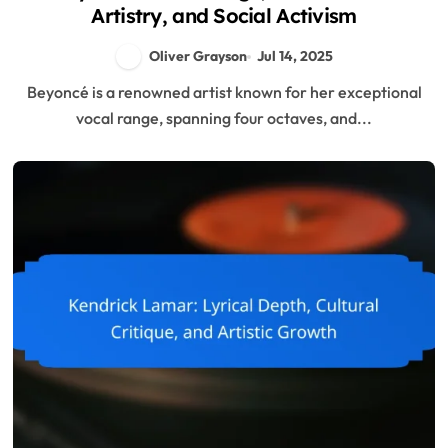
Artistry, and Social Activism
Oliver Grayson
Jul 14, 2025
Beyoncé is a renowned artist known for her exceptional
vocal range, spanning four octaves, and...