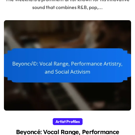
sound that combines R&B, pop,...
Artist Profiles
Beyoncé: Vocal Range, Performance