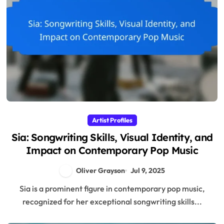
Artist Profiles
Sia: Songwriting Skills, Visual Identity, and
Impact on Contemporary Pop Music
Oliver Grayson
Jul 9, 2025
Sia is a prominent figure in contemporary pop music,
recognized for her exceptional songwriting skills...