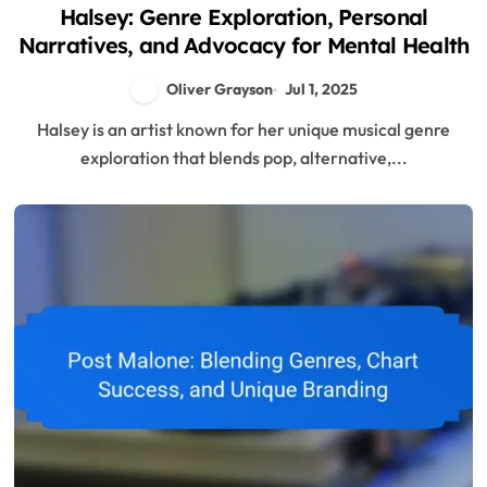
Halsey: Genre Exploration, Personal
Narratives, and Advocacy for Mental Health
Oliver Grayson
Jul 1, 2025
Halsey is an artist known for her unique musical genre
exploration that blends pop, alternative,...