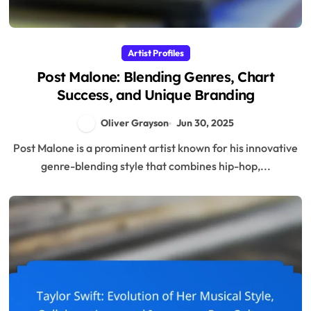
Artist Profiles
Post Malone: Blending Genres, Chart
Success, and Unique Branding
Oliver Grayson
Jun 30, 2025
Post Malone is a prominent artist known for his innovative
genre-blending style that combines hip-hop,...