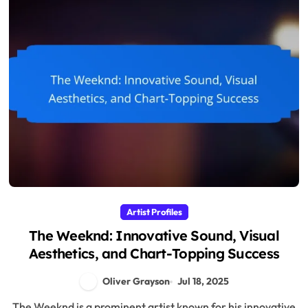
Artist Profiles
The Weeknd: Innovative Sound, Visual
Aesthetics, and Chart-Topping Success
Oliver Grayson
Jul 18, 2025
The Weeknd is a prominent artist known for his innovative