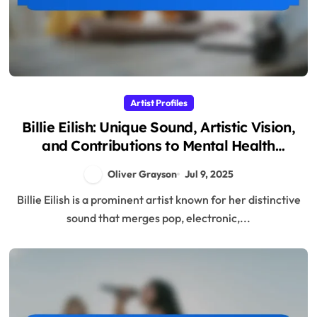
Artist Profiles
Billie Eilish: Unique Sound, Artistic Vision,
and Contributions to Mental Health
Awareness
Oliver Grayson
Jul 9, 2025
Billie Eilish is a prominent artist known for her distinctive
sound that merges pop, electronic,...