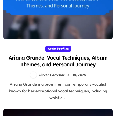
Artist Profiles
Ariana Grande: Vocal Techniques, Album
Themes, and Personal Journey
Oliver Grayson
Jul 18, 2025
Ariana Grande is a prominent contemporary vocalist
known for her exceptional vocal techniques, including
whistle...