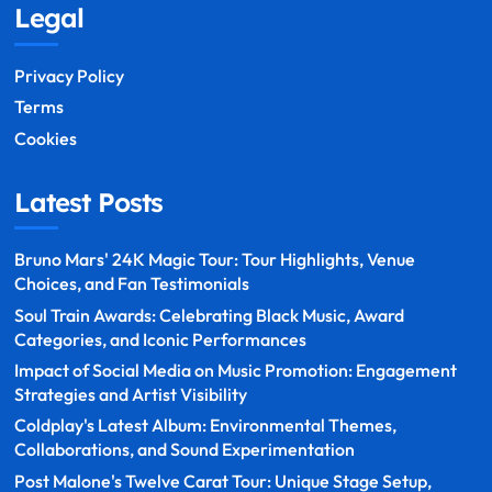
Legal
Privacy Policy
Terms
Cookies
Latest Posts
Bruno Mars' 24K Magic Tour: Tour Highlights, Venue
Choices, and Fan Testimonials
Soul Train Awards: Celebrating Black Music, Award
Categories, and Iconic Performances
Impact of Social Media on Music Promotion: Engagement
Strategies and Artist Visibility
Coldplay's Latest Album: Environmental Themes,
Collaborations, and Sound Experimentation
Post Malone's Twelve Carat Tour: Unique Stage Setup,