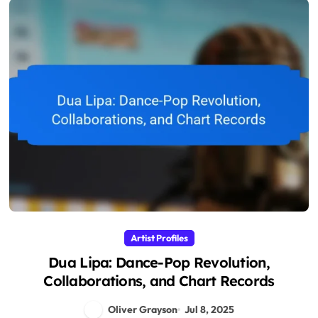
Artist Profiles
Dua Lipa: Dance-Pop Revolution,
Collaborations, and Chart Records
Oliver Grayson
Jul 8, 2025