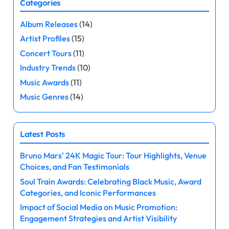
Categories
s
Album Releases
(14)
t
Artist Profiles
(15)
s
Concert Tours
(11)
Industry Trends
(10)
p
Music Awards
(11)
a
Music Genres
(14)
g
Latest Posts
i
Bruno Mars' 24K Magic Tour: Tour Highlights, Venue
n
Choices, and Fan Testimonials
a
Soul Train Awards: Celebrating Black Music, Award
Categories, and Iconic Performances
t
Impact of Social Media on Music Promotion:
Engagement Strategies and Artist Visibility
i