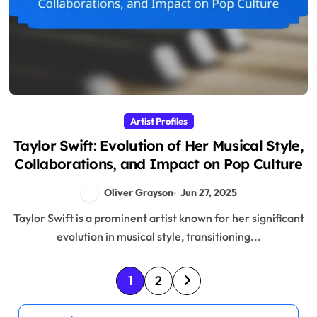
Artist Profiles
Taylor Swift: Evolution of Her Musical Style,
Collaborations, and Impact on Pop Culture
Oliver Grayson
Jun 27, 2025
Taylor Swift is a prominent artist known for her significant
evolution in musical style, transitioning...
P
1
2
o