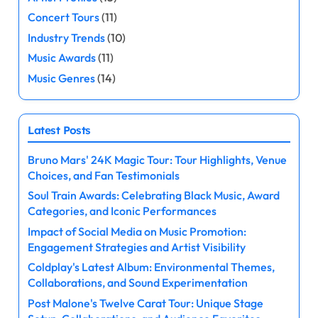
Concert Tours
(11)
Industry Trends
(10)
Music Awards
(11)
Music Genres
(14)
Latest Posts
Bruno Mars' 24K Magic Tour: Tour Highlights, Venue
Choices, and Fan Testimonials
Soul Train Awards: Celebrating Black Music, Award
Categories, and Iconic Performances
Impact of Social Media on Music Promotion:
Engagement Strategies and Artist Visibility
Coldplay's Latest Album: Environmental Themes,
Collaborations, and Sound Experimentation
Post Malone's Twelve Carat Tour: Unique Stage