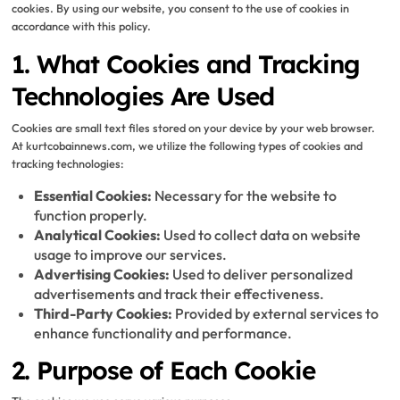
cookies. By using our website, you consent to the use of cookies in
accordance with this policy.
1. What Cookies and Tracking
Technologies Are Used
Cookies are small text files stored on your device by your web browser.
At kurtcobainnews.com, we utilize the following types of cookies and
tracking technologies:
Essential Cookies:
Necessary for the website to
function properly.
Analytical Cookies:
Used to collect data on website
usage to improve our services.
Advertising Cookies:
Used to deliver personalized
advertisements and track their effectiveness.
Third-Party Cookies:
Provided by external services to
enhance functionality and performance.
2. Purpose of Each Cookie