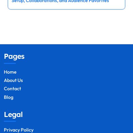
Setup, Collaborations, and Audience Favorites
Pages
Home
About Us
Contact
Blog
Legal
Privacy Policy