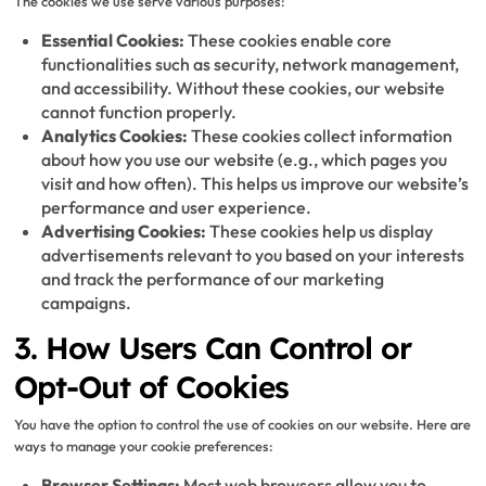
The cookies we use serve various purposes:
Essential Cookies:
These cookies enable core
functionalities such as security, network management,
and accessibility. Without these cookies, our website
cannot function properly.
Analytics Cookies:
These cookies collect information
about how you use our website (e.g., which pages you
visit and how often). This helps us improve our website’s
performance and user experience.
Advertising Cookies:
These cookies help us display
advertisements relevant to you based on your interests
and track the performance of our marketing
campaigns.
3. How Users Can Control or
Opt-Out of Cookies
You have the option to control the use of cookies on our website. Here are
ways to manage your cookie preferences:
Browser Settings:
Most web browsers allow you to