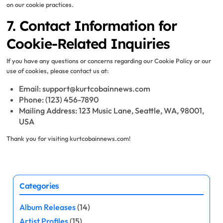
on our cookie practices.
7. Contact Information for
Cookie-Related Inquiries
If you have any questions or concerns regarding our Cookie Policy or our
use of cookies, please contact us at:
Email:
support@kurtcobainnews.com
Phone: (123) 456-7890
Mailing Address: 123 Music Lane, Seattle, WA, 98001,
USA
Thank you for visiting kurtcobainnews.com!
Categories
Album Releases
(14)
Artist Profiles
(15)