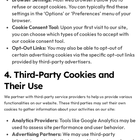
refuse or accept cookies. You can typically find these
settings in the ‘Options’ or ‘Preferences’ menu of your
browser.
Cookie Consent Tool:
Upon your first visit to our site,
you can choose which types of cookies to accept with
our cookie consent tool.
Opt-Out Links:
You may also be able to opt-out of
certain advertising cookies via the specific opt-out links
provided by third-party advertisers.
4. Third-Party Cookies and
Their Use
We partner with third-party service providers to help us provide various
functionalities on our website. These third parties may set their own
cookies to gather information about your activities on our site:
Analytics Providers:
Tools like Google Analytics may be
used to assess site performance and user behavior.
Advertising Partners:
We may use third-party