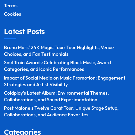
Terms
Cookies
Latest Posts
Bruno Mars' 24K Magic Tour: Tour Highlights, Venue
Choices, and Fan Testimonials
Soul Train Awards: Celebrating Black Music, Award
Categories, and Iconic Performances
Impact of Social Media on Music Promotion: Engagement
Strategies and Artist Visibility
Coldplay's Latest Album: Environmental Themes,
Collaborations, and Sound Experimentation
Post Malone's Twelve Carat Tour: Unique Stage Setup,
Collaborations, and Audience Favorites
Categories