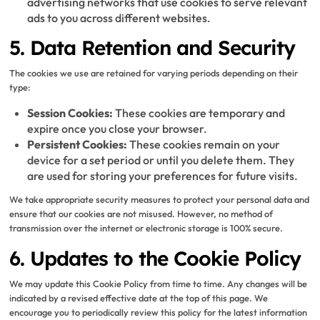
advertising networks that use cookies to serve relevant
ads to you across different websites.
5. Data Retention and Security
The cookies we use are retained for varying periods depending on their
type:
Session Cookies:
These cookies are temporary and
expire once you close your browser.
Persistent Cookies:
These cookies remain on your
device for a set period or until you delete them. They
are used for storing your preferences for future visits.
We take appropriate security measures to protect your personal data and
ensure that our cookies are not misused. However, no method of
transmission over the internet or electronic storage is 100% secure.
6. Updates to the Cookie Policy
We may update this Cookie Policy from time to time. Any changes will be
indicated by a revised effective date at the top of this page. We
encourage you to periodically review this policy for the latest information