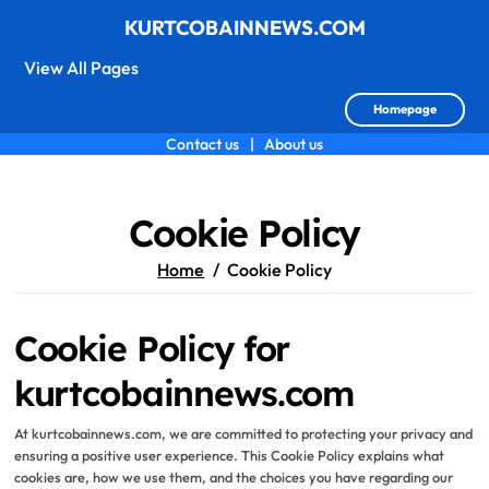
KURTCOBAINNEWS.COM
View All Pages
Homepage
Contact us
|
About us
Skip
to
content
Cookie Policy
Home
Cookie Policy
Cookie Policy for
kurtcobainnews.com
At kurtcobainnews.com, we are committed to protecting your privacy and
ensuring a positive user experience. This Cookie Policy explains what
cookies are, how we use them, and the choices you have regarding our