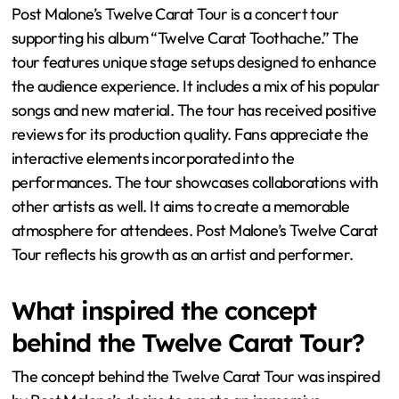
Post Malone’s Twelve Carat Tour is a concert tour
supporting his album “Twelve Carat Toothache.” The
tour features unique stage setups designed to enhance
the audience experience. It includes a mix of his popular
songs and new material. The tour has received positive
reviews for its production quality. Fans appreciate the
interactive elements incorporated into the
performances. The tour showcases collaborations with
other artists as well. It aims to create a memorable
atmosphere for attendees. Post Malone’s Twelve Carat
Tour reflects his growth as an artist and performer.
What inspired the concept
behind the Twelve Carat Tour?
The concept behind the Twelve Carat Tour was inspired