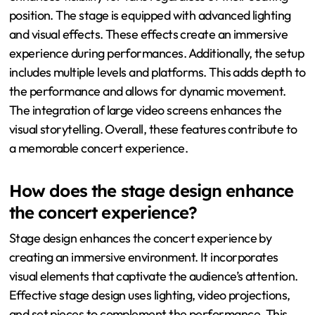
position. The stage is equipped with advanced lighting
and visual effects. These effects create an immersive
experience during performances. Additionally, the setup
includes multiple levels and platforms. This adds depth to
the performance and allows for dynamic movement.
The integration of large video screens enhances the
visual storytelling. Overall, these features contribute to
a memorable concert experience.
How does the stage design enhance
the concert experience?
Stage design enhances the concert experience by
creating an immersive environment. It incorporates
visual elements that captivate the audience’s attention.
Effective stage design uses lighting, video projections,
and set pieces to complement the performance. This