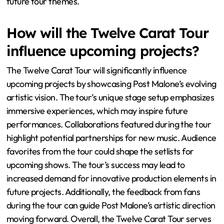
other artists are likely to continue, adding excitement to
the performances. Audience favorites from his
discography will be prominently featured in setlists. Post
Malone’s commitment to engaging with fans suggests
interactive elements may be included. The use of
advanced technology in visuals and sound is expected to
elevate the overall concert experience. As he evolves as
an artist, fans can anticipate new music influencing
future tour themes.
How will the Twelve Carat Tour
influence upcoming projects?
The Twelve Carat Tour will significantly influence
upcoming projects by showcasing Post Malone’s evolving
artistic vision. The tour’s unique stage setup emphasizes
immersive experiences, which may inspire future