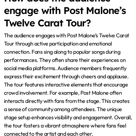
How does the audience
engage with Post Malone’s
Twelve Carat Tour?
The audience engages with Post Malone’s Twelve Carat
Tour through active participation and emotional
connection. Fans sing along to popular songs during
performances. They often share their experiences on
social media platforms. Audience members frequently