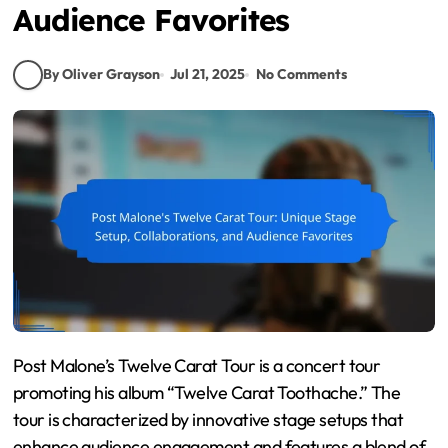
Audience Favorites
By Oliver Grayson
Jul 21, 2025
No Comments
Post Malone’s Twelve Carat Tour is a concert tour
promoting his album “Twelve Carat Toothache.” The
tour is characterized by innovative stage setups that
enhance audience engagement and features a blend of