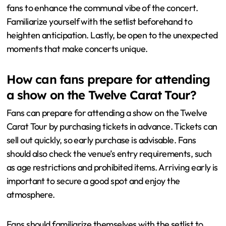
experience?
Arrive early to secure a good spot and soak in the
atmosphere. Consider wearing comfortable clothing
and shoes for long periods of standing. Stay hydrated
and eat a light meal before the concert. Bring ear
protection to safeguard your hearing while enjoying the
music. Use your phone sparingly to capture moments,
but focus on the live experience. Engage with fellow
fans to enhance the communal vibe of the concert.
Familiarize yourself with the setlist beforehand to
heighten anticipation. Lastly, be open to the unexpected
moments that make concerts unique.
How can fans prepare for attending
a show on the Twelve Carat Tour?
Fans can prepare for attending a show on the Twelve