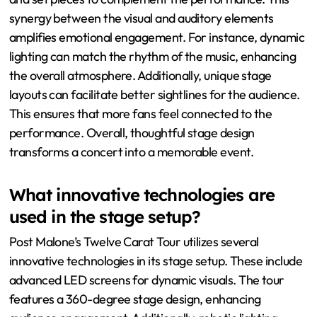
synergy between the visual and auditory elements
amplifies emotional engagement. For instance, dynamic
lighting can match the rhythm of the music, enhancing
the overall atmosphere. Additionally, unique stage
layouts can facilitate better sightlines for the audience.
This ensures that more fans feel connected to the
performance. Overall, thoughtful stage design
transforms a concert into a memorable event.
What innovative technologies are
used in the stage setup?
Post Malone’s Twelve Carat Tour utilizes several
innovative technologies in its stage setup. These include
advanced LED screens for dynamic visuals. The tour
features a 360-degree stage design, enhancing