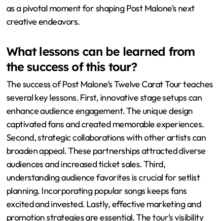
performances. Collaborations featured during the tour
highlight potential partnerships for new music. Audience
favorites from the tour could shape the setlists for
upcoming shows. The tour’s success may lead to
increased demand for innovative production elements in
future projects. Additionally, the feedback from fans
during the tour can guide Post Malone’s artistic direction
moving forward. Overall, the Twelve Carat Tour serves
as a pivotal moment for shaping Post Malone’s next
creative endeavors.
What lessons can be learned from
the success of this tour?
The success of Post Malone’s Twelve Carat Tour teaches
several key lessons. First, innovative stage setups can
enhance audience engagement. The unique design