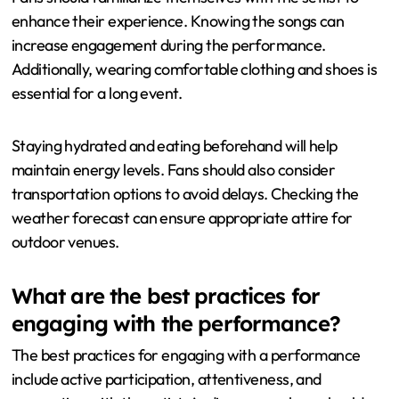
Carat Tour by purchasing tickets in advance. Tickets can
sell out quickly, so early purchase is advisable. Fans
should also check the venue’s entry requirements, such
as age restrictions and prohibited items. Arriving early is
important to secure a good spot and enjoy the
atmosphere.
Fans should familiarize themselves with the setlist to
enhance their experience. Knowing the songs can
increase engagement during the performance.
Additionally, wearing comfortable clothing and shoes is
essential for a long event.
Staying hydrated and eating beforehand will help
maintain energy levels. Fans should also consider
transportation options to avoid delays. Checking the