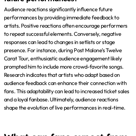
experience. The setlist, featuring fan-favorite songs,
has delighted attendees. Additionally, the energetic
performances have been highlighted as a standout
aspect. Overall, the combination of these elements has
garnered positive feedback from fans.
How do audience reactions influence
future performances?
Audience reactions significantly influence future
performances by providing immediate feedback to
artists. Positive reactions often encourage performers
to repeat successful elements. Conversely, negative
responses can lead to changes in setlists or stage
presence. For instance, during Post Malone’s Twelve
Carat Tour, enthusiastic audience engagement likely
prompted him to include more crowd-favorite songs.