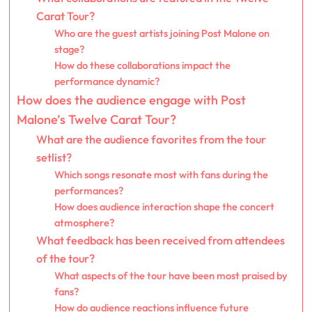
Carat Tour?
Who are the guest artists joining Post Malone on
stage?
How do these collaborations impact the
performance dynamic?
How does the audience engage with Post
Malone’s Twelve Carat Tour?
What are the audience favorites from the tour
setlist?
Which songs resonate most with fans during the
performances?
How does audience interaction shape the concert
atmosphere?
What feedback has been received from attendees
of the tour?
What aspects of the tour have been most praised by
fans?
How do audience reactions influence future