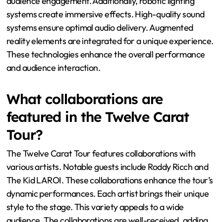
audience engagement. Additionally, robotic lighting
systems create immersive effects. High-quality sound
systems ensure optimal audio delivery. Augmented
reality elements are integrated for a unique experience.
These technologies enhance the overall performance
and audience interaction.
What collaborations are
featured in the Twelve Carat
Tour?
The Twelve Carat Tour features collaborations with
various artists. Notable guests include Roddy Ricch and
The Kid LAROI. These collaborations enhance the tour’s
dynamic performances. Each artist brings their unique
style to the stage. This variety appeals to a wide
audience. The collaborations are well-received, adding