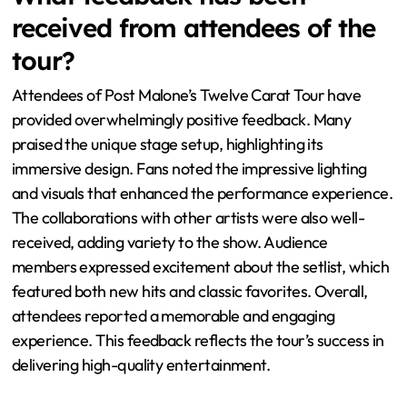
increase their energy levels. Studies show that concerts
with high audience participation lead to greater overall
satisfaction. This interaction also helps in creating
memorable moments that fans cherish. Therefore, the
dynamics of audience engagement are crucial in
defining the concert experience.
What feedback has been
received from attendees of the
tour?
Attendees of Post Malone’s Twelve Carat Tour have
provided overwhelmingly positive feedback. Many
praised the unique stage setup, highlighting its
immersive design. Fans noted the impressive lighting
and visuals that enhanced the performance experience.