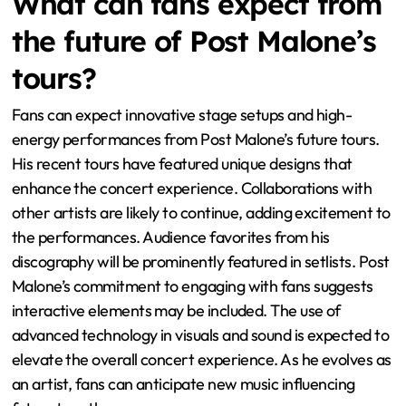
Research indicates that artists who adapt based on
audience feedback can enhance their connection with
fans. This adaptability can lead to increased ticket sales
and a loyal fanbase. Ultimately, audience reactions
shape the evolution of live performances in real-time.
What can fans expect from
the future of Post Malone’s
tours?
Fans can expect innovative stage setups and high-
energy performances from Post Malone’s future tours.
His recent tours have featured unique designs that
enhance the concert experience. Collaborations with