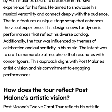
by Post Malone’s desire to create an immersive
experience for his fans. He aimed to showcase his
musical versatility and connect deeply with the audience.
The tour features a unique stage setup that enhances
the visual experience. This design allows for dynamic
performances that reflect his diverse catalog.
Additionally, the tour was influenced by themes of
celebration and authenticity in his music. The intent was
to craft a memorable atmosphere that resonates with
concertgoers. This approach aligns with Post Malone’s
artistic vision and his commitment to engaging
performances.
How does the tour reflect Post
Malone’s artistic vision?
Post Malone’s Twelve Carat Tour reflects his artistic