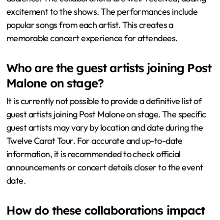
excitement to the shows. The performances include
popular songs from each artist. This creates a
memorable concert experience for attendees.
Who are the guest artists joining Post
Malone on stage?
It is currently not possible to provide a definitive list of
guest artists joining Post Malone on stage. The specific
guest artists may vary by location and date during the
Twelve Carat Tour. For accurate and up-to-date
information, it is recommended to check official
announcements or concert details closer to the event
date.
How do these collaborations impact