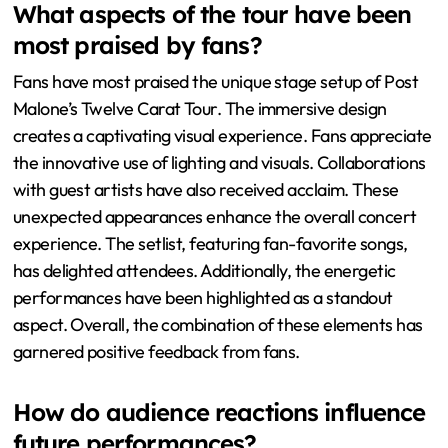
The collaborations with other artists were also well-
received, adding variety to the show. Audience
members expressed excitement about the setlist, which
featured both new hits and classic favorites. Overall,
attendees reported a memorable and engaging
experience. This feedback reflects the tour’s success in
delivering high-quality entertainment.
What aspects of the tour have been
most praised by fans?
Fans have most praised the unique stage setup of Post
Malone’s Twelve Carat Tour. The immersive design
creates a captivating visual experience. Fans appreciate
the innovative use of lighting and visuals. Collaborations
with guest artists have also received acclaim. These
unexpected appearances enhance the overall concert