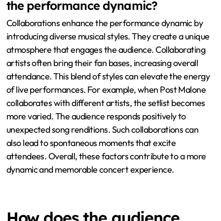
the performance dynamic?
Collaborations enhance the performance dynamic by
introducing diverse musical styles. They create a unique
atmosphere that engages the audience. Collaborating
artists often bring their fan bases, increasing overall
attendance. This blend of styles can elevate the energy
of live performances. For example, when Post Malone
collaborates with different artists, the setlist becomes
more varied. The audience responds positively to
unexpected song renditions. Such collaborations can
also lead to spontaneous moments that excite
attendees. Overall, these factors contribute to a more
dynamic and memorable concert experience.