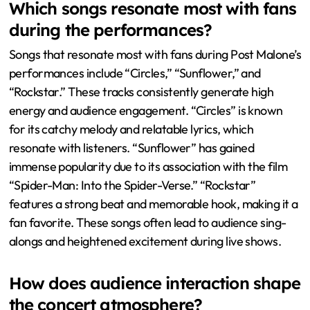
“Sunflower,” a collaboration with Swae Lee, gained
popularity from its feature in the film “Spider-Man: Into
the Spider-Verse.” “Congratulations” resonates with
fans due to its themes of success and celebration. These
songs consistently receive enthusiastic responses during
live performances, highlighting their impact on the
audience.
Which songs resonate most with fans
during the performances?
Songs that resonate most with fans during Post Malone’s
performances include “Circles,” “Sunflower,” and
“Rockstar.” These tracks consistently generate high
energy and audience engagement. “Circles” is known
for its catchy melody and relatable lyrics, which
resonate with listeners. “Sunflower” has gained