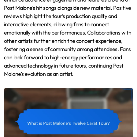
Post Malone’s hit songs alongside new material. Positive
reviews highlight the tour’s production quality and
interactive elements, allowing fans to connect
emotionally with the performances. Collaborations with
other artists further enrich the concert experience,
fostering a sense of community among attendees. Fans
can look forward to high-energy performances and
advanced technology in future tours, continuing Post
Malone’s evolution as an artist.