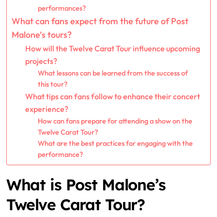
performances?
What can fans expect from the future of Post
Malone’s tours?
How will the Twelve Carat Tour influence upcoming
projects?
What lessons can be learned from the success of
this tour?
What tips can fans follow to enhance their concert
experience?
How can fans prepare for attending a show on the
Twelve Carat Tour?
What are the best practices for engaging with the
performance?
What is Post Malone’s
Twelve Carat Tour?