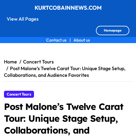
KURTCOBAINNEWS.COM
View All Pages
Homepage
Contact us
|
About us
Skip
to
content
Home
Concert Tours
Post Malone’s Twelve Carat Tour: Unique Stage Setup,
Collaborations, and Audience Favorites
Concert Tours
Post Malone’s Twelve Carat
Tour: Unique Stage Setup,
Collaborations, and