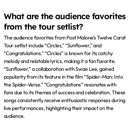
express their excitement through cheers and applause.
The tour features interactive elements that encourage
crowd involvement. For example, Post Malone often
interacts directly with fans from the stage. This creates
a sense of community among attendees. The unique
stage setup enhances visibility and engagement. Overall,
the tour fosters a vibrant atmosphere where fans feel
connected to the artist and each other.
What are the audience favorites
from the tour setlist?
The audience favorites from Post Malone’s Twelve Carat
Tour setlist include “Circles,” “Sunflower,” and
“Congratulations.” “Circles” is known for its catchy
melody and relatable lyrics, making it a fan favorite.