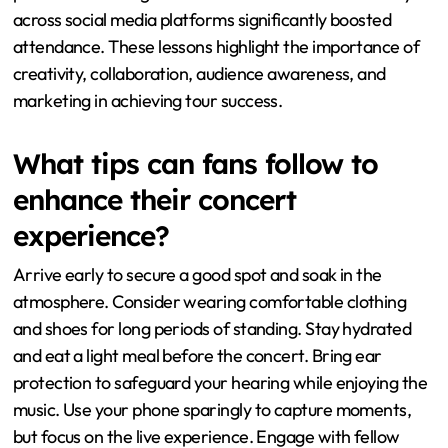
captivated fans and created memorable experiences.
Second, strategic collaborations with other artists can
broaden appeal. These partnerships attracted diverse
audiences and increased ticket sales. Third,
understanding audience favorites is crucial for setlist
planning. Incorporating popular songs keeps fans
excited and invested. Lastly, effective marketing and
promotion strategies are essential. The tour’s visibility
across social media platforms significantly boosted
attendance. These lessons highlight the importance of
creativity, collaboration, audience awareness, and
marketing in achieving tour success.
What tips can fans follow to
enhance their concert