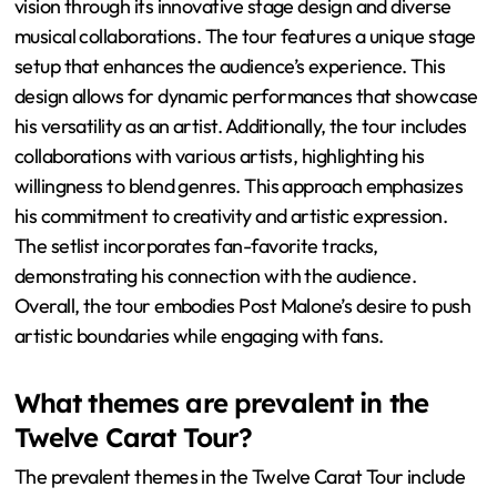
vision through its innovative stage design and diverse
musical collaborations. The tour features a unique stage
setup that enhances the audience’s experience. This
design allows for dynamic performances that showcase
his versatility as an artist. Additionally, the tour includes
collaborations with various artists, highlighting his
willingness to blend genres. This approach emphasizes
his commitment to creativity and artistic expression.
The setlist incorporates fan-favorite tracks,
demonstrating his connection with the audience.
Overall, the tour embodies Post Malone’s desire to push
artistic boundaries while engaging with fans.
What themes are prevalent in the
Twelve Carat Tour?
The prevalent themes in the Twelve Carat Tour include