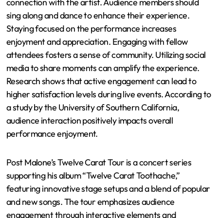
weather forecast can ensure appropriate attire for
outdoor venues.
What are the best practices for
engaging with the performance?
The best practices for engaging with a performance
include active participation, attentiveness, and
connection with the artist. Audience members should
sing along and dance to enhance their experience.
Staying focused on the performance increases
enjoyment and appreciation. Engaging with fellow
attendees fosters a sense of community. Utilizing social
media to share moments can amplify the experience.
Research shows that active engagement can lead to
higher satisfaction levels during live events. According to
a study by the University of Southern California,