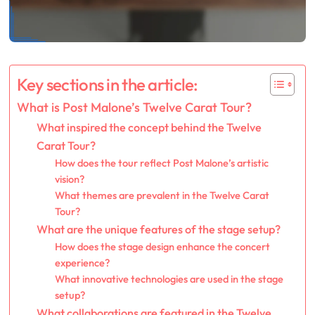
Key sections in the article:
What is Post Malone’s Twelve Carat Tour?
What inspired the concept behind the Twelve
Carat Tour?
How does the tour reflect Post Malone’s artistic
vision?
What themes are prevalent in the Twelve Carat
Tour?
What are the unique features of the stage setup?
How does the stage design enhance the concert
experience?
What innovative technologies are used in the stage
setup?
What collaborations are featured in the Twelve