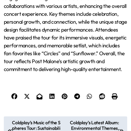
audience interaction positively impacts overall
performance enjoyment.
Post Malone’s Twelve Carat Tour is a concert series
supporting his album “Twelve Carat Toothache,”
featuring innovative stage setups and a blend of popular
and new songs. The tour emphasizes audience
engagement through interactive elements and
collaborations with various artists, enhancing the overall
concert experience. Key themes include celebration,
personal growth, and connection, while the unique stage
design facilitates dynamic performances. Attendees
have praised the tour for its immersive visuals, energetic
performances, and memorable setlist, which includes
fan favorites like “Circles” and “Sunflower.” Overall, the
tour reflects Post Malone’s artistic growth and