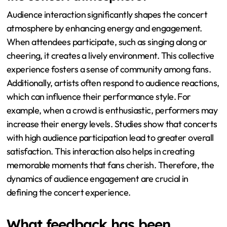
immense popularity due to its association with the film
“Spider-Man: Into the Spider-Verse.” “Rockstar”
features a strong beat and memorable hook, making it a
fan favorite. These songs often lead to audience sing-
alongs and heightened excitement during live shows.
How does audience interaction shape
the concert atmosphere?
Audience interaction significantly shapes the concert
atmosphere by enhancing energy and engagement.
When attendees participate, such as singing along or
cheering, it creates a lively environment. This collective
experience fosters a sense of community among fans.
Additionally, artists often respond to audience reactions,
which can influence their performance style. For
example, when a crowd is enthusiastic, performers may