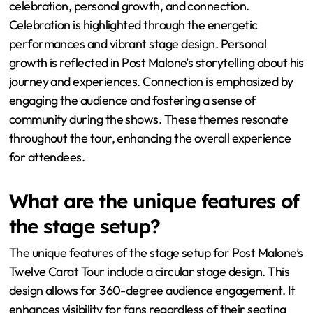
celebration, personal growth, and connection.
Celebration is highlighted through the energetic
performances and vibrant stage design. Personal
growth is reflected in Post Malone’s storytelling about his
journey and experiences. Connection is emphasized by
engaging the audience and fostering a sense of
community during the shows. These themes resonate
throughout the tour, enhancing the overall experience
for attendees.
What are the unique features of
the stage setup?
The unique features of the stage setup for Post Malone’s
Twelve Carat Tour include a circular stage design. This
design allows for 360-degree audience engagement. It
enhances visibility for fans regardless of their seating