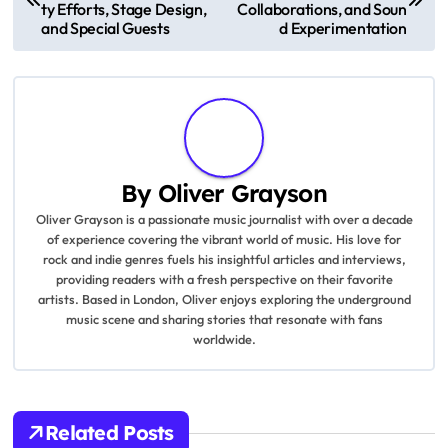
commitment to delivering high-quality entertainment.
P
Coldplay’s Music of the S
Coldplay’s Latest Album:
pheres Tour: Sustainabili
Environmental Themes,
o
ty Efforts, Stage Design,
Collaborations, and Soun
and Special Guests
d Experimentation
s
t
n
a
By
Oliver Grayson
v
Oliver Grayson is a passionate music journalist with over a decade