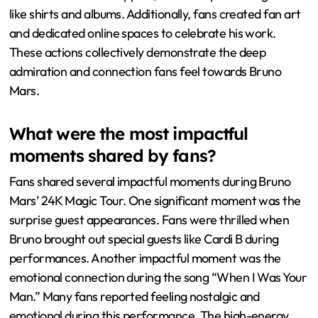
like shirts and albums. Additionally, fans created fan art
and dedicated online spaces to celebrate his work.
These actions collectively demonstrate the deep
admiration and connection fans feel towards Bruno
Mars.
What were the most impactful
moments shared by fans?
Fans shared several impactful moments during Bruno
Mars’ 24K Magic Tour. One significant moment was the
surprise guest appearances. Fans were thrilled when
Bruno brought out special guests like Cardi B during
performances. Another impactful moment was the
emotional connection during the song “When I Was Your
Man.” Many fans reported feeling nostalgic and
emotional during this performance. The high-energy