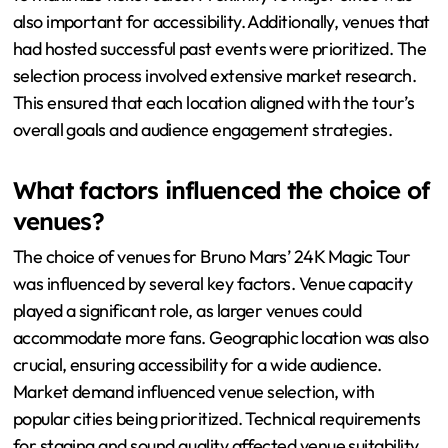
also important for accessibility. Additionally, venues that
had hosted successful past events were prioritized. The
selection process involved extensive market research.
This ensured that each location aligned with the tour’s
overall goals and audience engagement strategies.
What factors influenced the choice of
venues?
The choice of venues for Bruno Mars’ 24K Magic Tour
was influenced by several key factors. Venue capacity
played a significant role, as larger venues could
accommodate more fans. Geographic location was also
crucial, ensuring accessibility for a wide audience.
Market demand influenced venue selection, with
popular cities being prioritized. Technical requirements
for staging and sound quality affected venue suitability.