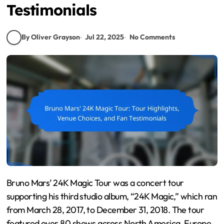
Testimonials
By Oliver Grayson
Jul 22, 2025
No Comments
Bruno Mars’ 24K Magic Tour was a concert tour
supporting his third studio album, “24K Magic,” which ran
from March 28, 2017, to December 31, 2018. The tour
featured over 80 shows across North America, Europe,