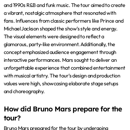
and 1990s R&B and funk music. The tour aimed to create
a vibrant, nostalgic atmosphere that resonated with
fans. Influences from classic performers like Prince and
Michael Jackson shaped the show’s style and energy.
The visual elements were designed to reflect a
glamorous, party-like environment. Additionally, the
concept emphasized audience engagement through
interactive performances. Mars sought to deliver an
unforgettable experience that combined entertainment
with musical artistry. The tour’s design and production
values were high, showcasing elaborate stage setups
and choreography.
How did Bruno Mars prepare for the
tour?
Bruno Mars prepared for the tour by undergoing