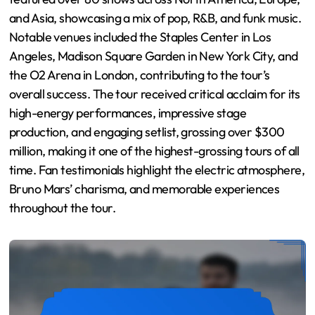
and Asia, showcasing a mix of pop, R&B, and funk music.
Notable venues included the Staples Center in Los
Angeles, Madison Square Garden in New York City, and
the O2 Arena in London, contributing to the tour’s
overall success. The tour received critical acclaim for its
high-energy performances, impressive stage
production, and engaging setlist, grossing over $300
million, making it one of the highest-grossing tours of all
time. Fan testimonials highlight the electric atmosphere,
Bruno Mars’ charisma, and memorable experiences
throughout the tour.