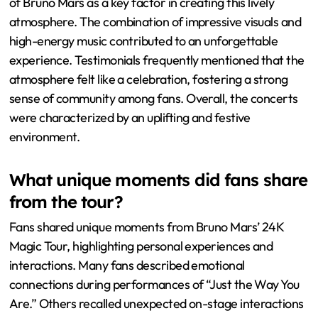
of Bruno Mars as a key factor in creating this lively
atmosphere. The combination of impressive visuals and
high-energy music contributed to an unforgettable
experience. Testimonials frequently mentioned that the
atmosphere felt like a celebration, fostering a strong
sense of community among fans. Overall, the concerts
were characterized by an uplifting and festive
environment.
What unique moments did fans share
from the tour?
Fans shared unique moments from Bruno Mars’ 24K
Magic Tour, highlighting personal experiences and
interactions. Many fans described emotional
connections during performances of “Just the Way You
Are.” Others recalled unexpected on-stage interactions