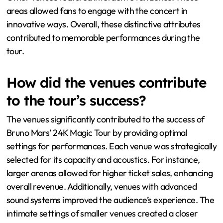
areas allowed fans to engage with the concert in
innovative ways. Overall, these distinctive attributes
contributed to memorable performances during the
tour.
How did the venues contribute
to the tour’s success?
The venues significantly contributed to the success of
Bruno Mars’ 24K Magic Tour by providing optimal
settings for performances. Each venue was strategically
selected for its capacity and acoustics. For instance,
larger arenas allowed for higher ticket sales, enhancing
overall revenue. Additionally, venues with advanced
sound systems improved the audience’s experience. The
intimate settings of smaller venues created a closer