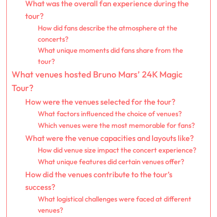
What was the overall fan experience during the
tour?
How did fans describe the atmosphere at the
concerts?
What unique moments did fans share from the
tour?
What venues hosted Bruno Mars’ 24K Magic
Tour?
How were the venues selected for the tour?
What factors influenced the choice of venues?
Which venues were the most memorable for fans?
What were the venue capacities and layouts like?
How did venue size impact the concert experience?
What unique features did certain venues offer?
How did the venues contribute to the tour’s
success?
What logistical challenges were faced at different
venues?