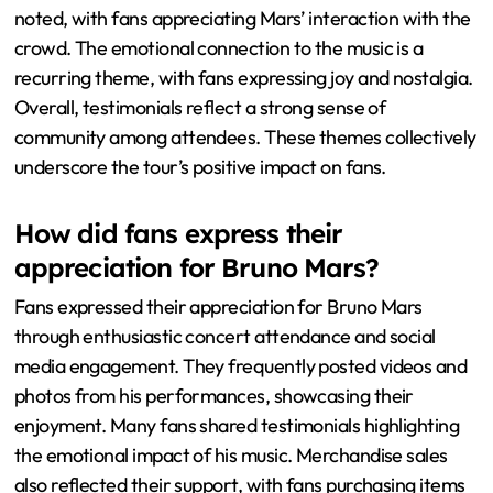
noted, with fans appreciating Mars’ interaction with the
crowd. The emotional connection to the music is a
recurring theme, with fans expressing joy and nostalgia.
Overall, testimonials reflect a strong sense of
community among attendees. These themes collectively
underscore the tour’s positive impact on fans.
How did fans express their
appreciation for Bruno Mars?
Fans expressed their appreciation for Bruno Mars
through enthusiastic concert attendance and social
media engagement. They frequently posted videos and
photos from his performances, showcasing their
enjoyment. Many fans shared testimonials highlighting
the emotional impact of his music. Merchandise sales
also reflected their support, with fans purchasing items