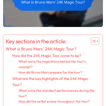
Key sections in the article:
What is Bruno Mars’ 24K Magic Tour?
How did the 24K Magic Tour come to be?
What were the inspirations behind the tour’s
concept?
How did Bruno Mars prepare for the tour?
What are the key highlights of the 24K Magic
Tour?
What were the standout performances during the
tour?
How did the setlist evolve throughout the tour?