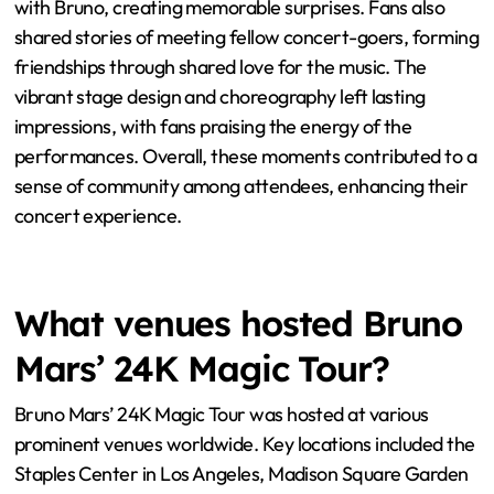
with Bruno, creating memorable surprises. Fans also
shared stories of meeting fellow concert-goers, forming
friendships through shared love for the music. The
vibrant stage design and choreography left lasting
impressions, with fans praising the energy of the
performances. Overall, these moments contributed to a
sense of community among attendees, enhancing their
concert experience.
What venues hosted Bruno
Mars’ 24K Magic Tour?
Bruno Mars’ 24K Magic Tour was hosted at various
prominent venues worldwide. Key locations included the
Staples Center in Los Angeles, Madison Square Garden