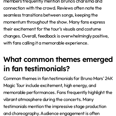
members frequently mention Bruno’s charisma and
connection with the crowd. Reviews often note the
seamless transitions between songs, keeping the
momentum throughout the show. Many fans express
their excitement for the tour’s visuals and costume
changes. Overall, feedback is overwhelmingly positive,
with fans calling it a memorable experience.
What common themes emerged
in fan testimonials?
Common themes in fan testimonials for Bruno Mars’ 24K
Magic Tour include excitement, high energy, and
memorable performances. Fans frequently highlight the
vibrant atmosphere during the concerts. Many
testimonials mention the impressive stage production
and choreography. Audience engagement is often