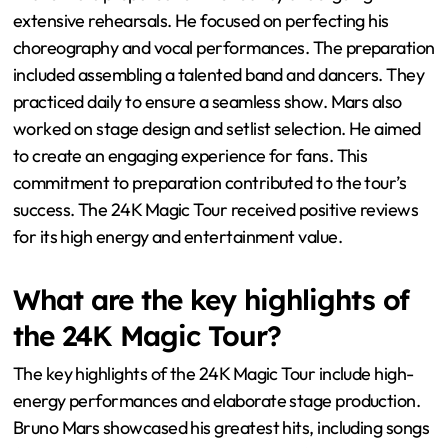
extensive rehearsals. He focused on perfecting his
choreography and vocal performances. The preparation
included assembling a talented band and dancers. They
practiced daily to ensure a seamless show. Mars also
worked on stage design and setlist selection. He aimed
to create an engaging experience for fans. This
commitment to preparation contributed to the tour’s
success. The 24K Magic Tour received positive reviews
for its high energy and entertainment value.
What are the key highlights of
the 24K Magic Tour?
The key highlights of the 24K Magic Tour include high-
energy performances and elaborate stage production.
Bruno Mars showcased his greatest hits, including songs