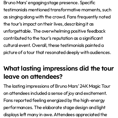
Bruno Mars’ engaging stage presence. Specific
testimonials mentioned transformative moments, such
as singing along with the crowd. Fans frequently noted
the tour’s impact on their lives, describing it as
unforgettable. The overwhelming positive feedback
contributed to the tour’s reputation as a significant
cultural event. Overall, these testimonials painted a
picture of a tour that resonated deeply with audiences.
What lasting impressions did the tour
leave on attendees?
The lasting impressions of Bruno Mars’ 24K Magic Tour
on attendees included a sense of joy and excitement.
Fans reported feeling energized by the high-energy
performances. The elaborate stage design and light
displays left many in awe. Attendees appreciated the