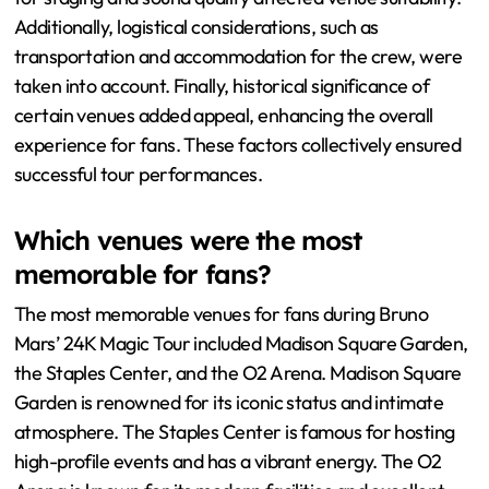
Additionally, logistical considerations, such as
transportation and accommodation for the crew, were
taken into account. Finally, historical significance of
certain venues added appeal, enhancing the overall
experience for fans. These factors collectively ensured
successful tour performances.
Which venues were the most
memorable for fans?
The most memorable venues for fans during Bruno
Mars’ 24K Magic Tour included Madison Square Garden,
the Staples Center, and the O2 Arena. Madison Square
Garden is renowned for its iconic status and intimate
atmosphere. The Staples Center is famous for hosting
high-profile events and has a vibrant energy. The O2