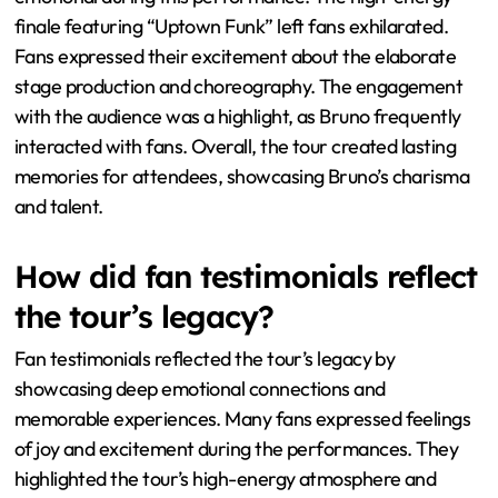
finale featuring “Uptown Funk” left fans exhilarated.
Fans expressed their excitement about the elaborate
stage production and choreography. The engagement
with the audience was a highlight, as Bruno frequently
interacted with fans. Overall, the tour created lasting
memories for attendees, showcasing Bruno’s charisma
and talent.
How did fan testimonials reflect
the tour’s legacy?
Fan testimonials reflected the tour’s legacy by
showcasing deep emotional connections and
memorable experiences. Many fans expressed feelings
of joy and excitement during the performances. They
highlighted the tour’s high-energy atmosphere and