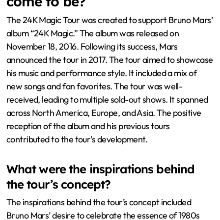
come to be?
The 24K Magic Tour was created to support Bruno Mars’
album “24K Magic.” The album was released on
November 18, 2016. Following its success, Mars
announced the tour in 2017. The tour aimed to showcase
his music and performance style. It included a mix of
new songs and fan favorites. The tour was well-
received, leading to multiple sold-out shows. It spanned
across North America, Europe, and Asia. The positive
reception of the album and his previous tours
contributed to the tour’s development.
What were the inspirations behind
the tour’s concept?
The inspirations behind the tour’s concept included
Bruno Mars’ desire to celebrate the essence of 1980s