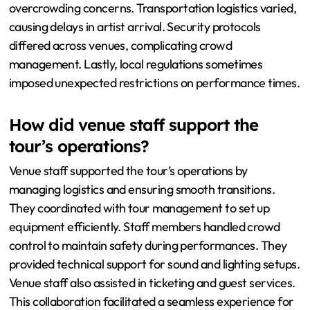
overcrowding concerns. Transportation logistics varied,
causing delays in artist arrival. Security protocols
differed across venues, complicating crowd
management. Lastly, local regulations sometimes
imposed unexpected restrictions on performance times.
How did venue staff support the
tour’s operations?
Venue staff supported the tour’s operations by
managing logistics and ensuring smooth transitions.
They coordinated with tour management to set up
equipment efficiently. Staff members handled crowd
control to maintain safety during performances. They
provided technical support for sound and lighting setups.
Venue staff also assisted in ticketing and guest services.
This collaboration facilitated a seamless experience for