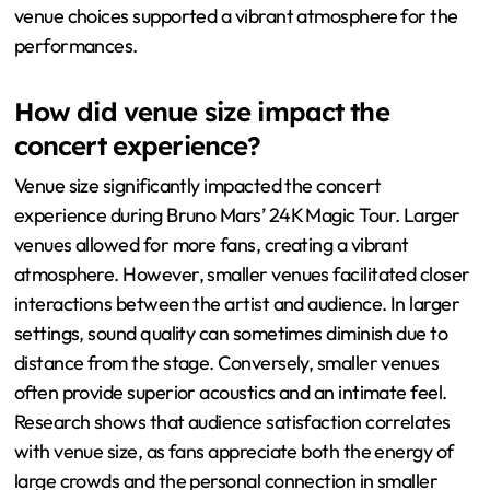
venue choices supported a vibrant atmosphere for the
performances.
How did venue size impact the
concert experience?
Venue size significantly impacted the concert
experience during Bruno Mars’ 24K Magic Tour. Larger
venues allowed for more fans, creating a vibrant
atmosphere. However, smaller venues facilitated closer
interactions between the artist and audience. In larger
settings, sound quality can sometimes diminish due to
distance from the stage. Conversely, smaller venues
often provide superior acoustics and an intimate feel.
Research shows that audience satisfaction correlates
with venue size, as fans appreciate both the energy of
large crowds and the personal connection in smaller