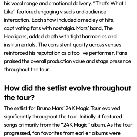
his vocal range and emotional delivery. “That’s What I
Like” featured engaging visuals and audience
interaction. Each show included a medley of hits,
captivating fans with nostalgia. Mars’ band, The
Hooligans, added depth with tight harmonies and
instrumentals. The consistent quality across venues
reinforced his reputation as a top live performer. Fans
praised the overall production value and stage presence
throughout the tour.
How did the setlist evolve throughout
the tour?
The setlist for Bruno Mars’ 24K Magic Tour evolved
significantly throughout the tour. Initially, it featured
songs primarily from the “24K Magic” album. As the tour
progressed, fan favorites from earlier albums were