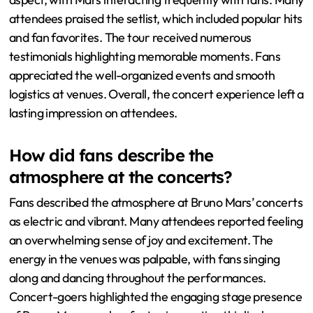
attendees praised the setlist, which included popular hits
and fan favorites. The tour received numerous
testimonials highlighting memorable moments. Fans
appreciated the well-organized events and smooth
logistics at venues. Overall, the concert experience left a
lasting impression on attendees.
How did fans describe the
atmosphere at the concerts?
Fans described the atmosphere at Bruno Mars’ concerts
as electric and vibrant. Many attendees reported feeling
an overwhelming sense of joy and excitement. The
energy in the venues was palpable, with fans singing
along and dancing throughout the performances.
Concert-goers highlighted the engaging stage presence