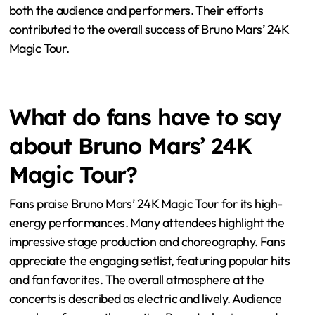
both the audience and performers. Their efforts
contributed to the overall success of Bruno Mars’ 24K
Magic Tour.
What do fans have to say
about Bruno Mars’ 24K
Magic Tour?
Fans praise Bruno Mars’ 24K Magic Tour for its high-
energy performances. Many attendees highlight the
impressive stage production and choreography. Fans
appreciate the engaging setlist, featuring popular hits
and fan favorites. The overall atmosphere at the
concerts is described as electric and lively. Audience