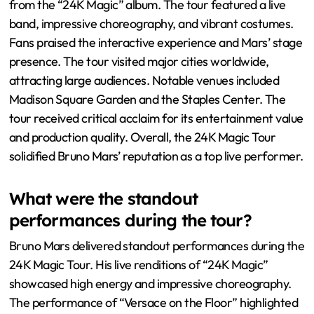
from the “24K Magic” album. The tour featured a live
band, impressive choreography, and vibrant costumes.
Fans praised the interactive experience and Mars’ stage
presence. The tour visited major cities worldwide,
attracting large audiences. Notable venues included
Madison Square Garden and the Staples Center. The
tour received critical acclaim for its entertainment value
and production quality. Overall, the 24K Magic Tour
solidified Bruno Mars’ reputation as a top live performer.
What were the standout
performances during the tour?
Bruno Mars delivered standout performances during the
24K Magic Tour. His live renditions of “24K Magic”
showcased high energy and impressive choreography.
The performance of “Versace on the Floor” highlighted