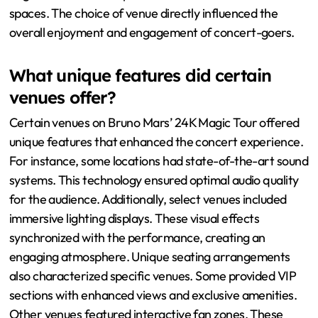
spaces. The choice of venue directly influenced the
overall enjoyment and engagement of concert-goers.
What unique features did certain
venues offer?
Certain venues on Bruno Mars’ 24K Magic Tour offered
unique features that enhanced the concert experience.
For instance, some locations had state-of-the-art sound
systems. This technology ensured optimal audio quality
for the audience. Additionally, select venues included
immersive lighting displays. These visual effects
synchronized with the performance, creating an
engaging atmosphere. Unique seating arrangements
also characterized specific venues. Some provided VIP
sections with enhanced views and exclusive amenities.
Other venues featured interactive fan zones. These