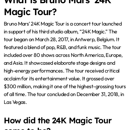
Magic Tour?
Bruno Mars’ 24K Magic Tour is a concert tour launched
in support of his third studio album, “24K Magic.” The
tour began on March 28, 2017, in Antwerp, Belgium. It
featured a blend of pop, R&B, and funk music. The tour
included over 80 shows across North America, Europe,
and Asia. It showcased elaborate stage designs and
high-energy performances. The tour received critical
acclaim for its entertainment value. It grossed over
$300 million, making it one of the highest-grossing tours
of all time. The tour concluded on December 31, 2018, in
Las Vegas.
How did the 24K Magic Tour