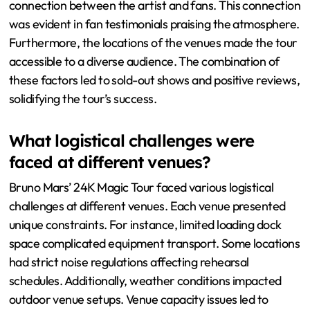
connection between the artist and fans. This connection
was evident in fan testimonials praising the atmosphere.
Furthermore, the locations of the venues made the tour
accessible to a diverse audience. The combination of
these factors led to sold-out shows and positive reviews,
solidifying the tour’s success.
What logistical challenges were
faced at different venues?
Bruno Mars’ 24K Magic Tour faced various logistical
challenges at different venues. Each venue presented
unique constraints. For instance, limited loading dock
space complicated equipment transport. Some locations
had strict noise regulations affecting rehearsal
schedules. Additionally, weather conditions impacted
outdoor venue setups. Venue capacity issues led to