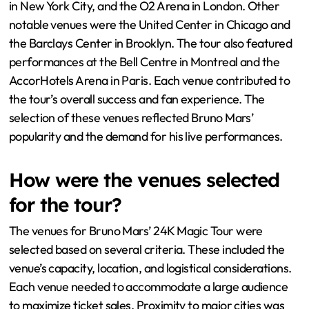
in New York City, and the O2 Arena in London. Other
notable venues were the United Center in Chicago and
the Barclays Center in Brooklyn. The tour also featured
performances at the Bell Centre in Montreal and the
AccorHotels Arena in Paris. Each venue contributed to
the tour’s overall success and fan experience. The
selection of these venues reflected Bruno Mars’
popularity and the demand for his live performances.
How were the venues selected
for the tour?
The venues for Bruno Mars’ 24K Magic Tour were
selected based on several criteria. These included the
venue’s capacity, location, and logistical considerations.
Each venue needed to accommodate a large audience
to maximize ticket sales. Proximity to major cities was