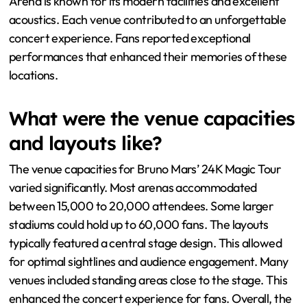
Arena is known for its modern facilities and excellent
acoustics. Each venue contributed to an unforgettable
concert experience. Fans reported exceptional
performances that enhanced their memories of these
locations.
What were the venue capacities
and layouts like?
The venue capacities for Bruno Mars’ 24K Magic Tour
varied significantly. Most arenas accommodated
between 15,000 to 20,000 attendees. Some larger
stadiums could hold up to 60,000 fans. The layouts
typically featured a central stage design. This allowed
for optimal sightlines and audience engagement. Many
venues included standing areas close to the stage. This
enhanced the concert experience for fans. Overall, the