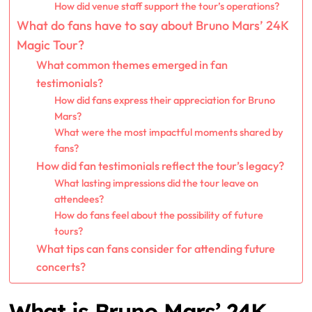
How did venue staff support the tour’s operations?
What do fans have to say about Bruno Mars’ 24K
Magic Tour?
What common themes emerged in fan
testimonials?
How did fans express their appreciation for Bruno
Mars?
What were the most impactful moments shared by
fans?
How did fan testimonials reflect the tour’s legacy?
What lasting impressions did the tour leave on
attendees?
How do fans feel about the possibility of future
tours?
What tips can fans consider for attending future
concerts?
What is Bruno Mars’ 24K