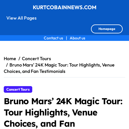
KURTCOBAINNEWS.COM
View All Pages
Homepage
Contact us
|
About us
Skip
to
content
Home
Concert Tours
Bruno Mars’ 24K Magic Tour: Tour Highlights, Venue
Choices, and Fan Testimonials
Concert Tours
Bruno Mars’ 24K Magic Tour:
Tour Highlights, Venue
Choices, and Fan