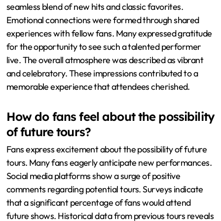
seamless blend of new hits and classic favorites.
Emotional connections were formed through shared
experiences with fellow fans. Many expressed gratitude
for the opportunity to see such a talented performer
live. The overall atmosphere was described as vibrant
and celebratory. These impressions contributed to a
memorable experience that attendees cherished.
How do fans feel about the possibility
of future tours?
Fans express excitement about the possibility of future
tours. Many fans eagerly anticipate new performances.
Social media platforms show a surge of positive
comments regarding potential tours. Surveys indicate
that a significant percentage of fans would attend
future shows. Historical data from previous tours reveals