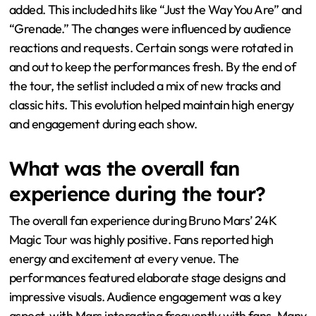
added. This included hits like “Just the Way You Are” and
“Grenade.” The changes were influenced by audience
reactions and requests. Certain songs were rotated in
and out to keep the performances fresh. By the end of
the tour, the setlist included a mix of new tracks and
classic hits. This evolution helped maintain high energy
and engagement during each show.
What was the overall fan
experience during the tour?
The overall fan experience during Bruno Mars’ 24K
Magic Tour was highly positive. Fans reported high
energy and excitement at every venue. The
performances featured elaborate stage designs and
impressive visuals. Audience engagement was a key
aspect, with Mars interacting frequently with fans. Many