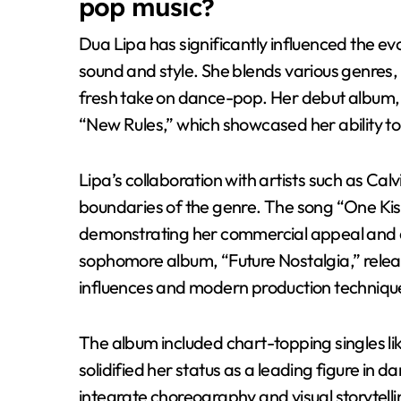
pop music?
Dua Lipa has significantly influenced the e
sound and style. She blends various genres, 
fresh take on dance-pop. Her debut album, “D
“New Rules,” which showcased her ability t
Lipa’s collaboration with artists such as Cal
boundaries of the genre. The song “One Kiss
demonstrating her commercial appeal and
sophomore album, “Future Nostalgia,” release
influences and modern production techniqu
The album included chart-topping singles li
solidified her status as a leading figure in
integrate choreography and visual storytell