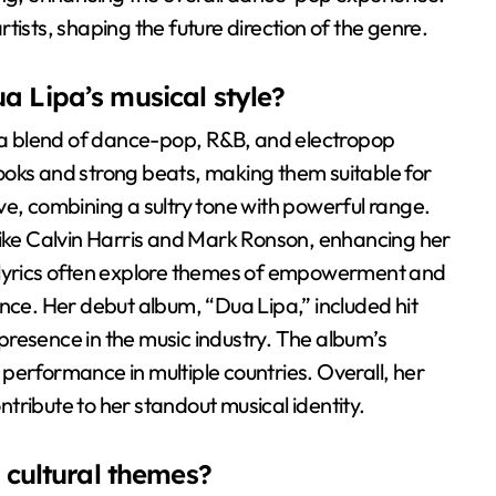
tists, shaping the future direction of the genre.
a Lipa’s musical style?
y a blend of dance-pop, R&B, and electropop
ooks and strong beats, making them suitable for
tive, combining a sultry tone with powerful range.
like Calvin Harris and Mark Ronson, enhancing her
 lyrics often explore themes of empowerment and
ence. Her debut album, “Dua Lipa,” included hit
r presence in the music industry. The album’s
performance in multiple countries. Overall, her
ontribute to her standout musical identity.
t cultural themes?