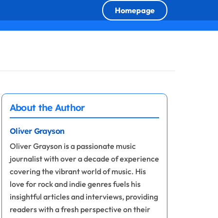
Homepage
About the Author
Oliver Grayson
Oliver Grayson is a passionate music
journalist with over a decade of experience
covering the vibrant world of music. His
love for rock and indie genres fuels his
insightful articles and interviews, providing
readers with a fresh perspective on their