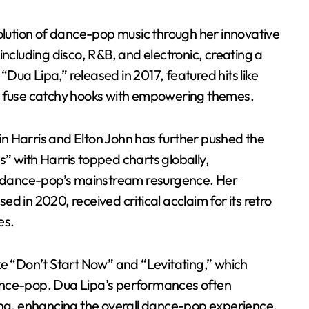
volution of dance-pop music through her innovative
including disco, R&B, and electronic, creating a
ua Lipa,” released in 2017, featured hits like
o fuse catchy hooks with empowering themes.
vin Harris and Elton John has further pushed the
” with Harris topped charts globally,
 dance-pop’s mainstream resurgence. Her
d in 2020, received critical acclaim for its retro
es.
ke “Don’t Start Now” and “Levitating,” which
 dance-pop. Dua Lipa’s performances often
ing, enhancing the overall dance-pop experience.