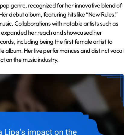
er debut album, featuring hits like “New Rules,”
usic. Collaborations with notable artists such as
ve expanded her reach and showcased her
cords, including being the first female artist to
ngle album. Her live performances and distinct vocal
ct on the music industry.