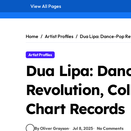
View All Pages
Skip
to
content
Home
Artist Profiles
Dua Lipa: Dance-Pop Rev
Artist Profiles
Dua Lipa: Dan
Revolution, Co
Chart Records
By Oliver Grayson
Jul 8, 2025
No Comments