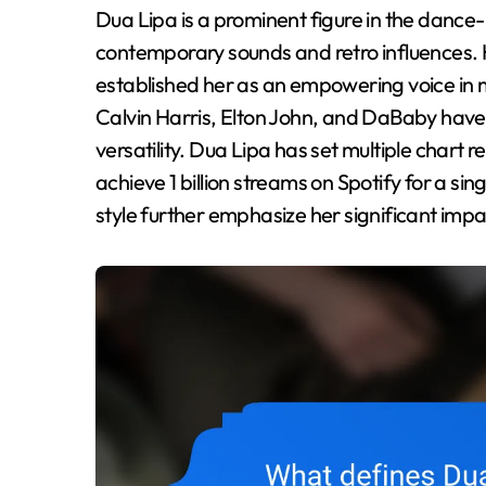
Dua Lipa is a prominent figure in the dance-pop genre, recognized for her innovative blend of
contemporary sounds and retro influences. H
established her as an empowering voice in m
Calvin Harris, Elton John, and DaBaby ha
versatility. Dua Lipa has set multiple chart re
achieve 1 billion streams on Spotify for a si
style further emphasize her significant impa