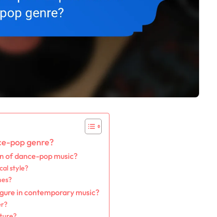
nce-pop genre?
on of dance-pop music?
al style?
mes?
figure in contemporary music?
er?
ture?