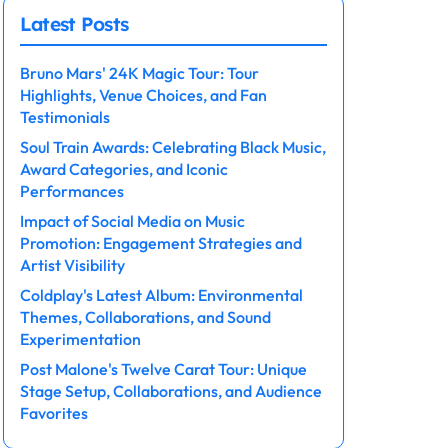
Latest Posts
Bruno Mars' 24K Magic Tour: Tour
Highlights, Venue Choices, and Fan
Testimonials
Soul Train Awards: Celebrating Black Music,
Award Categories, and Iconic
Performances
Impact of Social Media on Music
Promotion: Engagement Strategies and
Artist Visibility
Coldplay's Latest Album: Environmental
Themes, Collaborations, and Sound
Experimentation
Post Malone's Twelve Carat Tour: Unique
Stage Setup, Collaborations, and Audience
Favorites