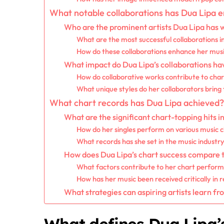
What notable collaborations has Dua Lipa 
Who are the prominent artists Dua Lipa has 
What are the most successful collaborations i
How do these collaborations enhance her music
What impact do Dua Lipa’s collaborations ha
How do collaborative works contribute to char
What unique styles do her collaborators bring
What chart records has Dua Lipa achieved?
What are the significant chart-topping hits i
How do her singles perform on various music 
What records has she set in the music industr
How does Dua Lipa’s chart success compare 
What factors contribute to her chart perfor
How has her music been received critically in r
What strategies can aspiring artists learn fr