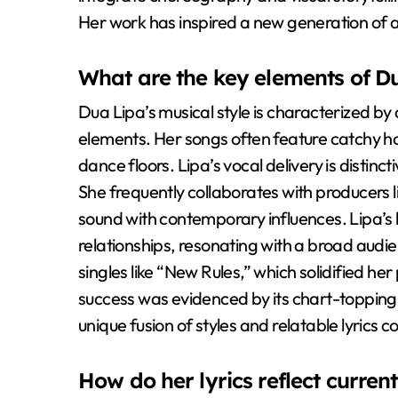
Her work has inspired a new generation of ar
What are the key elements of Du
Dua Lipa’s musical style is characterized b
elements. Her songs often feature catchy h
dance floors. Lipa’s vocal delivery is distinc
She frequently collaborates with producers 
sound with contemporary influences. Lipa’s
relationships, resonating with a broad audi
singles like “New Rules,” which solidified he
success was evidenced by its chart-topping 
unique fusion of styles and relatable lyrics c
How do her lyrics reflect curren