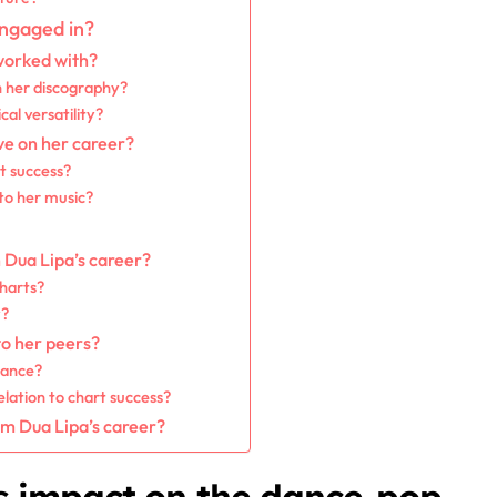
engaged in?
worked with?
n her discography?
al versatility?
ve on her career?
t success?
 to her music?
n Dua Lipa’s career?
charts?
y?
to her peers?
mance?
elation to chart success?
om Dua Lipa’s career?