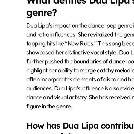
What defines Dua Lipa’
genre?
Dua Lipa’s impact on the dance-pop genre 
and retro influences. She revitalized the ge
topping hits like “New Rules.” This song 
showcased her distinctive vocal style. Dua L
further pushed the boundaries of dance-pop
highlight her ability to merge catchy melod
often incorporates elements of disco and h
audiences. Dua Lipa’s influence is also evi
dance and visual artistry. She has received m
figure in the genre.
How has Dua Lipa contribut