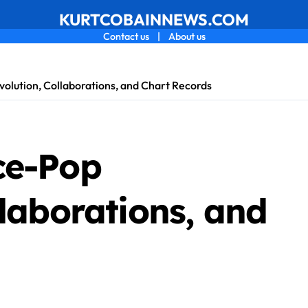
KURTCOBAINNEWS.COM
Contact us
|
About us
olution, Collaborations, and Chart Records
ce-Pop
llaborations, and