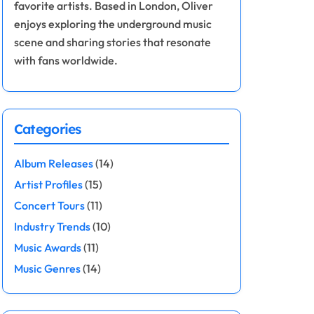
favorite artists. Based in London, Oliver
enjoys exploring the underground music
scene and sharing stories that resonate
with fans worldwide.
Categories
Album Releases
(14)
Artist Profiles
(15)
Concert Tours
(11)
Industry Trends
(10)
Music Awards
(11)
Music Genres
(14)