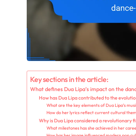
Key sections in the article:
What defines Dua Lipa’s impact on the da
How has Dua Lipa contributed to the evoluti
What are the key elements of Dua Lipa’s music
How do her lyrics reflect current cultural the
Why is Dua Lipa considered a revolutionary 
What milestones has she achieved in her care
How has her image influenced modern pop cul