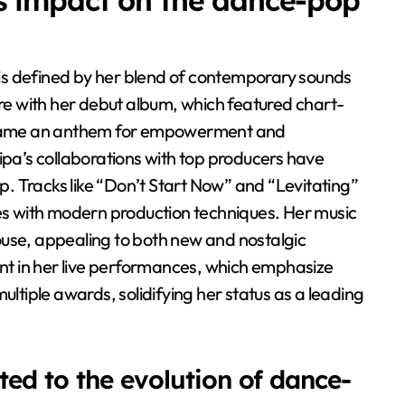
s impact on the dance-pop
is defined by her blend of contemporary sounds
nre with her debut album, which featured chart-
became an anthem for empowerment and
ipa’s collaborations with top producers have
. Tracks like “Don’t Start Now” and “Levitating”
ies with modern production techniques. Her music
ouse, appealing to both new and nostalgic
dent in her live performances, which emphasize
ultiple awards, solidifying her status as a leading
ed to the evolution of dance-