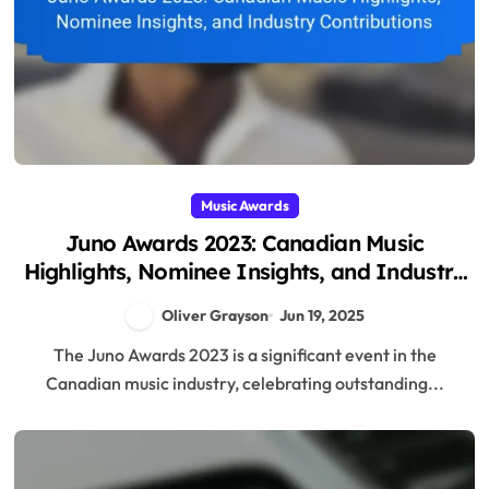
Music Awards
Juno Awards 2023: Canadian Music
Highlights, Nominee Insights, and Industry
Contributions
Oliver Grayson
Jun 19, 2025
The Juno Awards 2023 is a significant event in the
Canadian music industry, celebrating outstanding...