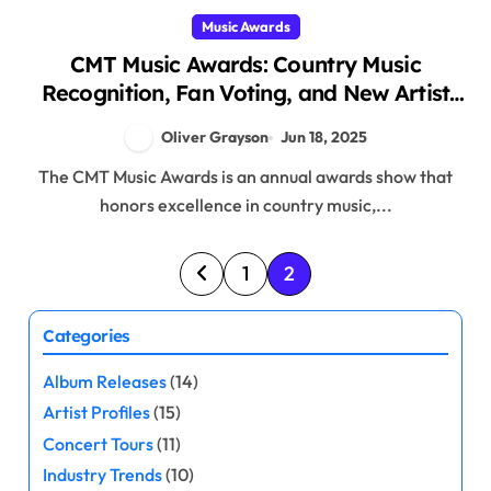
Music Awards
CMT Music Awards: Country Music
Recognition, Fan Voting, and New Artist
Spotlights
Oliver Grayson
Jun 18, 2025
The CMT Music Awards is an annual awards show that
honors excellence in country music,...
P
1
2
o
Categories
s
Album Releases
(14)
t
Artist Profiles
(15)
s
Concert Tours
(11)
Industry Trends
(10)