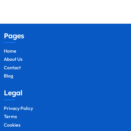
Pages
Home
About Us
Contact
Blog
Legal
Privacy Policy
Terms
Cookies