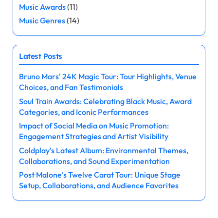
p
Music Awards
(11)
a
Music Genres
(14)
g
Latest Posts
i
Bruno Mars' 24K Magic Tour: Tour Highlights, Venue
n
Choices, and Fan Testimonials
a
Soul Train Awards: Celebrating Black Music, Award
Categories, and Iconic Performances
t
Impact of Social Media on Music Promotion:
Engagement Strategies and Artist Visibility
i
Coldplay's Latest Album: Environmental Themes,
o
Collaborations, and Sound Experimentation
Post Malone's Twelve Carat Tour: Unique Stage
n
Setup, Collaborations, and Audience Favorites