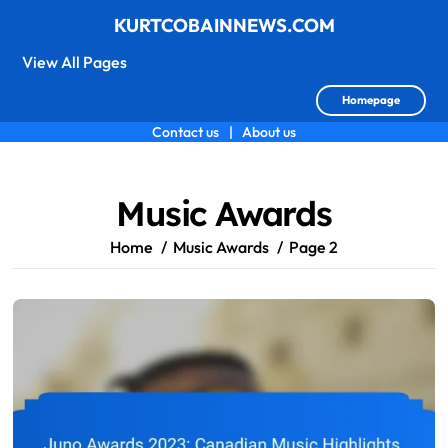
KURTCOBAINNEWS.COM
View All Pages
Homepage
Contact us
|
About us
Skip
to
content
Music Awards
Home
Music Awards
Page 2