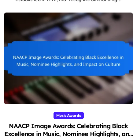
Music Awards
NAACP Image Awards: Celebrating Black
Excellence in Music, Nominee Highlights, and