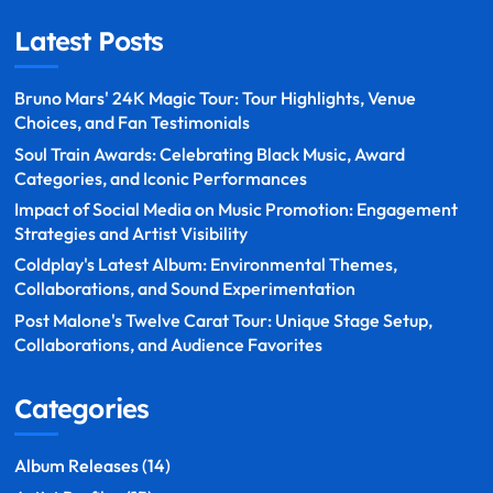
Latest Posts
Bruno Mars' 24K Magic Tour: Tour Highlights, Venue
Choices, and Fan Testimonials
Soul Train Awards: Celebrating Black Music, Award
Categories, and Iconic Performances
Impact of Social Media on Music Promotion: Engagement
Strategies and Artist Visibility
Coldplay's Latest Album: Environmental Themes,
Collaborations, and Sound Experimentation
Post Malone's Twelve Carat Tour: Unique Stage Setup,
Collaborations, and Audience Favorites
Categories
Album Releases
(14)