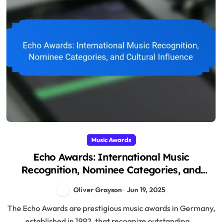
Music Awards
Echo Awards: International Music
Recognition, Nominee Categories, and
Cultural Influence
Oliver Grayson
Jun 19, 2025
The Echo Awards are prestigious music awards in Germany,
established in 1992, that recognize outstanding...