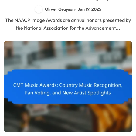
Impact on Culture
Oliver Grayson
Jun 19, 2025
The NAACP Image Awards are annual honors presented by
the National Association for the Advancement...