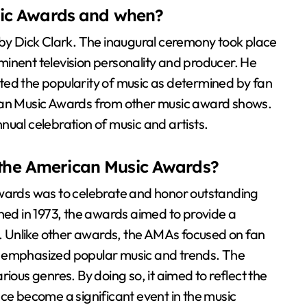
ic Awards and when?
 Dick Clark. The inaugural ceremony took place
inent television personality and producer. He
ted the popularity of music as determined by fan
ican Music Awards from other music award shows.
nual celebration of music and artists.
f the American Music Awards?
Awards was to celebrate and honor outstanding
shed in 1973, the awards aimed to provide a
ic. Unlike other awards, the AMAs focused on fan
h emphasized popular music and trends. The
ious genres. By doing so, it aimed to reflect the
nce become a significant event in the music