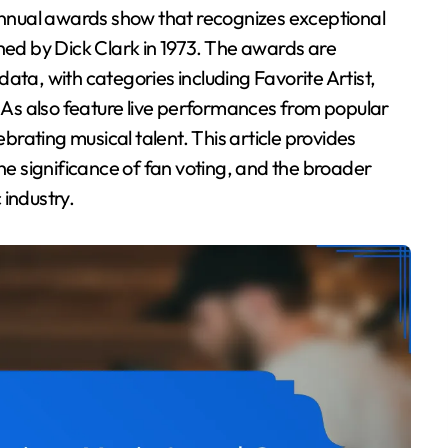
shed by Dick Clark in 1973. The awards are
ata, with categories including Favorite Artist,
As also feature live performances from popular
rating musical talent. This article provides
the significance of fan voting, and the broader
 industry.