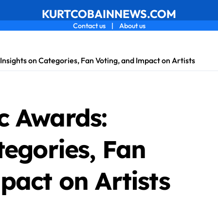
KURTCOBAINNEWS.COM
Contact us
|
About us
nsights on Categories, Fan Voting, and Impact on Artists
c Awards:
tegories, Fan
pact on Artists