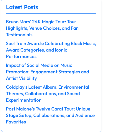
Latest Posts
Bruno Mars' 24K Magic Tour: Tour
Highlights, Venue Choices, and Fan
Testimonials
Soul Train Awards: Celebrating Black Music,
Award Categories, and Iconic
Performances
Impact of Social Media on Music
Promotion: Engagement Strategies and
Artist Visibility
Coldplay's Latest Album: Environmental
Themes, Collaborations, and Sound
Experimentation
Post Malone's Twelve Carat Tour: Unique
Stage Setup, Collaborations, and Audience
Favorites