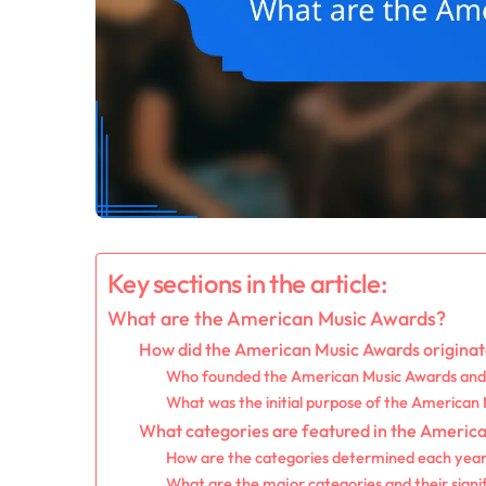
Key sections in the article:
What are the American Music Awards?
How did the American Music Awards origina
Who founded the American Music Awards an
What was the initial purpose of the American
What categories are featured in the Americ
How are the categories determined each yea
What are the major categories and their signi