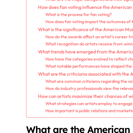
How does fan voting influence the American
What is the process for fan voting?
How does fan voting impact the outcomes of 
What is the significance of the American Mus
How do the awards affect an artist’s career t
What recognition do artists receive from win
What trends have emerged from the America
How have the categories evolved to reflect ch
What notable performances have shaped the h
What are the criticisms associated with the
What are common criticisms regarding the vo
How do industry professionals view the relev
How can artists maximize their chances of w
What strategies can artists employ to engage 
How important is public relations and marketi
What are the American