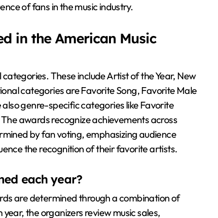
ence of fans in the music industry.
ed in the American Music
categories. These include Artist of the Year, New
tional categories are Favorite Song, Favorite Male
 also genre-specific categories like Favorite
t. The awards recognize achievements across
ermined by fan voting, emphasizing audience
nce the recognition of their favorite artists.
ined each year?
rds are determined through a combination of
 year, the organizers review music sales,