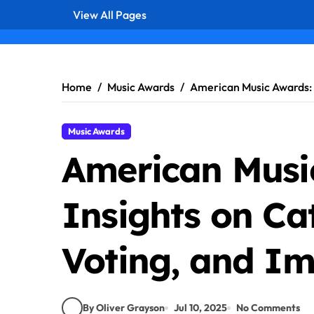
View All Pages
Skip
to
content
Home
Music Awards
American Music Awards: I
Music Awards
American Musi
Insights on Ca
Voting, and Im
By Oliver Grayson
Jul 10, 2025
No Comments