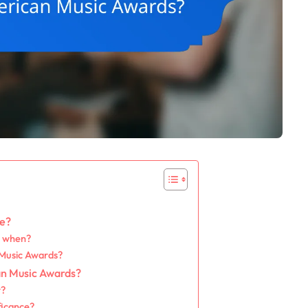
te?
d when?
 Music Awards?
an Music Awards?
r?
ficance?