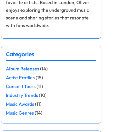
favorite artists. Based in London, Oliver
enjoys exploring the underground music
scene and sharing stories that resonate
with fans worldwide.
Categories
Album Releases
(14)
Artist Profiles
(15)
Concert Tours
(11)
Industry Trends
(10)
Music Awards
(11)
Music Genres
(14)