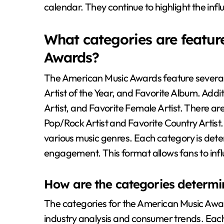
calendar. They continue to highlight the influ
What categories are featur
Awards?
The American Music Awards feature several 
Artist of the Year, and Favorite Album. Addi
Artist, and Favorite Female Artist. There are
Pop/Rock Artist and Favorite Country Artis
various music genres. Each category is det
engagement. This format allows fans to influe
How are the categories determ
The categories for the American Music Awa
industry analysis and consumer trends. Each