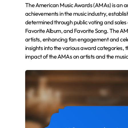
The American Music Awards (AMAs) is an annual awards show that recognizes exceptional
achievements in the music industry, establi
determined through public voting and sales d
Favorite Album, and Favorite Song. The AM
artists, enhancing fan engagement and celeb
insights into the various award categories, 
impact of the AMAs on artists and the music