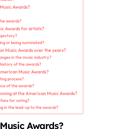
 Music Awards?
the awards?
ic Awards for artists?
rajectory?
ning or being nominated?
n Music Awards over the years?
anges in the music industry?
istory of the awards?
 American Music Awards?
ting process?
ance of the awards?
inning at the American Music Awards?
fans for voting?
ng in the lead-up to the awards?
 Music Awards?