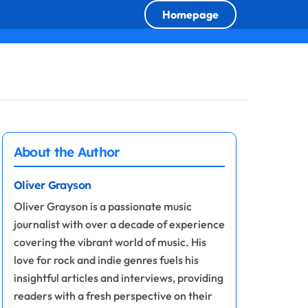
Homepage
About the Author
Oliver Grayson
Oliver Grayson is a passionate music
journalist with over a decade of experience
covering the vibrant world of music. His
love for rock and indie genres fuels his
insightful articles and interviews, providing
readers with a fresh perspective on their