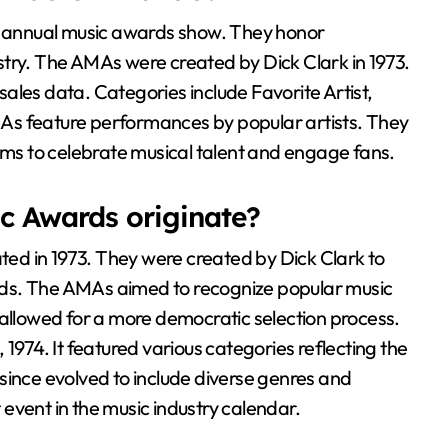
 annual music awards show. They honor
try. The AMAs were created by Dick Clark in 1973.
ales data. Categories include Favorite Artist,
As feature performances by popular artists. They
aims to celebrate musical talent and engage fans.
c Awards originate?
d in 1973. They were created by Dick Clark to
ds. The AMAs aimed to recognize popular music
 allowed for a more democratic selection process.
1974. It featured various categories reflecting the
since evolved to include diverse genres and
event in the music industry calendar.