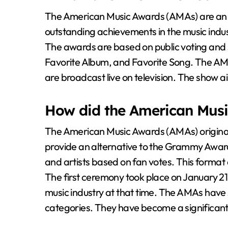
The American Music Awards (AMAs) are an
outstanding achievements in the music indus
The awards are based on public voting and s
Favorite Album, and Favorite Song. The AM
are broadcast live on television. The show 
How did the American Musi
The American Music Awards (AMAs) originate
provide an alternative to the Grammy Awar
and artists based on fan votes. This format
The first ceremony took place on January 21, 
music industry at that time. The AMAs have 
categories. They have become a significant 