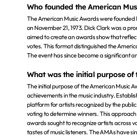
Who founded the American Mus
The American Music Awards were founded by
on November 21, 1973. Dick Clark was a prom
aimed to create an awards show that reflec
votes. This format distinguished the Amer
The event has since become a significant an
What was the initial purpose o
The initial purpose of the American Music 
achievements in the music industry. Establi
platform for artists recognized by the publ
voting to determine winners. This approac
awards sought to recognize artists across var
tastes of music listeners. The AMAs have si