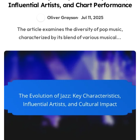
Influential Artists, and Chart Performance
Oliver Grayson
Jul 11, 2025
The article examines the diversity of pop music,
characterized by its blend of various musical...