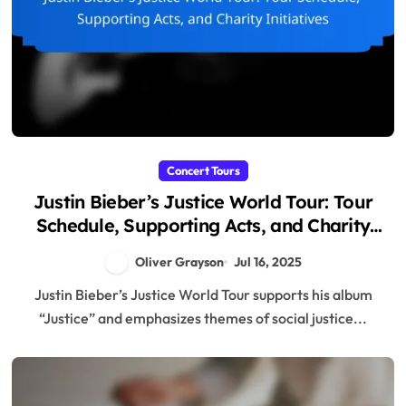
Concert Tours
Justin Bieber’s Justice World Tour: Tour
Schedule, Supporting Acts, and Charity
Initiatives
Oliver Grayson
Jul 16, 2025
Justin Bieber’s Justice World Tour supports his album
“Justice” and emphasizes themes of social justice...