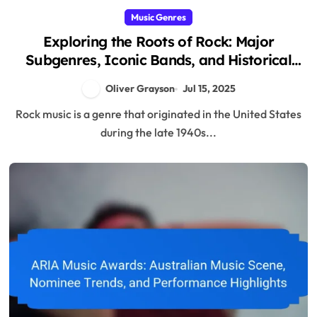
Music Genres
Exploring the Roots of Rock: Major
Subgenres, Iconic Bands, and Historical
Milestones
Oliver Grayson
Jul 15, 2025
Rock music is a genre that originated in the United States
during the late 1940s...