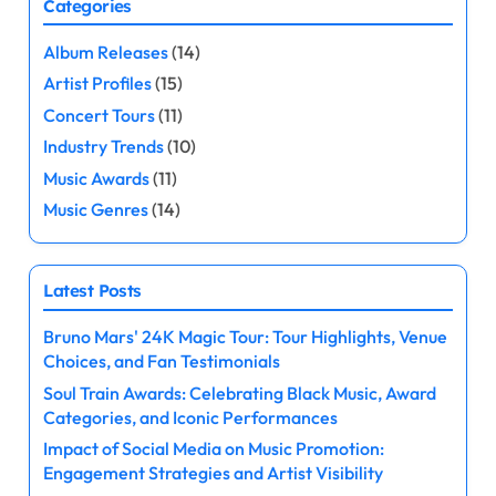
Categories
s
Album Releases
(14)
t
Artist Profiles
(15)
s
Concert Tours
(11)
Industry Trends
(10)
p
Music Awards
(11)
a
Music Genres
(14)
g
Latest Posts
i
Bruno Mars' 24K Magic Tour: Tour Highlights, Venue
n
Choices, and Fan Testimonials
a
Soul Train Awards: Celebrating Black Music, Award
Categories, and Iconic Performances
t
Impact of Social Media on Music Promotion:
Engagement Strategies and Artist Visibility
i