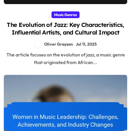
Music Genres
The Evolution of Jazz: Key Characteristics,
Influential Artists, and Cultural Impact
Oliver Grayson
Jul 11, 2025
The article focuses on the evolution of jazz, a music genre
that originated from African...