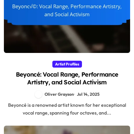
Artist Profiles
Beyoncé: Vocal Range, Performance
Artistry, and Social Activism
Oliver Grayson
Jul 14, 2025
Beyoncé is a renowned artist known for her exceptional
vocal range, spanning four octaves, and...