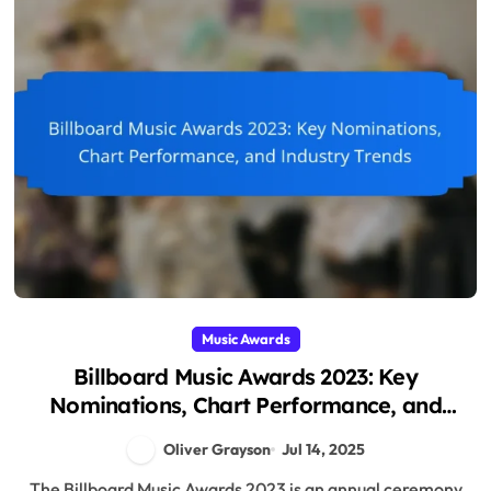
Music Awards
Billboard Music Awards 2023: Key
Nominations, Chart Performance, and
Industry Trends
Oliver Grayson
Jul 14, 2025
The Billboard Music Awards 2023 is an annual ceremony