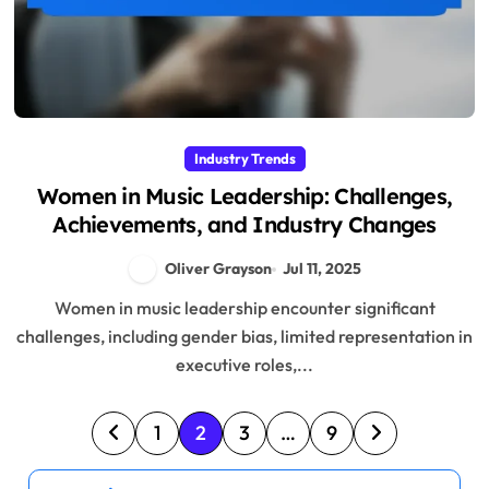
Industry Trends
Women in Music Leadership: Challenges,
Achievements, and Industry Changes
Oliver Grayson
Jul 11, 2025
Women in music leadership encounter significant
challenges, including gender bias, limited representation in
executive roles,...
P
1
2
3
…
9
o