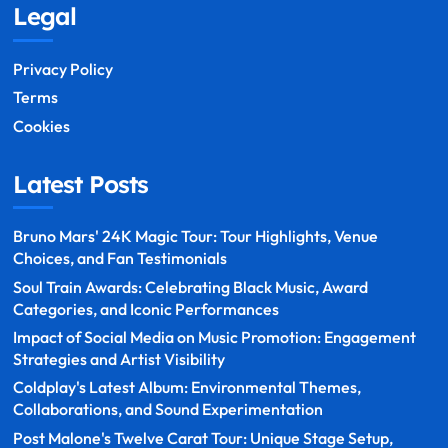
Legal
Privacy Policy
Terms
Cookies
Latest Posts
Bruno Mars' 24K Magic Tour: Tour Highlights, Venue
Choices, and Fan Testimonials
Soul Train Awards: Celebrating Black Music, Award
Categories, and Iconic Performances
Impact of Social Media on Music Promotion: Engagement
Strategies and Artist Visibility
Coldplay's Latest Album: Environmental Themes,
Collaborations, and Sound Experimentation
Post Malone's Twelve Carat Tour: Unique Stage Setup,