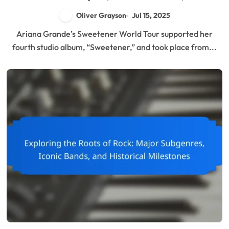
Behind-the-Scenes Insights
Oliver Grayson
Jul 15, 2025
Ariana Grande’s Sweetener World Tour supported her
fourth studio album, “Sweetener,” and took place from...