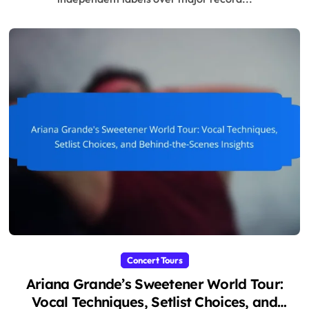
Concert Tours
Ariana Grande’s Sweetener World Tour:
Vocal Techniques, Setlist Choices, and