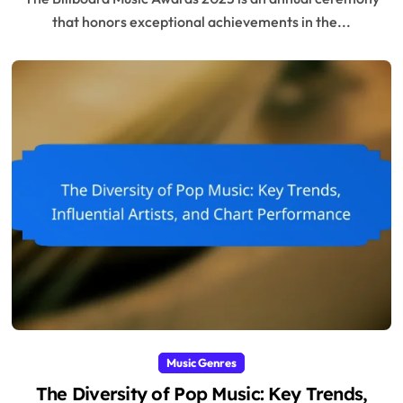
that honors exceptional achievements in the...
Music Genres
The Diversity of Pop Music: Key Trends,