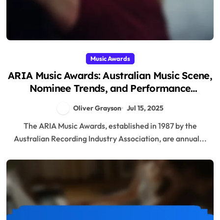
Music Awards
ARIA Music Awards: Australian Music Scene,
Nominee Trends, and Performance
Highlights
Oliver Grayson
Jul 15, 2025
The ARIA Music Awards, established in 1987 by the
Australian Recording Industry Association, are annual...