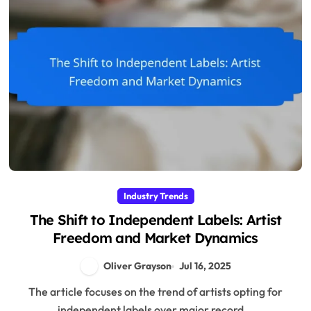
Industry Trends
The Shift to Independent Labels: Artist
Freedom and Market Dynamics
Oliver Grayson
Jul 16, 2025
The article focuses on the trend of artists opting for
independent labels over major record...