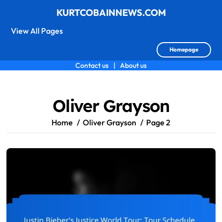
KURTCOBAINNEWS.COM
View All Pages
Homepage
Contact us
|
About us
Skip
to
content
Oliver Grayson
Home
Oliver Grayson
Page 2