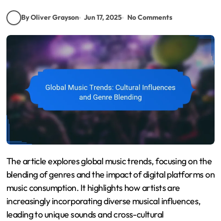
By Oliver Grayson
Jun 17, 2025
No Comments
The article explores global music trends, focusing on the
blending of genres and the impact of digital platforms on
music consumption. It highlights how artists are
increasingly incorporating diverse musical influences,
leading to unique sounds and cross-cultural