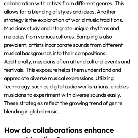
collaboration with artists from different genres. This
allows for a blending of styles and ideas. Another
strategy is the exploration of world music traditions.
Musicians study and integrate unique rhythms and
melodies from various cultures. Sampling is also
prevalent; artists incorporate sounds from different
musical backgrounds into their compositions.
Additionally, musicians often attend cultural events and
festivals. This exposure helps them understand and
appreciate diverse musical expressions. Utilizing
technology, such as digital audio workstations, enables
musicians to experiment with diverse sounds easily.
These strategies reflect the growing trend of genre
blending in global music.
How do collaborations enhance