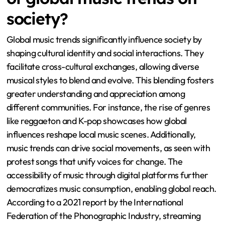
society?
Global music trends significantly influence society by
shaping cultural identity and social interactions. They
facilitate cross-cultural exchanges, allowing diverse
musical styles to blend and evolve. This blending fosters
greater understanding and appreciation among
different communities. For instance, the rise of genres
like reggaeton and K-pop showcases how global
influences reshape local music scenes. Additionally,
music trends can drive social movements, as seen with
protest songs that unify voices for change. The
accessibility of music through digital platforms further
democratizes music consumption, enabling global reach.
According to a 2021 report by the International
Federation of the Phonographic Industry, streaming