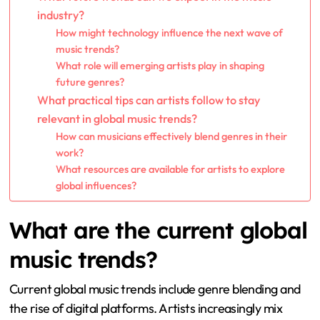
industry?
How might technology influence the next wave of
music trends?
What role will emerging artists play in shaping
future genres?
What practical tips can artists follow to stay
relevant in global music trends?
How can musicians effectively blend genres in their
work?
What resources are available for artists to explore
global influences?
What are the current global
music trends?
Current global music trends include genre blending and
the rise of digital platforms. Artists increasingly mix