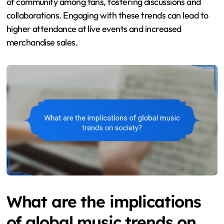
of community among fans, fostering discussions and
collaborations. Engaging with these trends can lead to
higher attendance at live events and increased
merchandise sales.
What are the implications
of global music trends on