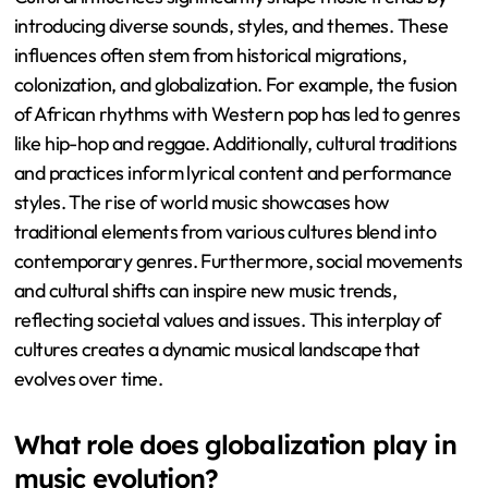
introducing diverse sounds, styles, and themes. These
influences often stem from historical migrations,
colonization, and globalization. For example, the fusion
of African rhythms with Western pop has led to genres
like hip-hop and reggae. Additionally, cultural traditions
and practices inform lyrical content and performance
styles. The rise of world music showcases how
traditional elements from various cultures blend into
contemporary genres. Furthermore, social movements
and cultural shifts can inspire new music trends,
reflecting societal values and issues. This interplay of
cultures creates a dynamic musical landscape that
evolves over time.
What role does globalization play in
music evolution?