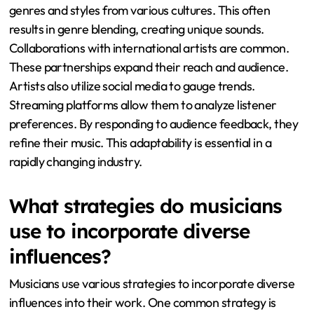
genres and styles from various cultures. This often
results in genre blending, creating unique sounds.
Collaborations with international artists are common.
These partnerships expand their reach and audience.
Artists also utilize social media to gauge trends.
Streaming platforms allow them to analyze listener
preferences. By responding to audience feedback, they
refine their music. This adaptability is essential in a
rapidly changing industry.
What strategies do musicians
use to incorporate diverse
influences?
Musicians use various strategies to incorporate diverse
influences into their work. One common strategy is