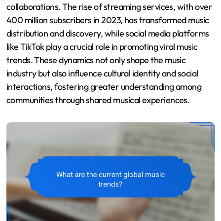
collaborations. The rise of streaming services, with over
400 million subscribers in 2023, has transformed music
distribution and discovery, while social media platforms
like TikTok play a crucial role in promoting viral music
trends. These dynamics not only shape the music
industry but also influence cultural identity and social
interactions, fostering greater understanding among
communities through shared musical experiences.