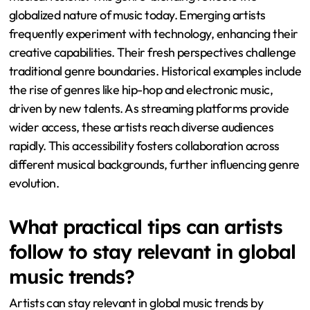
globalized nature of music today. Emerging artists
frequently experiment with technology, enhancing their
creative capabilities. Their fresh perspectives challenge
traditional genre boundaries. Historical examples include
the rise of genres like hip-hop and electronic music,
driven by new talents. As streaming platforms provide
wider access, these artists reach diverse audiences
rapidly. This accessibility fosters collaboration across
different musical backgrounds, further influencing genre
evolution.
What practical tips can artists
follow to stay relevant in global
music trends?
Artists can stay relevant in global music trends by