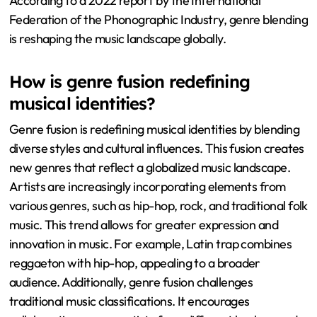
According to a 2022 report by the International
Federation of the Phonographic Industry, genre blending
is reshaping the music landscape globally.
How is genre fusion redefining
musical identities?
Genre fusion is redefining musical identities by blending
diverse styles and cultural influences. This fusion creates
new genres that reflect a globalized music landscape.
Artists are increasingly incorporating elements from
various genres, such as hip-hop, rock, and traditional folk
music. This trend allows for greater expression and
innovation in music. For example, Latin trap combines
reggaeton with hip-hop, appealing to a broader
audience. Additionally, genre fusion challenges
traditional music classifications. It encourages