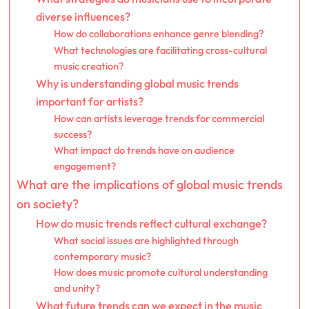
diverse influences?
How do collaborations enhance genre blending?
What technologies are facilitating cross-cultural
music creation?
Why is understanding global music trends
important for artists?
How can artists leverage trends for commercial
success?
What impact do trends have on audience
engagement?
What are the implications of global music trends
on society?
How do music trends reflect cultural exchange?
What social issues are highlighted through
contemporary music?
How does music promote cultural understanding
and unity?
What future trends can we expect in the music