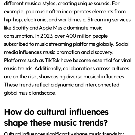
different musical styles, creating unique sounds. For
example, pop music often incorporates elements from
hip-hop, electronic, and world music. Streaming services
like Spotify and Apple Music dominate music
consumption. In 2023, over 400 million people
subscribed to music streaming platforms globally. Social
media influences music promotion and discovery.
Platforms such as TikTok have become essential for viral
music trends. Additionally, collaborations across cultures
are on the rise, showcasing diverse musical influences.
These trends reflect a dynamic and interconnected
global music landscape.
How do cultural influences
shape these music trends?
Cultural influences significantly shape music trends by