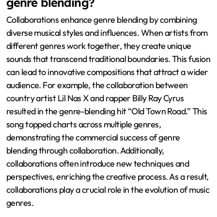
genre blending?
Collaborations enhance genre blending by combining
diverse musical styles and influences. When artists from
different genres work together, they create unique
sounds that transcend traditional boundaries. This fusion
can lead to innovative compositions that attract a wider
audience. For example, the collaboration between
country artist Lil Nas X and rapper Billy Ray Cyrus
resulted in the genre-blending hit “Old Town Road.” This
song topped charts across multiple genres,
demonstrating the commercial success of genre
blending through collaboration. Additionally,
collaborations often introduce new techniques and
perspectives, enriching the creative process. As a result,
collaborations play a crucial role in the evolution of music
genres.