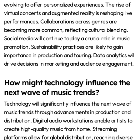
evolving to offer personalized experiences. The rise of
virtual concerts and augmented reality is reshaping live
performances. Collaborations across genres are
becoming more common, reflecting cultural blending.
Social media will continue to play a crucial role in music
promotion. Sustainability practices are likely to gain
importance in production and touring. Data analytics will
drive decisions in marketing and audience engagement.
How might technology influence the
next wave of music trends?
Technology will significantly influence the next wave of
music trends through advancements in production and
distribution. Digital audio workstations enable artists to
create high-quality music from home. Streaming
platforms allow for global distribution, reaching diverse