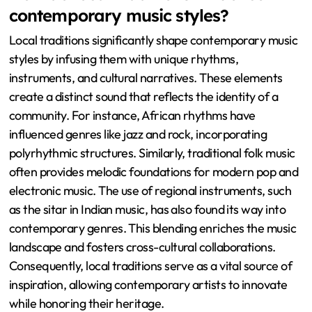
contemporary music styles?
Local traditions significantly shape contemporary music
styles by infusing them with unique rhythms,
instruments, and cultural narratives. These elements
create a distinct sound that reflects the identity of a
community. For instance, African rhythms have
influenced genres like jazz and rock, incorporating
polyrhythmic structures. Similarly, traditional folk music
often provides melodic foundations for modern pop and
electronic music. The use of regional instruments, such
as the sitar in Indian music, has also found its way into
contemporary genres. This blending enriches the music
landscape and fosters cross-cultural collaborations.
Consequently, local traditions serve as a vital source of
inspiration, allowing contemporary artists to innovate
while honoring their heritage.