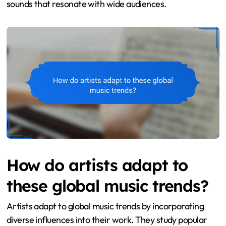
sounds that resonate with wide audiences.
How do artists adapt to
these global music trends?
Artists adapt to global music trends by incorporating
diverse influences into their work. They study popular