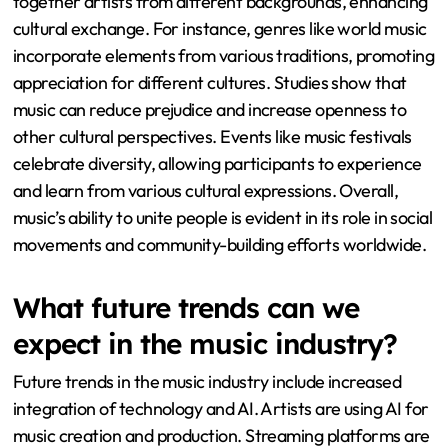
together artists from different backgrounds, enhancing
cultural exchange. For instance, genres like world music
incorporate elements from various traditions, promoting
appreciation for different cultures. Studies show that
music can reduce prejudice and increase openness to
other cultural perspectives. Events like music festivals
celebrate diversity, allowing participants to experience
and learn from various cultural expressions. Overall,
music’s ability to unite people is evident in its role in social
movements and community-building efforts worldwide.
What future trends can we
expect in the music industry?
Future trends in the music industry include increased
integration of technology and AI. Artists are using AI for
music creation and production. Streaming platforms are