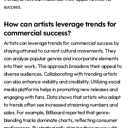
success.
How can artists leverage trends for
commercial success?
Artists can leverage trends for commercial success by
staying attuned to current cultural movements. They
can analyze popular genres and incorporate elements
into their work. This approach broadens their appeal to
diverse audiences. Collaborating with trending artists
can also enhance visibility and credibility. Utilizing social
media platforms helps in promoting new releases and
engaging with fans. Data shows that artists who adapt
to trends often see increased streaming numbers and
sales. For example, Billboard reported that genre-
blending tracks dominate charts, reflecting consumer
preferences. By strategically aligning their music with