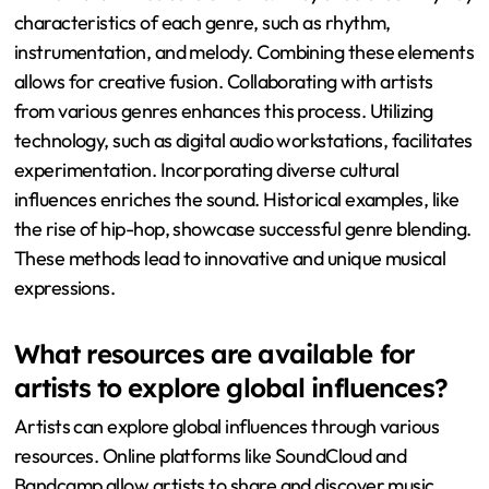
characteristics of each genre, such as rhythm,
instrumentation, and melody. Combining these elements
allows for creative fusion. Collaborating with artists
from various genres enhances this process. Utilizing
technology, such as digital audio workstations, facilitates
experimentation. Incorporating diverse cultural
influences enriches the sound. Historical examples, like
the rise of hip-hop, showcase successful genre blending.
These methods lead to innovative and unique musical
expressions.
What resources are available for
artists to explore global influences?
Artists can explore global influences through various
resources. Online platforms like SoundCloud and
Bandcamp allow artists to share and discover music