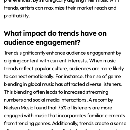
trends, artists can maximize their market reach and
profitability.
What impact do trends have on
audience engagement?
Trends significantly enhance audience engagement by
aligning content with current interests. When music
trends reflect popular culture, audiences are more likely
to connect emotionally. For instance, the rise of genre
blending in global music has attracted diverse listeners.
This blending often leads to increased streaming
numbers and social media interactions. A report by
Nielsen Music found that 75% of listeners are more
engaged with music that incorporates familiar elements
from trending genres. Additionally, trends create a sense