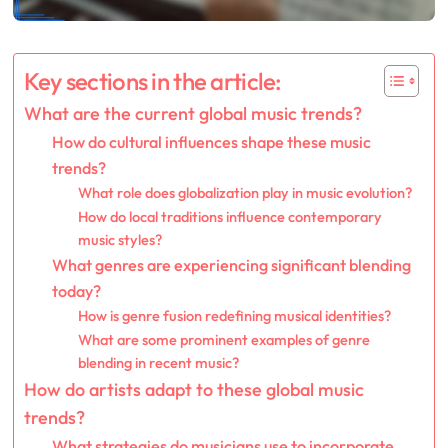
Key sections in the article:
What are the current global music trends?
How do cultural influences shape these music
trends?
What role does globalization play in music evolution?
How do local traditions influence contemporary
music styles?
What genres are experiencing significant blending
today?
How is genre fusion redefining musical identities?
What are some prominent examples of genre
blending in recent music?
How do artists adapt to these global music
trends?
What strategies do musicians use to incorporate