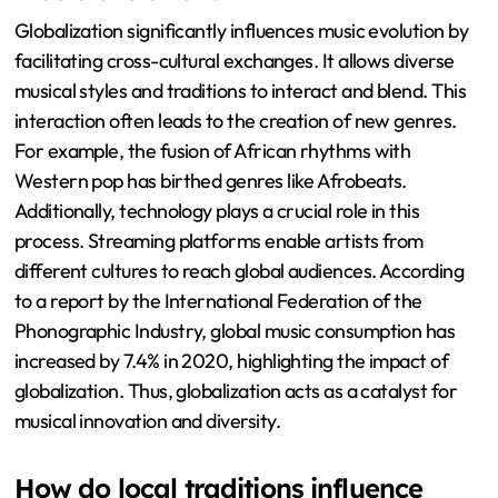
Globalization significantly influences music evolution by
facilitating cross-cultural exchanges. It allows diverse
musical styles and traditions to interact and blend. This
interaction often leads to the creation of new genres.
For example, the fusion of African rhythms with
Western pop has birthed genres like Afrobeats.
Additionally, technology plays a crucial role in this
process. Streaming platforms enable artists from
different cultures to reach global audiences. According
to a report by the International Federation of the
Phonographic Industry, global music consumption has
increased by 7.4% in 2020, highlighting the impact of
globalization. Thus, globalization acts as a catalyst for
musical innovation and diversity.
How do local traditions influence