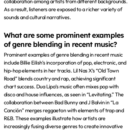
collaboration among artists from different backgrounds.
As a result, listeners are exposed to a richer variety of
sounds and cultural narratives.
What are some prominent examples
of genre blending in recent music?
Prominent examples of genre blending in recent music
include Billie Eilish’s incorporation of pop, electronic, and
hip-hop elements in her tracks. Lil Nas X’s “Old Town
Road” blends country and rap, achieving significant
chart success. Dua Lipa’s music often mixes pop with
disco and house influences, as seen in “Levitating.” The
collaboration between Bad Bunny and J Balvin in “La
Canción” merges reggaeton with elements of trap and
R&B. These examples illustrate how artists are
increasingly fusing diverse genres to create innovative