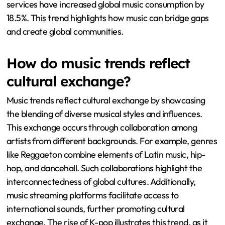
services have increased global music consumption by
18.5%. This trend highlights how music can bridge gaps
and create global communities.
How do music trends reflect
cultural exchange?
Music trends reflect cultural exchange by showcasing
the blending of diverse musical styles and influences.
This exchange occurs through collaboration among
artists from different backgrounds. For example, genres
like Reggaeton combine elements of Latin music, hip-
hop, and dancehall. Such collaborations highlight the
interconnectedness of global cultures. Additionally,
music streaming platforms facilitate access to
international sounds, further promoting cultural
exchange. The rise of K-pop illustrates this trend, as it