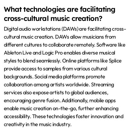
What technologies are facilitating
cross-cultural music creation?
Digital audio workstations (DAWs) are facilitating cross-
cultural music creation. DAWs allow musicians from
different cultures to collaborate remotely. Software like
Ableton Live and Logic Pro enables diverse musical
styles to blend seamlessly. Online platforms like Splice
provide access to samples from various cultural
backgrounds. Social media platforms promote
collaboration among artists worldwide. Streaming
services also expose artists to global audiences,
encouraging genre fusion. Additionally, mobile apps
enable music creation on-the-go, further enhancing
accessibility. These technologies foster innovation and
creativity in the music industry.