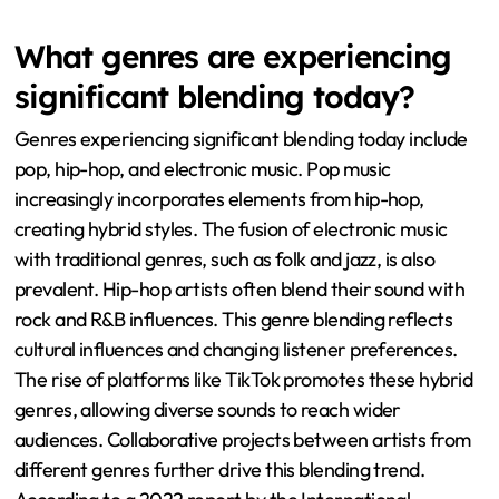
What genres are experiencing
significant blending today?
Genres experiencing significant blending today include
pop, hip-hop, and electronic music. Pop music
increasingly incorporates elements from hip-hop,
creating hybrid styles. The fusion of electronic music
with traditional genres, such as folk and jazz, is also
prevalent. Hip-hop artists often blend their sound with
rock and R&B influences. This genre blending reflects
cultural influences and changing listener preferences.
The rise of platforms like TikTok promotes these hybrid
genres, allowing diverse sounds to reach wider
audiences. Collaborative projects between artists from
different genres further drive this blending trend.