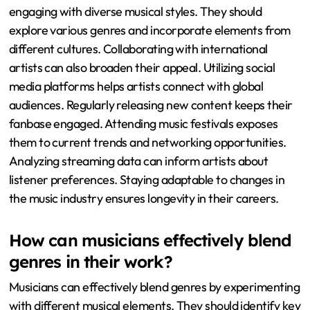
engaging with diverse musical styles. They should
explore various genres and incorporate elements from
different cultures. Collaborating with international
artists can also broaden their appeal. Utilizing social
media platforms helps artists connect with global
audiences. Regularly releasing new content keeps their
fanbase engaged. Attending music festivals exposes
them to current trends and networking opportunities.
Analyzing streaming data can inform artists about
listener preferences. Staying adaptable to changes in
the music industry ensures longevity in their careers.
How can musicians effectively blend
genres in their work?
Musicians can effectively blend genres by experimenting
with different musical elements. They should identify key