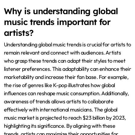
Why is understanding global
music trends important for
artists?
Understanding global music trends is crucial for artists to
remain relevant and connect with audiences. Artists
who grasp these trends can adapt their styles to meet
listener preferences. This adaptability can enhance their
marketability and increase their fan base. For example,
the rise of genres like K-pop illustrates how global
influences can reshape music consumption. Additionally,
awareness of trends allows artists to collaborate
effectively with international musicians. The global
music market is projected to reach $23 billion by 2023,
highlighting its significance. By aligning with these
trends, artists can maximize their opportunities for