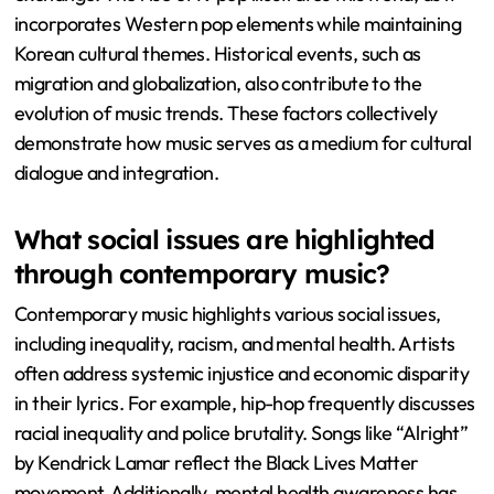
incorporates Western pop elements while maintaining
Korean cultural themes. Historical events, such as
migration and globalization, also contribute to the
evolution of music trends. These factors collectively
demonstrate how music serves as a medium for cultural
dialogue and integration.
What social issues are highlighted
through contemporary music?
Contemporary music highlights various social issues,
including inequality, racism, and mental health. Artists
often address systemic injustice and economic disparity
in their lyrics. For example, hip-hop frequently discusses
racial inequality and police brutality. Songs like “Alright”
by Kendrick Lamar reflect the Black Lives Matter
movement. Additionally, mental health awareness has