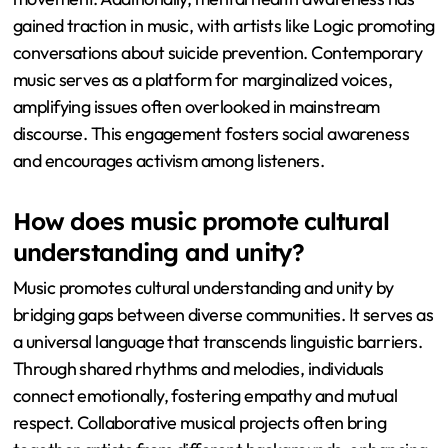
gained traction in music, with artists like Logic promoting
conversations about suicide prevention. Contemporary
music serves as a platform for marginalized voices,
amplifying issues often overlooked in mainstream
discourse. This engagement fosters social awareness
and encourages activism among listeners.
How does music promote cultural
understanding and unity?
Music promotes cultural understanding and unity by
bridging gaps between diverse communities. It serves as
a universal language that transcends linguistic barriers.
Through shared rhythms and melodies, individuals
connect emotionally, fostering empathy and mutual
respect. Collaborative musical projects often bring