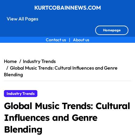
KURTCOBAINNEWS.COM
View All Pages
Homepage
Contact us
|
About us
Skip
to
content
Home
Industry Trends
Global Music Trends: Cultural Influences and Genre
Blending
Industry Trends
Global Music Trends: Cultural
Influences and Genre
Blending