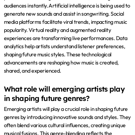
audiences instantly. Artificial intelligence is being used to
generate new sounds and assist in songwriting. Social
media platforms facilitate viral trends, impacting music
popularity. Virtual reality and augmented reality
experiences are transforming live performances. Data
analytics help artists understand listener preferences,
shaping future music styles. These technological
advancements are reshaping how music is created,
shared, and experienced.
What role will emerging artists play
in shaping future genres?
Emerging artists will play a crucial role in shaping future
genres by introducing innovative sounds and styles. They
often blend various cultural influences, creating unique
musical fusions. This genre-blending reflects the