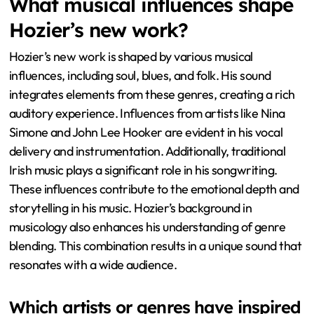
What musical influences shape
Hozier’s new work?
Hozier’s new work is shaped by various musical
influences, including soul, blues, and folk. His sound
integrates elements from these genres, creating a rich
auditory experience. Influences from artists like Nina
Simone and John Lee Hooker are evident in his vocal
delivery and instrumentation. Additionally, traditional
Irish music plays a significant role in his songwriting.
These influences contribute to the emotional depth and
storytelling in his music. Hozier’s background in
musicology also enhances his understanding of genre
blending. This combination results in a unique sound that
resonates with a wide audience.
Which artists or genres have inspired