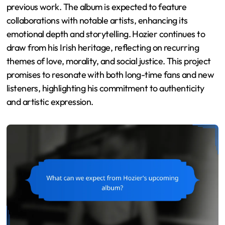
previous work. The album is expected to feature
collaborations with notable artists, enhancing its
emotional depth and storytelling. Hozier continues to
draw from his Irish heritage, reflecting on recurring
themes of love, morality, and social justice. This project
promises to resonate with both long-time fans and new
listeners, highlighting his commitment to authenticity
and artistic expression.