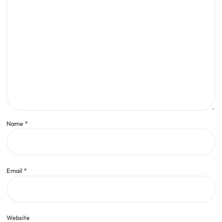
Name
*
Email
*
Website