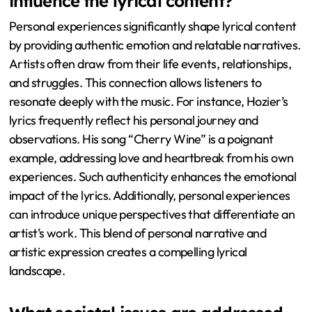
influence the lyrical content?
Personal experiences significantly shape lyrical content
by providing authentic emotion and relatable narratives.
Artists often draw from their life events, relationships,
and struggles. This connection allows listeners to
resonate deeply with the music. For instance, Hozier’s
lyrics frequently reflect his personal journey and
observations. His song “Cherry Wine” is a poignant
example, addressing love and heartbreak from his own
experiences. Such authenticity enhances the emotional
impact of the lyrics. Additionally, personal experiences
can introduce unique perspectives that differentiate an
artist’s work. This blend of personal narrative and
artistic expression creates a compelling lyrical
landscape.