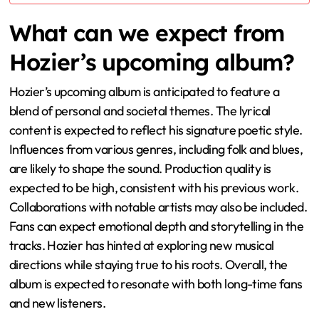
What can we expect from
Hozier’s upcoming album?
Hozier’s upcoming album is anticipated to feature a
blend of personal and societal themes. The lyrical
content is expected to reflect his signature poetic style.
Influences from various genres, including folk and blues,
are likely to shape the sound. Production quality is
expected to be high, consistent with his previous work.
Collaborations with notable artists may also be included.
Fans can expect emotional depth and storytelling in the
tracks. Hozier has hinted at exploring new musical
directions while staying true to his roots. Overall, the
album is expected to resonate with both long-time fans
and new listeners.