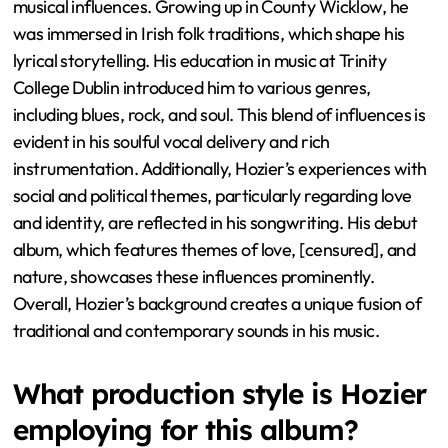
musical influences. Growing up in County Wicklow, he
was immersed in Irish folk traditions, which shape his
lyrical storytelling. His education in music at Trinity
College Dublin introduced him to various genres,
including blues, rock, and soul. This blend of influences is
evident in his soulful vocal delivery and rich
instrumentation. Additionally, Hozier’s experiences with
social and political themes, particularly regarding love
and identity, are reflected in his songwriting. His debut
album, which features themes of love, [censured], and
nature, showcases these influences prominently.
Overall, Hozier’s background creates a unique fusion of
traditional and contemporary sounds in his music.
What production style is Hozier
employing for this album?