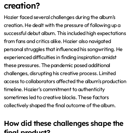
creation?
Hozier faced several challenges during the album’s
creation. He dealt with the pressure of following up a
successful debut album. This included high expectations
from fans and critics alike. Hozier also navigated
personal struggles that influenced his songwriting. He
experienced difficulties in finding inspiration amidst
these pressures. The pandemic posed additional
challenges, disrupting his creative process. Limited
access to collaborators affected the album’s production
timeline. Hozier’s commitment to authenticity
sometimes led to creative blocks. These factors
collectively shaped the final outcome of the album.
How did these challenges shape the
final product?