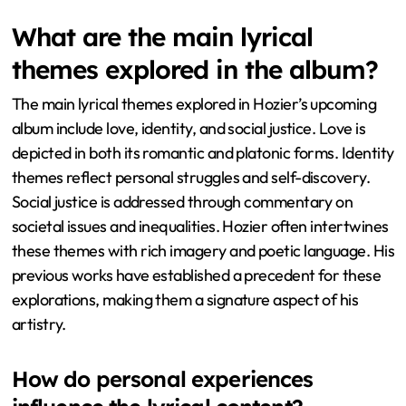
What are the main lyrical
themes explored in the album?
The main lyrical themes explored in Hozier’s upcoming
album include love, identity, and social justice. Love is
depicted in both its romantic and platonic forms. Identity
themes reflect personal struggles and self-discovery.
Social justice is addressed through commentary on
societal issues and inequalities. Hozier often intertwines
these themes with rich imagery and poetic language. His
previous works have established a precedent for these
explorations, making them a signature aspect of his
artistry.
How do personal experiences