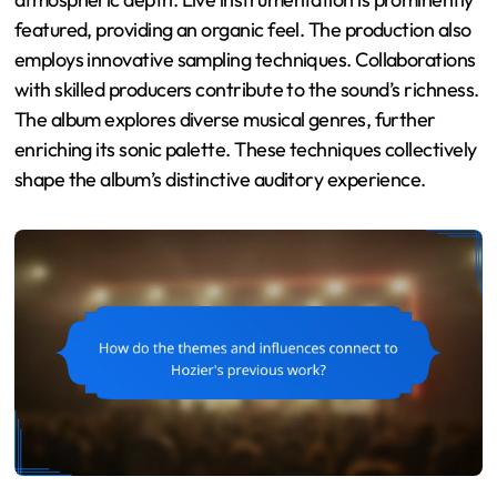
featured, providing an organic feel. The production also
employs innovative sampling techniques. Collaborations
with skilled producers contribute to the sound’s richness.
The album explores diverse musical genres, further
enriching its sonic palette. These techniques collectively
shape the album’s distinctive auditory experience.