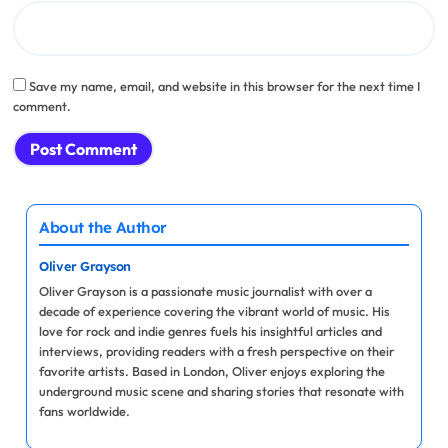
Save my name, email, and website in this browser for the next time I
comment.
About the Author
Oliver Grayson
Oliver Grayson is a passionate music journalist with over a
decade of experience covering the vibrant world of music. His
love for rock and indie genres fuels his insightful articles and
interviews, providing readers with a fresh perspective on their
favorite artists. Based in London, Oliver enjoys exploring the
underground music scene and sharing stories that resonate with
fans worldwide.