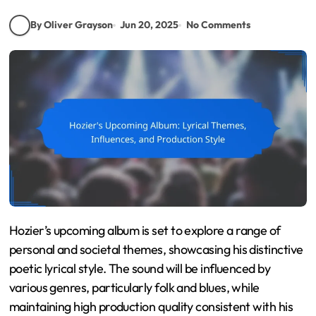
By Oliver Grayson
Jun 20, 2025
No Comments
Hozier’s upcoming album is set to explore a range of
personal and societal themes, showcasing his distinctive
poetic lyrical style. The sound will be influenced by
various genres, particularly folk and blues, while
maintaining high production quality consistent with his