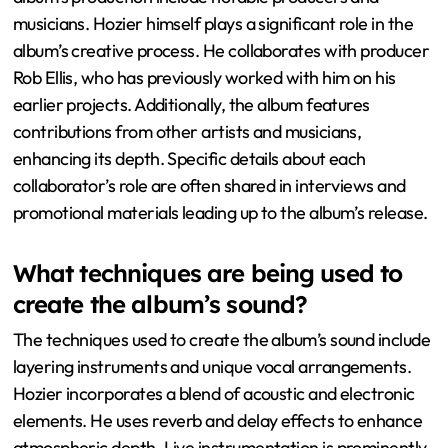
musicians. Hozier himself plays a significant role in the
album’s creative process. He collaborates with producer
Rob Ellis, who has previously worked with him on his
earlier projects. Additionally, the album features
contributions from other artists and musicians,
enhancing its depth. Specific details about each
collaborator’s role are often shared in interviews and
promotional materials leading up to the album’s release.
What techniques are being used to
create the album’s sound?
The techniques used to create the album’s sound include
layering instruments and unique vocal arrangements.
Hozier incorporates a blend of acoustic and electronic
elements. He uses reverb and delay effects to enhance
atmospheric depth. Live instrumentation is prominently