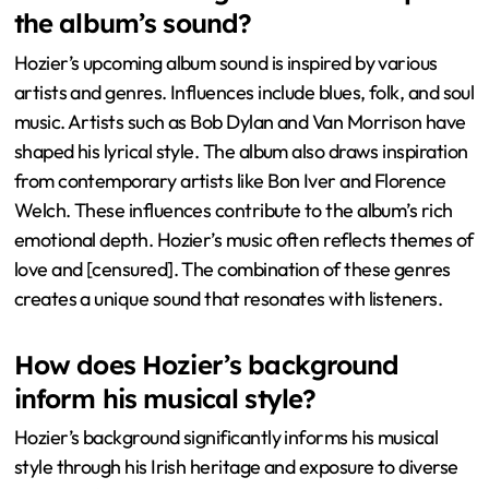
the album’s sound?
Hozier’s upcoming album sound is inspired by various
artists and genres. Influences include blues, folk, and soul
music. Artists such as Bob Dylan and Van Morrison have
shaped his lyrical style. The album also draws inspiration
from contemporary artists like Bon Iver and Florence
Welch. These influences contribute to the album’s rich
emotional depth. Hozier’s music often reflects themes of
love and [censured]. The combination of these genres
creates a unique sound that resonates with listeners.
How does Hozier’s background
inform his musical style?
Hozier’s background significantly informs his musical
style through his Irish heritage and exposure to diverse