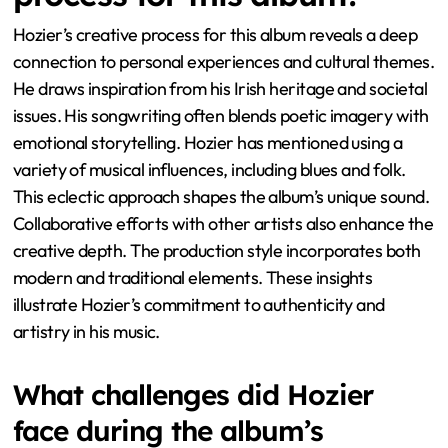
Hozier’s creative process for this album reveals a deep
connection to personal experiences and cultural themes.
He draws inspiration from his Irish heritage and societal
issues. His songwriting often blends poetic imagery with
emotional storytelling. Hozier has mentioned using a
variety of musical influences, including blues and folk.
This eclectic approach shapes the album’s unique sound.
Collaborative efforts with other artists also enhance the
creative depth. The production style incorporates both
modern and traditional elements. These insights
illustrate Hozier’s commitment to authenticity and
artistry in his music.
What challenges did Hozier
face during the album’s