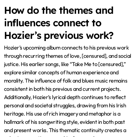
How do the themes and
influences connect to
Hozier’s previous work?
Hozier’s upcoming album connects to his previous work
through recurring themes of love, [censured], and social
justice. His earlier songs, like “Take Me to [censured],”
explore similar concepts of human experience and
morality. The influence of folk and blues music remains
consistent in both his previous and current projects.
Additionally, Hozier’s lyrical depth continues to reflect
personal and societal struggles, drawing from his Irish
heritage. His use of rich imagery and metaphor is a
hallmark of his songwriting style, evident in both past
and present works. This thematic continuity creates a