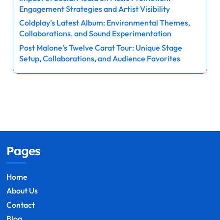
Engagement Strategies and Artist Visibility
Coldplay's Latest Album: Environmental Themes,
Collaborations, and Sound Experimentation
Post Malone's Twelve Carat Tour: Unique Stage
Setup, Collaborations, and Audience Favorites
Pages
Home
About Us
Contact
Blog