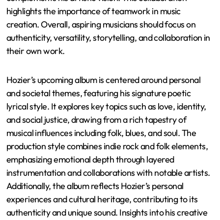
highlights the importance of teamwork in music
creation. Overall, aspiring musicians should focus on
authenticity, versatility, storytelling, and collaboration in
their own work.
Hozier’s upcoming album is centered around personal
and societal themes, featuring his signature poetic
lyrical style. It explores key topics such as love, identity,
and social justice, drawing from a rich tapestry of
musical influences including folk, blues, and soul. The
production style combines indie rock and folk elements,
emphasizing emotional depth through layered
instrumentation and collaborations with notable artists.
Additionally, the album reflects Hozier’s personal
experiences and cultural heritage, contributing to its
authenticity and unique sound. Insights into his creative