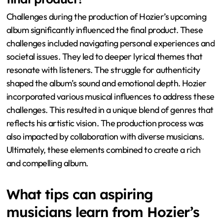
Challenges during the production of Hozier’s upcoming
album significantly influenced the final product. These
challenges included navigating personal experiences and
societal issues. They led to deeper lyrical themes that
resonate with listeners. The struggle for authenticity
shaped the album’s sound and emotional depth. Hozier
incorporated various musical influences to address these
challenges. This resulted in a unique blend of genres that
reflects his artistic vision. The production process was
also impacted by collaboration with diverse musicians.
Ultimately, these elements combined to create a rich
and compelling album.
What tips can aspiring
musicians learn from Hozier’s