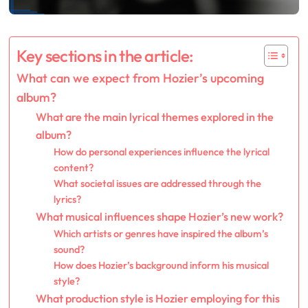
Key sections in the article:
What can we expect from Hozier’s upcoming
album?
What are the main lyrical themes explored in the
album?
How do personal experiences influence the lyrical
content?
What societal issues are addressed through the
lyrics?
What musical influences shape Hozier’s new work?
Which artists or genres have inspired the album’s
sound?
How does Hozier’s background inform his musical
style?
What production style is Hozier employing for this