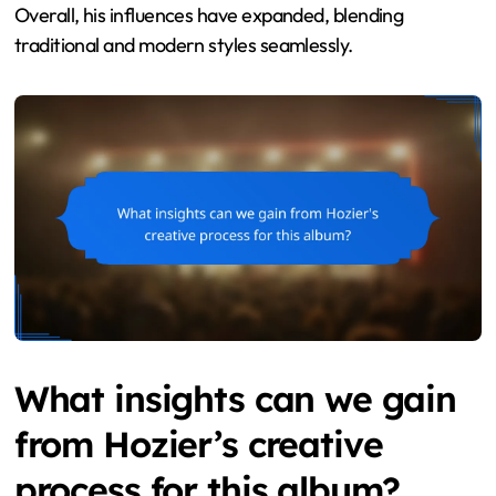
Overall, his influences have expanded, blending
traditional and modern styles seamlessly.
What insights can we gain
from Hozier’s creative
process for this album?