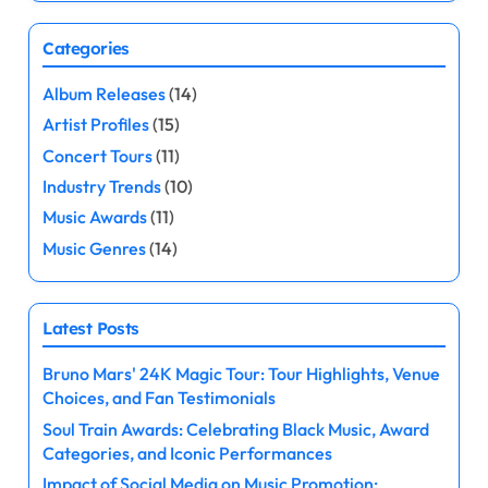
Categories
Album Releases
(14)
Artist Profiles
(15)
Concert Tours
(11)
Industry Trends
(10)
Music Awards
(11)
Music Genres
(14)
Latest Posts
Bruno Mars' 24K Magic Tour: Tour Highlights, Venue
Choices, and Fan Testimonials
Soul Train Awards: Celebrating Black Music, Award
Categories, and Iconic Performances
Impact of Social Media on Music Promotion: