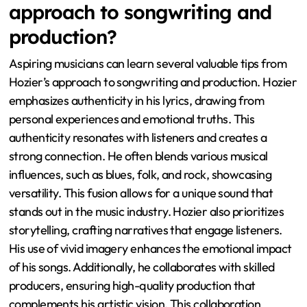
approach to songwriting and
production?
Aspiring musicians can learn several valuable tips from
Hozier’s approach to songwriting and production. Hozier
emphasizes authenticity in his lyrics, drawing from
personal experiences and emotional truths. This
authenticity resonates with listeners and creates a
strong connection. He often blends various musical
influences, such as blues, folk, and rock, showcasing
versatility. This fusion allows for a unique sound that
stands out in the music industry. Hozier also prioritizes
storytelling, crafting narratives that engage listeners.
His use of vivid imagery enhances the emotional impact
of his songs. Additionally, he collaborates with skilled
producers, ensuring high-quality production that
complements his artistic vision. This collaboration