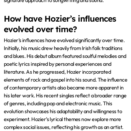
signature approach to songwriting and sound.
How have Hozier’s influences
evolved over time?
Hozier’s influences have evolved significantly over time.
Initially, his music drew heavily from Irish folk traditions
and blues. His debut album featured soulful melodies and
poetic lyrics inspired by personal experiences and
literature. As he progressed, Hozier incorporated
elements of rock and gospel into his sound. The influence
of contemporary artists also became more apparent in
his later work. His recent singles reflect a broader range
of genres, including pop and electronic music. This
evolution showcases his adaptability and willingness to
experiment. Hozier’s lyrical themes now explore more
complex social issues, reflecting his growth as an artist.