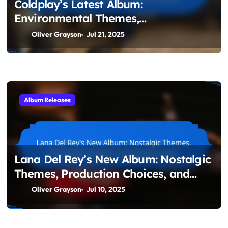
Coldplay’s Latest Album:
Environmental Themes,
Collaborations, and Sound
Oliver Grayson
Jul 21, 2025
Experimentation
Album Releases
Lana Del Rey’s New Album: Nostalgic
Themes, Production Choices, and
Artistic Vision
Oliver Grayson
Jul 10, 2025