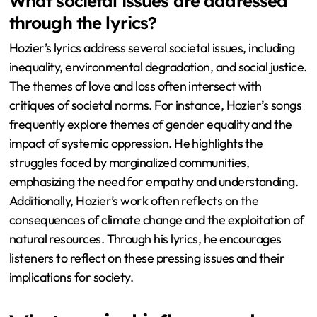
What societal issues are addressed
through the lyrics?
Hozier’s lyrics address several societal issues, including
inequality, environmental degradation, and social justice.
The themes of love and loss often intersect with
critiques of societal norms. For instance, Hozier’s songs
frequently explore themes of gender equality and the
impact of systemic oppression. He highlights the
struggles faced by marginalized communities,
emphasizing the need for empathy and understanding.
Additionally, Hozier’s work often reflects on the
consequences of climate change and the exploitation of
natural resources. Through his lyrics, he encourages
listeners to reflect on these pressing issues and their
implications for society.