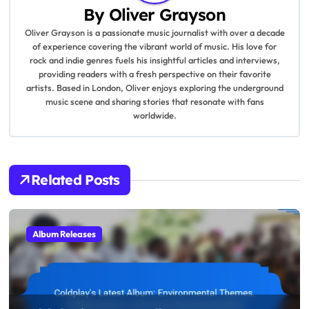
a
By
Oliver Grayson
v
Oliver Grayson is a passionate music journalist with over a decade
of experience covering the vibrant world of music. His love for
i
rock and indie genres fuels his insightful articles and interviews,
providing readers with a fresh perspective on their favorite
g
artists. Based in London, Oliver enjoys exploring the underground
music scene and sharing stories that resonate with fans
a
worldwide.
t
i
Related Posts
o
n
Album Releases