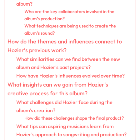
album?
Who are the key collaborators involved in the
album’s production?
What techniques are being used to create the
album’s sound?
How do the themes and influences connect to
Hozier’s previous work?
What similarities can we find between the new
album and Hozier’s past projects?
How have Hozier’s influences evolved over time?
What insights can we gain from Hozier’s
creative process for this album?
What challenges did Hozier face during the
album’s creation?
How did these challenges shape the final product?
What tips can aspiring musicians learn from
Hozier’s approach to songwriting and production?