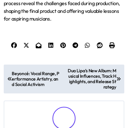
process reveal the challenges faced during production,
shaping the final product and offering valuable lessons
for aspiring musicians.
P
Dua Lipa’s New Album: M
Beyoncé: Vocal Range, P
usical Influences, Track H
o
erformance Artistry, an
ighlights, and Release St
d Social Activism
rategy
s
t
n