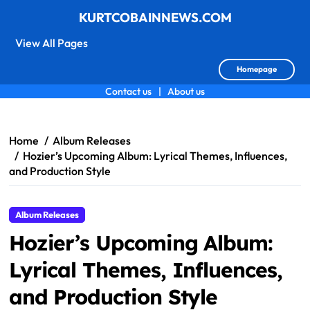
KURTCOBAINNEWS.COM
View All Pages
Homepage
Contact us
|
About us
Skip
to
content
Home
Album Releases
Hozier’s Upcoming Album: Lyrical Themes, Influences,
and Production Style
Album Releases
Hozier’s Upcoming Album:
Lyrical Themes, Influences,
and Production Style