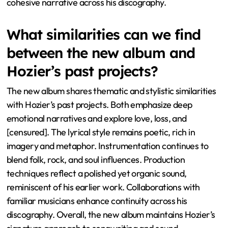
cohesive narrative across his discography.
What similarities can we find
between the new album and
Hozier’s past projects?
The new album shares thematic and stylistic similarities
with Hozier’s past projects. Both emphasize deep
emotional narratives and explore love, loss, and
[censured]. The lyrical style remains poetic, rich in
imagery and metaphor. Instrumentation continues to
blend folk, rock, and soul influences. Production
techniques reflect a polished yet organic sound,
reminiscent of his earlier work. Collaborations with
familiar musicians enhance continuity across his
discography. Overall, the new album maintains Hozier’s