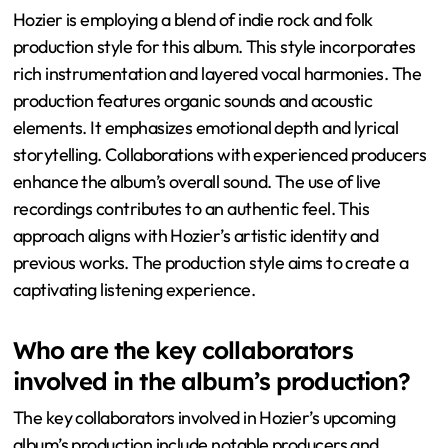
Hozier is employing a blend of indie rock and folk
production style for this album. This style incorporates
rich instrumentation and layered vocal harmonies. The
production features organic sounds and acoustic
elements. It emphasizes emotional depth and lyrical
storytelling. Collaborations with experienced producers
enhance the album’s overall sound. The use of live
recordings contributes to an authentic feel. This
approach aligns with Hozier’s artistic identity and
previous works. The production style aims to create a
captivating listening experience.
Who are the key collaborators
involved in the album’s production?
The key collaborators involved in Hozier’s upcoming
album’s production include notable producers and