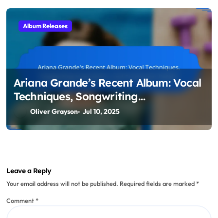
Album Releases
Ariana Grande’s Recent Album: Vocal
Techniques, Songwriting
Inspirations, and Production Details
Oliver Grayson
Jul 10, 2025
Leave a Reply
Your email address will not be published.
Required fields are marked
*
Comment
*