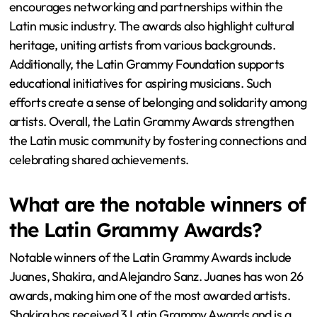
encourages networking and partnerships within the
Latin music industry. The awards also highlight cultural
heritage, uniting artists from various backgrounds.
Additionally, the Latin Grammy Foundation supports
educational initiatives for aspiring musicians. Such
efforts create a sense of belonging and solidarity among
artists. Overall, the Latin Grammy Awards strengthen
the Latin music community by fostering connections and
celebrating shared achievements.
What are the notable winners of
the Latin Grammy Awards?
Notable winners of the Latin Grammy Awards include
Juanes, Shakira, and Alejandro Sanz. Juanes has won 26
awards, making him one of the most awarded artists.
Shakira has received 3 Latin Grammy Awards and is a