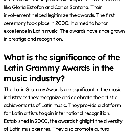
like Gloria Estefan and Carlos Santana. Their
involvement helped legitimize the awards. The first
ceremony took place in 2000. It aimed to honor
excellence in Latin music. The awards have since grown
in prestige and recognition.
What is the significance of the
Latin Grammy Awards in the
music industry?
The Latin Grammy Awards are significant in the music
industry as they recognize and celebrate the artistic
achievements of Latin music. They provide a platform
for Latin artists to gain international recognition.
Established in 2000, the awards highlight the diversity
of Latin music genres. They also promote cultural