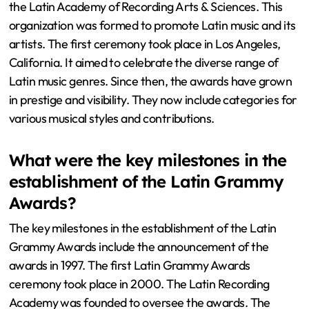
the Latin Academy of Recording Arts & Sciences. This
organization was formed to promote Latin music and its
artists. The first ceremony took place in Los Angeles,
California. It aimed to celebrate the diverse range of
Latin music genres. Since then, the awards have grown
in prestige and visibility. They now include categories for
various musical styles and contributions.
What were the key milestones in the
establishment of the Latin Grammy
Awards?
The key milestones in the establishment of the Latin
Grammy Awards include the announcement of the
awards in 1997. The first Latin Grammy Awards
ceremony took place in 2000. The Latin Recording
Academy was founded to oversee the awards. The