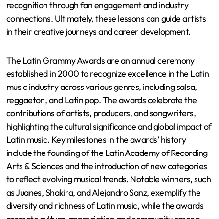
recognition through fan engagement and industry
connections. Ultimately, these lessons can guide artists
in their creative journeys and career development.
The Latin Grammy Awards are an annual ceremony
established in 2000 to recognize excellence in the Latin
music industry across various genres, including salsa,
reggaeton, and Latin pop. The awards celebrate the
contributions of artists, producers, and songwriters,
highlighting the cultural significance and global impact of
Latin music. Key milestones in the awards’ history
include the founding of the Latin Academy of Recording
Arts & Sciences and the introduction of new categories
to reflect evolving musical trends. Notable winners, such
as Juanes, Shakira, and Alejandro Sanz, exemplify the
diversity and richness of Latin music, while the awards
promote cultural appreciation and community among