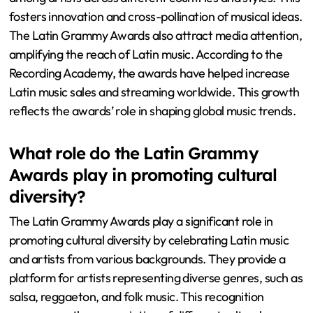
fosters innovation and cross-pollination of musical ideas.
The Latin Grammy Awards also attract media attention,
amplifying the reach of Latin music. According to the
Recording Academy, the awards have helped increase
Latin music sales and streaming worldwide. This growth
reflects the awards’ role in shaping global music trends.
What role do the Latin Grammy
Awards play in promoting cultural
diversity?
The Latin Grammy Awards play a significant role in
promoting cultural diversity by celebrating Latin music
and artists from various backgrounds. They provide a
platform for artists representing diverse genres, such as
salsa, reggaeton, and folk music. This recognition