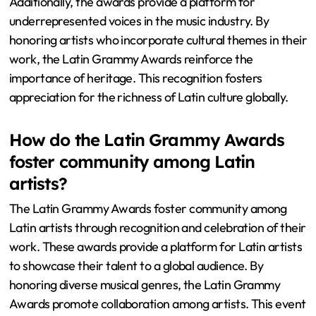
Additionally, the awards provide a platform for
underrepresented voices in the music industry. By
honoring artists who incorporate cultural themes in their
work, the Latin Grammy Awards reinforce the
importance of heritage. This recognition fosters
appreciation for the richness of Latin culture globally.
How do the Latin Grammy Awards
foster community among Latin
artists?
The Latin Grammy Awards foster community among
Latin artists through recognition and celebration of their
work. These awards provide a platform for Latin artists
to showcase their talent to a global audience. By
honoring diverse musical genres, the Latin Grammy
Awards promote collaboration among artists. This event