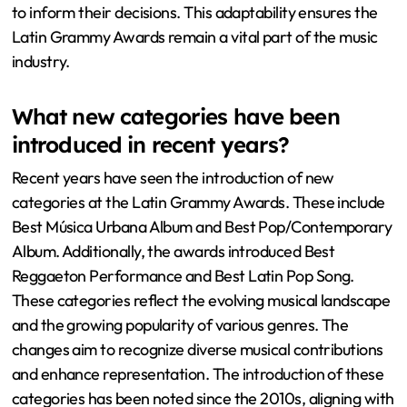
to inform their decisions. This adaptability ensures the
Latin Grammy Awards remain a vital part of the music
industry.
What new categories have been
introduced in recent years?
Recent years have seen the introduction of new
categories at the Latin Grammy Awards. These include
Best Música Urbana Album and Best Pop/Contemporary
Album. Additionally, the awards introduced Best
Reggaeton Performance and Best Latin Pop Song.
These categories reflect the evolving musical landscape
and the growing popularity of various genres. The
changes aim to recognize diverse musical contributions
and enhance representation. The introduction of these
categories has been noted since the 2010s, aligning with