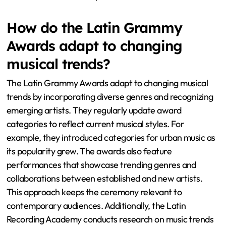
How do the Latin Grammy
Awards adapt to changing
musical trends?
The Latin Grammy Awards adapt to changing musical
trends by incorporating diverse genres and recognizing
emerging artists. They regularly update award
categories to reflect current musical styles. For
example, they introduced categories for urban music as
its popularity grew. The awards also feature
performances that showcase trending genres and
collaborations between established and new artists.
This approach keeps the ceremony relevant to
contemporary audiences. Additionally, the Latin
Recording Academy conducts research on music trends