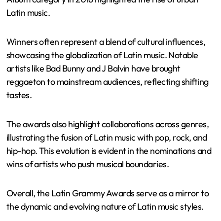
Latin music.
Winners often represent a blend of cultural influences,
showcasing the globalization of Latin music. Notable
artists like Bad Bunny and J Balvin have brought
reggaeton to mainstream audiences, reflecting shifting
tastes.
The awards also highlight collaborations across genres,
illustrating the fusion of Latin music with pop, rock, and
hip-hop. This evolution is evident in the nominations and
wins of artists who push musical boundaries.
Overall, the Latin Grammy Awards serve as a mirror to
the dynamic and evolving nature of Latin music styles.