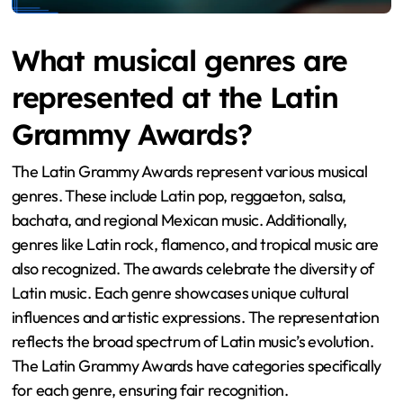
What musical genres are
represented at the Latin
Grammy Awards?
The Latin Grammy Awards represent various musical
genres. These include Latin pop, reggaeton, salsa,
bachata, and regional Mexican music. Additionally,
genres like Latin rock, flamenco, and tropical music are
also recognized. The awards celebrate the diversity of
Latin music. Each genre showcases unique cultural
influences and artistic expressions. The representation
reflects the broad spectrum of Latin music’s evolution.
The Latin Grammy Awards have categories specifically
for each genre, ensuring fair recognition.