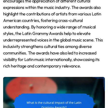
encourages the appreciation of different cultural
expressions within the music industry. The awards also
highlight the contributions of artists from various Latin
American countries, fostering cross-cultural
understanding. By honoring a wide range of musical
styles, the Latin Grammy Awards help to elevate
underrepresented voices in the global music scene. This
inclusivity strengthens cultural ties among diverse
communities. The awards have also led to increased
visibility for Latin music internationally, showcasing its
rich heritage and contemporary relevance.