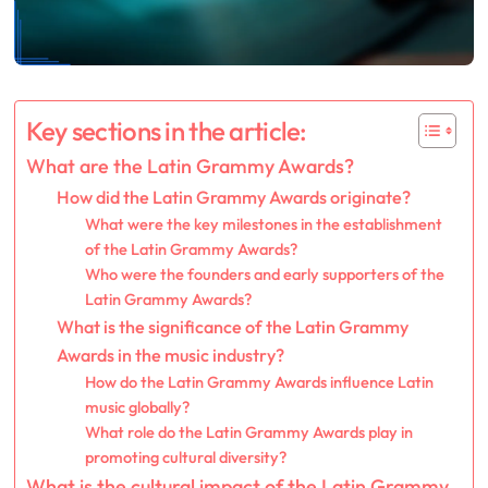
Key sections in the article:
What are the Latin Grammy Awards?
How did the Latin Grammy Awards originate?
What were the key milestones in the establishment
of the Latin Grammy Awards?
Who were the founders and early supporters of the
Latin Grammy Awards?
What is the significance of the Latin Grammy
Awards in the music industry?
How do the Latin Grammy Awards influence Latin
music globally?
What role do the Latin Grammy Awards play in
promoting cultural diversity?
What is the cultural impact of the Latin Grammy