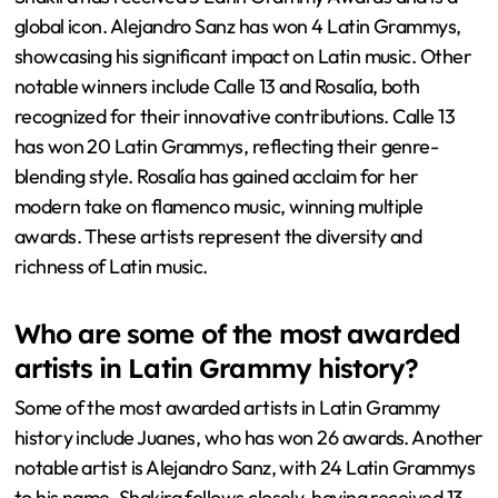
global icon. Alejandro Sanz has won 4 Latin Grammys,
showcasing his significant impact on Latin music. Other
notable winners include Calle 13 and Rosalía, both
recognized for their innovative contributions. Calle 13
has won 20 Latin Grammys, reflecting their genre-
blending style. Rosalía has gained acclaim for her
modern take on flamenco music, winning multiple
awards. These artists represent the diversity and
richness of Latin music.
Who are some of the most awarded
artists in Latin Grammy history?
Some of the most awarded artists in Latin Grammy
history include Juanes, who has won 26 awards. Another
notable artist is Alejandro Sanz, with 24 Latin Grammys
to his name. Shakira follows closely, having received 13