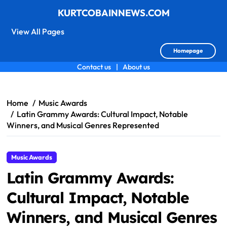
KURTCOBAINNEWS.COM
View All Pages
Homepage
Contact us
|
About us
Skip
to
content
Home
Music Awards
Latin Grammy Awards: Cultural Impact, Notable
Winners, and Musical Genres Represented
Music Awards
Latin Grammy Awards:
Cultural Impact, Notable
Winners, and Musical Genres