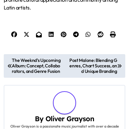
Latin artists.
P
The Weeknd’s Upcoming
Post Malone: Blending G
Album: Concept, Collabo
enres, Chart Success, an
o
rators, and Genre Fusion
d Unique Branding
s
t
n
a
By
Oliver Grayson
Oliver Grayson is a passionate music journalist with over a decade