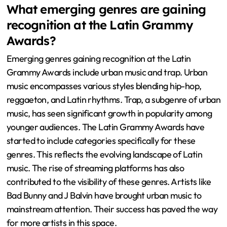
What emerging genres are gaining
recognition at the Latin Grammy
Awards?
Emerging genres gaining recognition at the Latin
Grammy Awards include urban music and trap. Urban
music encompasses various styles blending hip-hop,
reggaeton, and Latin rhythms. Trap, a subgenre of urban
music, has seen significant growth in popularity among
younger audiences. The Latin Grammy Awards have
started to include categories specifically for these
genres. This reflects the evolving landscape of Latin
music. The rise of streaming platforms has also
contributed to the visibility of these genres. Artists like
Bad Bunny and J Balvin have brought urban music to
mainstream attention. Their success has paved the way
for more artists in this space.