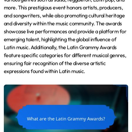
more. This prestigious event honors artists, producers,
and songwriters, while also promoting cultural heritage
and diversity within the music community. The awards
showcase live performances and provide a platform for
emerging talent, highlighting the global influence of
Latin music. Additionally, the Latin Grammy Awards
feature specific categories for different musical genres,
ensuring fair recognition of the diverse artistic
expressions found within Latin music.