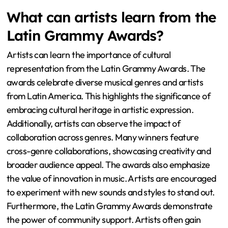
What can artists learn from the
Latin Grammy Awards?
Artists can learn the importance of cultural
representation from the Latin Grammy Awards. The
awards celebrate diverse musical genres and artists
from Latin America. This highlights the significance of
embracing cultural heritage in artistic expression.
Additionally, artists can observe the impact of
collaboration across genres. Many winners feature
cross-genre collaborations, showcasing creativity and
broader audience appeal. The awards also emphasize
the value of innovation in music. Artists are encouraged
to experiment with new sounds and styles to stand out.
Furthermore, the Latin Grammy Awards demonstrate
the power of community support. Artists often gain