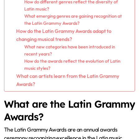
How do different genres reflect the diversity of
Latin music?
What emerging genres are gaining recognition at
the Latin Grammy Awards?
How do the Latin Grammy Awards adapt to
changing musical trends?
What new categories have been introduced in
recent years?
How do the awards reflect the evolution of Latin
music styles?
What can artists learn from the Latin Grammy
Awards?
What are the Latin Grammy
Awards?
The Latin Grammy Awards are an annual awards
ceremony recognizing excellence in the Latin music