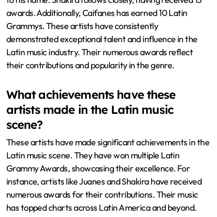
awards. Additionally, Caifanes has earned 10 Latin
Grammys. These artists have consistently
demonstrated exceptional talent and influence in the
Latin music industry. Their numerous awards reflect
their contributions and popularity in the genre.
What achievements have these
artists made in the Latin music
scene?
These artists have made significant achievements in the
Latin music scene. They have won multiple Latin
Grammy Awards, showcasing their excellence. For
instance, artists like Juanes and Shakira have received
numerous awards for their contributions. Their music
has topped charts across Latin America and beyond.