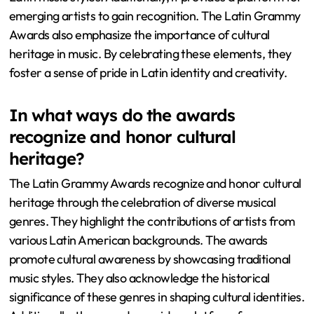
emerging artists to gain recognition. The Latin Grammy
Awards also emphasize the importance of cultural
heritage in music. By celebrating these elements, they
foster a sense of pride in Latin identity and creativity.
In what ways do the awards
recognize and honor cultural
heritage?
The Latin Grammy Awards recognize and honor cultural
heritage through the celebration of diverse musical
genres. They highlight the contributions of artists from
various Latin American backgrounds. The awards
promote cultural awareness by showcasing traditional
music styles. They also acknowledge the historical
significance of these genres in shaping cultural identities.