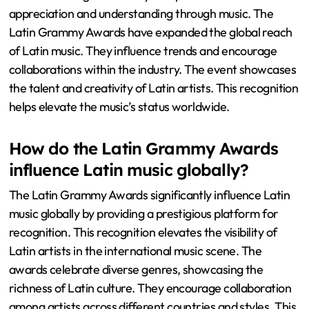
appreciation and understanding through music. The
Latin Grammy Awards have expanded the global reach
of Latin music. They influence trends and encourage
collaborations within the industry. The event showcases
the talent and creativity of Latin artists. This recognition
helps elevate the music’s status worldwide.
How do the Latin Grammy Awards
influence Latin music globally?
The Latin Grammy Awards significantly influence Latin
music globally by providing a prestigious platform for
recognition. This recognition elevates the visibility of
Latin artists in the international music scene. The
awards celebrate diverse genres, showcasing the
richness of Latin culture. They encourage collaboration
among artists across different countries and styles. This