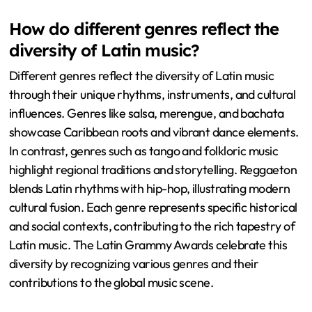
How do different genres reflect the
diversity of Latin music?
Different genres reflect the diversity of Latin music
through their unique rhythms, instruments, and cultural
influences. Genres like salsa, merengue, and bachata
showcase Caribbean roots and vibrant dance elements.
In contrast, genres such as tango and folkloric music
highlight regional traditions and storytelling. Reggaeton
blends Latin rhythms with hip-hop, illustrating modern
cultural fusion. Each genre represents specific historical
and social contexts, contributing to the rich tapestry of
Latin music. The Latin Grammy Awards celebrate this
diversity by recognizing various genres and their
contributions to the global music scene.