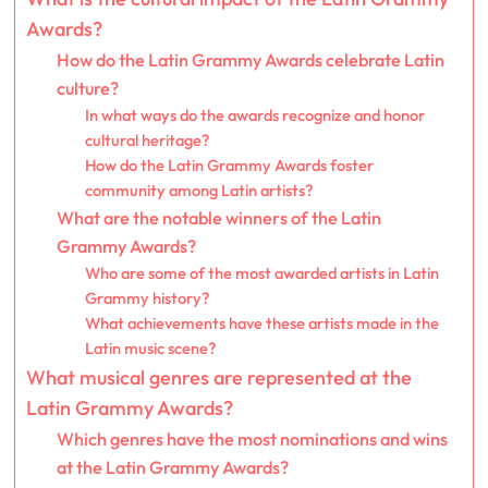
Awards?
How do the Latin Grammy Awards celebrate Latin
culture?
In what ways do the awards recognize and honor
cultural heritage?
How do the Latin Grammy Awards foster
community among Latin artists?
What are the notable winners of the Latin
Grammy Awards?
Who are some of the most awarded artists in Latin
Grammy history?
What achievements have these artists made in the
Latin music scene?
What musical genres are represented at the
Latin Grammy Awards?
Which genres have the most nominations and wins
at the Latin Grammy Awards?