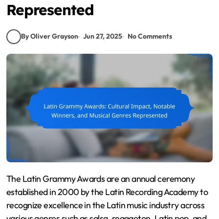
Represented
By Oliver Grayson
Jun 27, 2025
No Comments
The Latin Grammy Awards are an annual ceremony
established in 2000 by the Latin Recording Academy to
recognize excellence in the Latin music industry across
various genres such as salsa, reggaeton, Latin pop, and