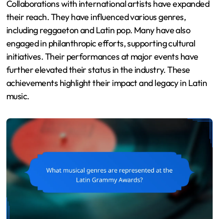
Collaborations with international artists have expanded
their reach. They have influenced various genres,
including reggaeton and Latin pop. Many have also
engaged in philanthropic efforts, supporting cultural
initiatives. Their performances at major events have
further elevated their status in the industry. These
achievements highlight their impact and legacy in Latin
music.