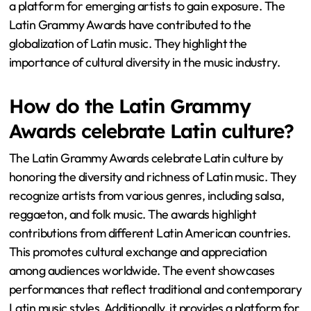
a platform for emerging artists to gain exposure. The
Latin Grammy Awards have contributed to the
globalization of Latin music. They highlight the
importance of cultural diversity in the music industry.
How do the Latin Grammy
Awards celebrate Latin culture?
The Latin Grammy Awards celebrate Latin culture by
honoring the diversity and richness of Latin music. They
recognize artists from various genres, including salsa,
reggaeton, and folk music. The awards highlight
contributions from different Latin American countries.
This promotes cultural exchange and appreciation
among audiences worldwide. The event showcases
performances that reflect traditional and contemporary
Latin music styles. Additionally, it provides a platform for