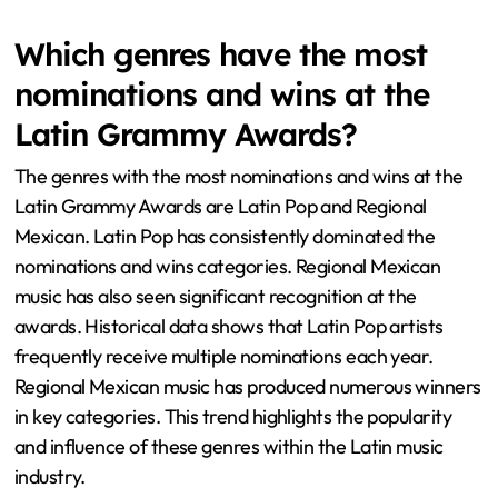
Which genres have the most
nominations and wins at the
Latin Grammy Awards?
The genres with the most nominations and wins at the
Latin Grammy Awards are Latin Pop and Regional
Mexican. Latin Pop has consistently dominated the
nominations and wins categories. Regional Mexican
music has also seen significant recognition at the
awards. Historical data shows that Latin Pop artists
frequently receive multiple nominations each year.
Regional Mexican music has produced numerous winners
in key categories. This trend highlights the popularity
and influence of these genres within the Latin music
industry.