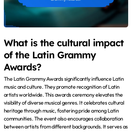
What is the cultural impact
of the Latin Grammy
Awards?
The Latin Grammy Awards significantly influence Latin
music and culture. They promote recognition of Latin
artists worldwide. This awards ceremony elevates the
visibility of diverse musical genres. It celebrates cultural
heritage through music, fostering pride among Latin
communities. The event also encourages collaboration
between artists from different backgrounds. It serves as