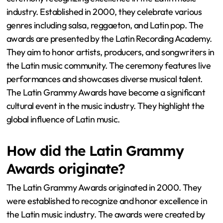
industry. Established in 2000, they celebrate various
genres including salsa, reggaeton, and Latin pop. The
awards are presented by the Latin Recording Academy.
They aim to honor artists, producers, and songwriters in
the Latin music community. The ceremony features live
performances and showcases diverse musical talent.
The Latin Grammy Awards have become a significant
cultural event in the music industry. They highlight the
global influence of Latin music.
How did the Latin Grammy
Awards originate?
The Latin Grammy Awards originated in 2000. They
were established to recognize and honor excellence in
the Latin music industry. The awards were created by