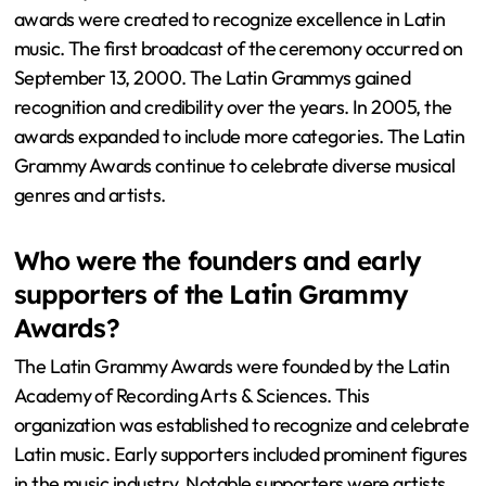
awards were created to recognize excellence in Latin
music. The first broadcast of the ceremony occurred on
September 13, 2000. The Latin Grammys gained
recognition and credibility over the years. In 2005, the
awards expanded to include more categories. The Latin
Grammy Awards continue to celebrate diverse musical
genres and artists.
Who were the founders and early
supporters of the Latin Grammy
Awards?
The Latin Grammy Awards were founded by the Latin
Academy of Recording Arts & Sciences. This
organization was established to recognize and celebrate
Latin music. Early supporters included prominent figures
in the music industry. Notable supporters were artists