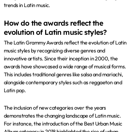
trends in Latin music.
How do the awards reflect the
evolution of Latin music styles?
The Latin Grammy Awards reflect the evolution of Latin
music styles by recognizing diverse genres and
innovative artists. Since their inception in 2000, the
awards have showcased a wide range of musical forms.
This includes traditional genres like salsa and mariachi,
alongside contemporary styles such as reggaeton and
Latin pop.
The inclusion of new categories over the years
demonstrates the changing landscape of Latin music.
For instance, the introduction of the Best Urban Music
Album category in 2018 highlighted the rise of urban