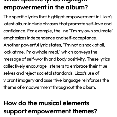
empowerment in the album?
The specific lyrics that highlight empowerment in Lizzo’s
latest album include phrases that promote self-love and
confidence. For example, the line “I’m my own soulmate”
emphasizes independence and self-acceptance.
Another powerful lyric states, “I’m not a snack at all,
look at me, I’m a whole meal,” which conveys the
message of self-worth and body positivity. These lyrics
collectively encourage listeners to embrace their true
selves and reject societal standards. Lizzo’s use of
vibrant imagery and assertive language reinforces the
theme of empowerment throughout the album.
How do the musical elements
support empowerment themes?