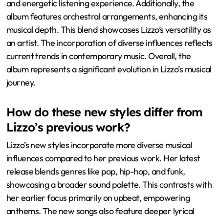
and energetic listening experience. Additionally, the
album features orchestral arrangements, enhancing its
musical depth. This blend showcases Lizzo’s versatility as
an artist. The incorporation of diverse influences reflects
current trends in contemporary music. Overall, the
album represents a significant evolution in Lizzo’s musical
journey.
How do these new styles differ from
Lizzo’s previous work?
Lizzo’s new styles incorporate more diverse musical
influences compared to her previous work. Her latest
release blends genres like pop, hip-hop, and funk,
showcasing a broader sound palette. This contrasts with
her earlier focus primarily on upbeat, empowering
anthems. The new songs also feature deeper lyrical