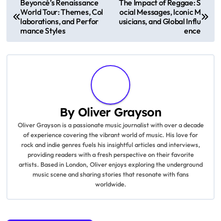
P
Beyoncé’s Renaissance
The Impact of Reggae: S
World Tour: Themes, Col
ocial Messages, Iconic M
o
laborations, and Perfor
usicians, and Global Influ
mance Styles
ence
s
t
n
a
By
Oliver Grayson
v
Oliver Grayson is a passionate music journalist with over a decade
of experience covering the vibrant world of music. His love for
i
rock and indie genres fuels his insightful articles and interviews,
providing readers with a fresh perspective on their favorite
g
artists. Based in London, Oliver enjoys exploring the underground
music scene and sharing stories that resonate with fans
a
worldwide.
t