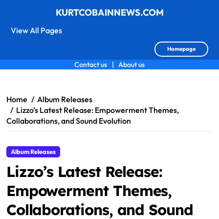
KURTCOBAINNEWS.COM
View All Pages
Homepage
Contact us
|
About us
Skip
to
content
Home
Album Releases
Lizzo’s Latest Release: Empowerment Themes,
Collaborations, and Sound Evolution
Album Releases
Lizzo’s Latest Release:
Empowerment Themes,
Collaborations, and Sound