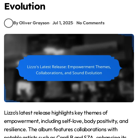
Evolution
By Oliver Grayson
Jul 1, 2025
No Comments
Lizzo’s latest release highlights key themes of
empowerment, including self-love, body positivity, and
resilience. The album features collaborations with
notable artists such as Cardi B and SZA, enhancing its