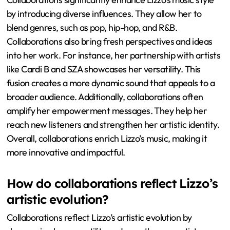
by introducing diverse influences. They allow her to
blend genres, such as pop, hip-hop, and R&B.
Collaborations also bring fresh perspectives and ideas
into her work. For instance, her partnership with artists
like Cardi B and SZA showcases her versatility. This
fusion creates a more dynamic sound that appeals to a
broader audience. Additionally, collaborations often
amplify her empowerment messages. They help her
reach new listeners and strengthen her artistic identity.
Overall, collaborations enrich Lizzo’s music, making it
more innovative and impactful.
How do collaborations reflect Lizzo’s
artistic evolution?
Collaborations reflect Lizzo’s artistic evolution by