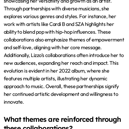
showcasing her versatility and growth as an artist.
Through partnerships with diverse musicians, she
explores various genres and styles. For instance, her
work with artists like Cardi B and SZA highlights her
ability to blend pop with hip-hop influences. These
collaborations also emphasize themes of empowerment
and self-love, aligning with her core message.
Additionally, Lizzo’s collaborations often introduce her to
new audiences, expanding her reach and impact. This
evolution is evident in her 2022 album, where she
features multiple artists, illustrating her dynamic
approach to music. Overall, these partnerships signify
her continued artistic development and willingness to
innovate.
What themes are reinforced through
these collaborations?