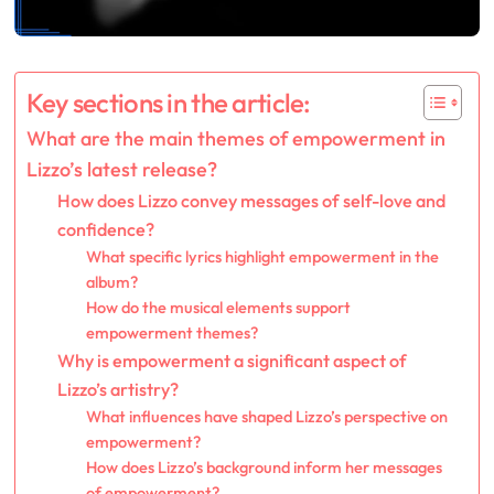
Key sections in the article:
What are the main themes of empowerment in
Lizzo’s latest release?
How does Lizzo convey messages of self-love and
confidence?
What specific lyrics highlight empowerment in the
album?
How do the musical elements support
empowerment themes?
Why is empowerment a significant aspect of
Lizzo’s artistry?
What influences have shaped Lizzo’s perspective on
empowerment?
How does Lizzo’s background inform her messages
of empowerment?