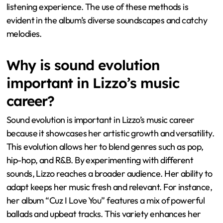
listening experience. The use of these methods is
evident in the album’s diverse soundscapes and catchy
melodies.
Why is sound evolution
important in Lizzo’s music
career?
Sound evolution is important in Lizzo’s music career
because it showcases her artistic growth and versatility.
This evolution allows her to blend genres such as pop,
hip-hop, and R&B. By experimenting with different
sounds, Lizzo reaches a broader audience. Her ability to
adapt keeps her music fresh and relevant. For instance,
her album “Cuz I Love You” features a mix of powerful
ballads and upbeat tracks. This variety enhances her