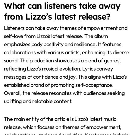
What can listeners take away
from Lizzo’s latest release?
Listeners can take away themes of empowerment and
self-love from Lizzo’s latest release. The album
emphasizes body positivity and resilience. It features
collaborations with various artists, enhancing its diverse
sound. The production showcases a blend of genres,
reflecting Lizzo’s musical evolution. Lyrics convey
messages of confidence and joy. This aligns with Lizzo’s
established brand of promoting self-acceptance.
Overall, the release resonates with audiences seeking
uplifting and relatable content.
The main entity of the article is Lizzo’s latest music
release, which focuses on themes of empowerment,