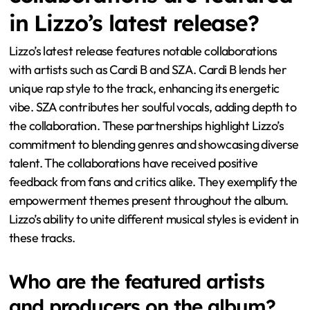
in Lizzo’s latest release?
Lizzo’s latest release features notable collaborations
with artists such as Cardi B and SZA. Cardi B lends her
unique rap style to the track, enhancing its energetic
vibe. SZA contributes her soulful vocals, adding depth to
the collaboration. These partnerships highlight Lizzo’s
commitment to blending genres and showcasing diverse
talent. The collaborations have received positive
feedback from fans and critics alike. They exemplify the
empowerment themes present throughout the album.
Lizzo’s ability to unite different musical styles is evident in
these tracks.
Who are the featured artists
and producers on the album?