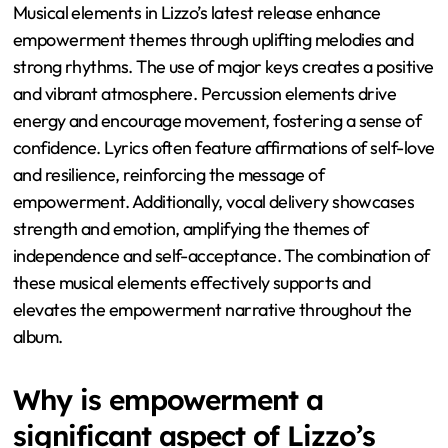
Musical elements in Lizzo’s latest release enhance
empowerment themes through uplifting melodies and
strong rhythms. The use of major keys creates a positive
and vibrant atmosphere. Percussion elements drive
energy and encourage movement, fostering a sense of
confidence. Lyrics often feature affirmations of self-love
and resilience, reinforcing the message of
empowerment. Additionally, vocal delivery showcases
strength and emotion, amplifying the themes of
independence and self-acceptance. The combination of
these musical elements effectively supports and
elevates the empowerment narrative throughout the
album.
Why is empowerment a
significant aspect of Lizzo’s