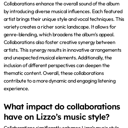
Collaborations enhance the overall sound of the album
by introducing diverse musical influences. Each featured
artist brings their unique style and vocal techniques. This
variety creates a richer sonic landscape. It allows for
genre-blending, which broadens the album’s appeal.
Collaborations also foster creative synergy between
artists. This synergy results in innovative arrangements
and unexpected musical elements. Additionally, the
inclusion of different perspectives can deepen the
thematic content. Overall, these collaborations
contribute to a more dynamic and engaging listening
experience.
What impact do collaborations
have on Lizzo’s music style?
Collaborations significantly enhance Lizzo’s music style