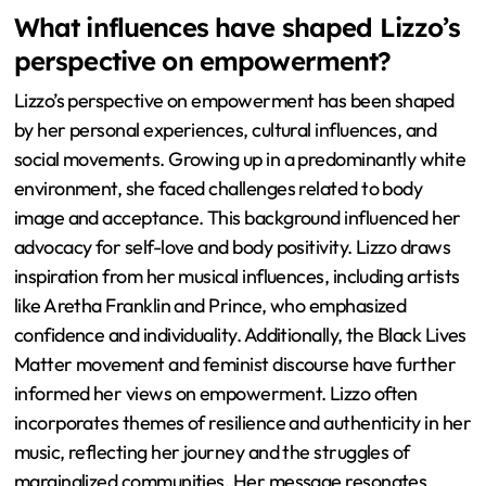
What influences have shaped Lizzo’s
perspective on empowerment?
Lizzo’s perspective on empowerment has been shaped
by her personal experiences, cultural influences, and
social movements. Growing up in a predominantly white
environment, she faced challenges related to body
image and acceptance. This background influenced her
advocacy for self-love and body positivity. Lizzo draws
inspiration from her musical influences, including artists
like Aretha Franklin and Prince, who emphasized
confidence and individuality. Additionally, the Black Lives
Matter movement and feminist discourse have further
informed her views on empowerment. Lizzo often
incorporates themes of resilience and authenticity in her
music, reflecting her journey and the struggles of
marginalized communities. Her message resonates