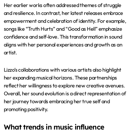
Her earlier works often addressed themes of struggle
and resilience. In contrast, her latest releases embrace
empowerment and celebration of identity. For example,
songs like “Truth Hurts” and “Good as Hell” emphasize
confidence and self-love. This transformation in sound
aligns with her personal experiences and growth as an
artist.
Lizzo’s collaborations with various artists also highlight
her expanding musical horizons. These partnerships
reflect her willingness to explore new creative avenues.
Overall, her sound evolution is a direct representation of
her journey towards embracing her true self and
promoting positivity.
What trends in music influence