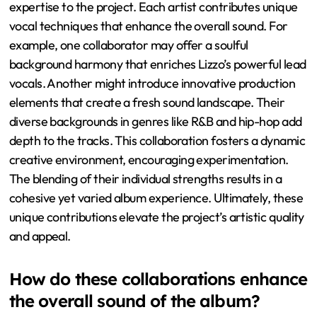
expertise to the project. Each artist contributes unique
vocal techniques that enhance the overall sound. For
example, one collaborator may offer a soulful
background harmony that enriches Lizzo’s powerful lead
vocals. Another might introduce innovative production
elements that create a fresh sound landscape. Their
diverse backgrounds in genres like R&B and hip-hop add
depth to the tracks. This collaboration fosters a dynamic
creative environment, encouraging experimentation.
The blending of their individual strengths results in a
cohesive yet varied album experience. Ultimately, these
unique contributions elevate the project’s artistic quality
and appeal.
How do these collaborations enhance
the overall sound of the album?