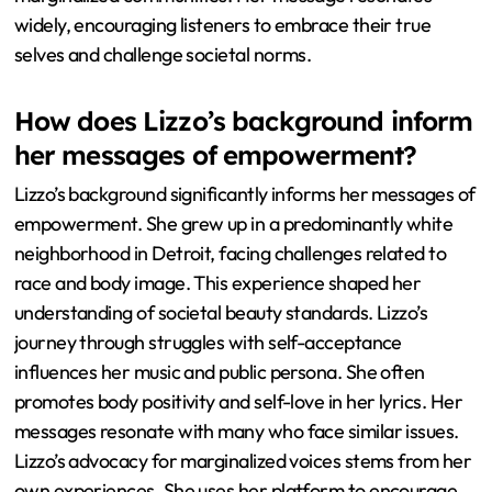
widely, encouraging listeners to embrace their true
selves and challenge societal norms.
How does Lizzo’s background inform
her messages of empowerment?
Lizzo’s background significantly informs her messages of
empowerment. She grew up in a predominantly white
neighborhood in Detroit, facing challenges related to
race and body image. This experience shaped her
understanding of societal beauty standards. Lizzo’s
journey through struggles with self-acceptance
influences her music and public persona. She often
promotes body positivity and self-love in her lyrics. Her
messages resonate with many who face similar issues.
Lizzo’s advocacy for marginalized voices stems from her
own experiences. She uses her platform to encourage