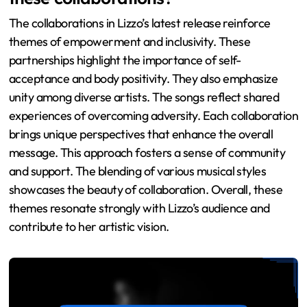
The collaborations in Lizzo’s latest release reinforce
themes of empowerment and inclusivity. These
partnerships highlight the importance of self-
acceptance and body positivity. They also emphasize
unity among diverse artists. The songs reflect shared
experiences of overcoming adversity. Each collaboration
brings unique perspectives that enhance the overall
message. This approach fosters a sense of community
and support. The blending of various musical styles
showcases the beauty of collaboration. Overall, these
themes resonate strongly with Lizzo’s audience and
contribute to her artistic vision.