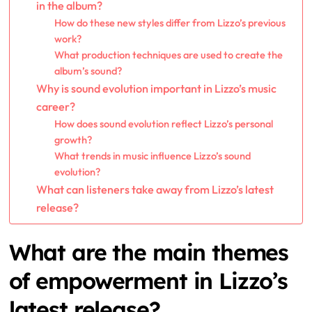
in the album?
How do these new styles differ from Lizzo’s previous
work?
What production techniques are used to create the
album’s sound?
Why is sound evolution important in Lizzo’s music
career?
How does sound evolution reflect Lizzo’s personal
growth?
What trends in music influence Lizzo’s sound
evolution?
What can listeners take away from Lizzo’s latest
release?
What are the main themes
of empowerment in Lizzo’s
latest release?