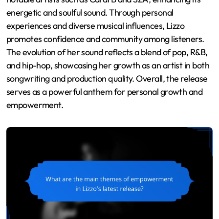
energetic and soulful sound. Through personal
experiences and diverse musical influences, Lizzo
promotes confidence and community among listeners.
The evolution of her sound reflects a blend of pop, R&B,
and hip-hop, showcasing her growth as an artist in both
songwriting and production quality. Overall, the release
serves as a powerful anthem for personal growth and
empowerment.