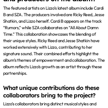
The featured artists on Lizzo’s latest album include Cardi
B and SZA. The producers involved are Ricky Reed, Jesse
Shatkin, and Lizzo herself. Cardi B appears on the track
“Rumors,” while SZA collaborates on “All About Damn
Time.” This collaboration showcases the blending of
their unique styles. Ricky Reed and Jesse Shatkin have
worked extensively with Lizzo, contributing to her
signature sound. Their combined efforts highlight the
album’s themes of empowerment and collaboration. The
album reflects Lizzo’s growth as an artist through these
partnerships.
What unique contributions do these
collaborators bring to the project?
Lizzo’s collaborators bring distinct musical styles and