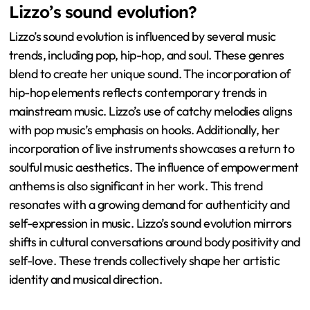
Lizzo’s sound evolution?
Lizzo’s sound evolution is influenced by several music
trends, including pop, hip-hop, and soul. These genres
blend to create her unique sound. The incorporation of
hip-hop elements reflects contemporary trends in
mainstream music. Lizzo’s use of catchy melodies aligns
with pop music’s emphasis on hooks. Additionally, her
incorporation of live instruments showcases a return to
soulful music aesthetics. The influence of empowerment
anthems is also significant in her work. This trend
resonates with a growing demand for authenticity and
self-expression in music. Lizzo’s sound evolution mirrors
shifts in cultural conversations around body positivity and
self-love. These trends collectively shape her artistic
identity and musical direction.