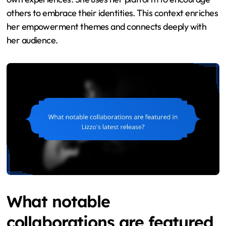
others to embrace their identities. This context enriches
her empowerment themes and connects deeply with
her audience.
What notable
collaborations are featured