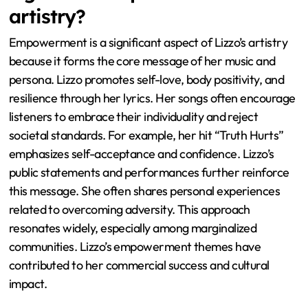
artistry?
Empowerment is a significant aspect of Lizzo’s artistry
because it forms the core message of her music and
persona. Lizzo promotes self-love, body positivity, and
resilience through her lyrics. Her songs often encourage
listeners to embrace their individuality and reject
societal standards. For example, her hit “Truth Hurts”
emphasizes self-acceptance and confidence. Lizzo’s
public statements and performances further reinforce
this message. She often shares personal experiences
related to overcoming adversity. This approach
resonates widely, especially among marginalized
communities. Lizzo’s empowerment themes have
contributed to her commercial success and cultural
impact.