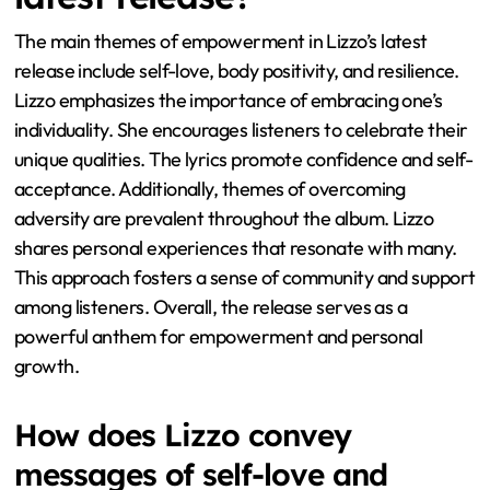
The main themes of empowerment in Lizzo’s latest
release include self-love, body positivity, and resilience.
Lizzo emphasizes the importance of embracing one’s
individuality. She encourages listeners to celebrate their
unique qualities. The lyrics promote confidence and self-
acceptance. Additionally, themes of overcoming
adversity are prevalent throughout the album. Lizzo
shares personal experiences that resonate with many.
This approach fosters a sense of community and support
among listeners. Overall, the release serves as a
powerful anthem for empowerment and personal
growth.
How does Lizzo convey
messages of self-love and