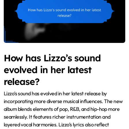
How has Lizzo’s sound
evolved in her latest
release?
Lizzo’s sound has evolved in her latest release by
incorporating more diverse musical influences. The new
album blends elements of pop, R&B, and hip-hop more
seamlessly. It features richer instrumentation and
layered vocal harmonies. Lizzo’s lyrics also reflect