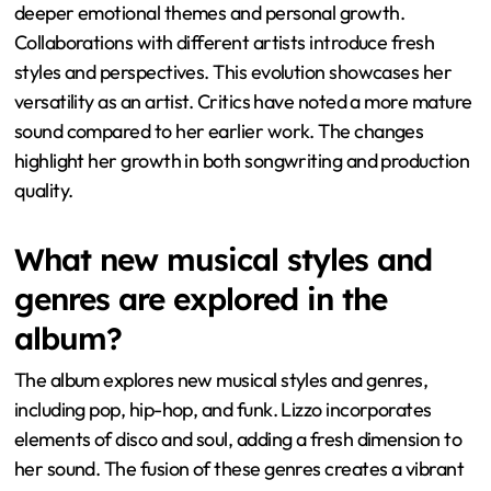
deeper emotional themes and personal growth.
Collaborations with different artists introduce fresh
styles and perspectives. This evolution showcases her
versatility as an artist. Critics have noted a more mature
sound compared to her earlier work. The changes
highlight her growth in both songwriting and production
quality.
What new musical styles and
genres are explored in the
album?
The album explores new musical styles and genres,
including pop, hip-hop, and funk. Lizzo incorporates
elements of disco and soul, adding a fresh dimension to
her sound. The fusion of these genres creates a vibrant