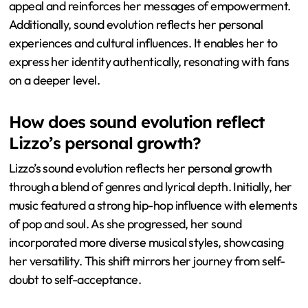
appeal and reinforces her messages of empowerment.
Additionally, sound evolution reflects her personal
experiences and cultural influences. It enables her to
express her identity authentically, resonating with fans
on a deeper level.
How does sound evolution reflect
Lizzo’s personal growth?
Lizzo’s sound evolution reflects her personal growth
through a blend of genres and lyrical depth. Initially, her
music featured a strong hip-hop influence with elements
of pop and soul. As she progressed, her sound
incorporated more diverse musical styles, showcasing
her versatility. This shift mirrors her journey from self-
doubt to self-acceptance.