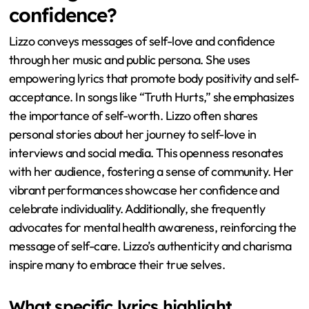
confidence?
Lizzo conveys messages of self-love and confidence
through her music and public persona. She uses
empowering lyrics that promote body positivity and self-
acceptance. In songs like “Truth Hurts,” she emphasizes
the importance of self-worth. Lizzo often shares
personal stories about her journey to self-love in
interviews and social media. This openness resonates
with her audience, fostering a sense of community. Her
vibrant performances showcase her confidence and
celebrate individuality. Additionally, she frequently
advocates for mental health awareness, reinforcing the
message of self-care. Lizzo’s authenticity and charisma
inspire many to embrace their true selves.
What specific lyrics highlight