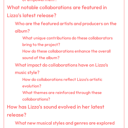
What notable collaborations are featured in
Lizzo’s latest release?
Who are the featured artists and producers on the
album?
What unique contributions do these collaborators
bring to the project?
How do these collaborations enhance the overall
sound of the album?
What impact do collaborations have on Lizzo’s
music style?
How do collaborations reflect Lizzo’s artistic
evolution?
What themes are reinforced through these
collaborations?
How has Lizzo’s sound evolved in her latest
release?
What new musical styles and genres are explored