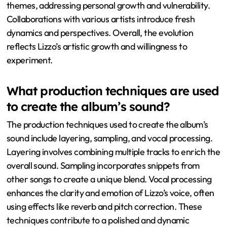
themes, addressing personal growth and vulnerability.
Collaborations with various artists introduce fresh
dynamics and perspectives. Overall, the evolution
reflects Lizzo’s artistic growth and willingness to
experiment.
What production techniques are used
to create the album’s sound?
The production techniques used to create the album’s
sound include layering, sampling, and vocal processing.
Layering involves combining multiple tracks to enrich the
overall sound. Sampling incorporates snippets from
other songs to create a unique blend. Vocal processing
enhances the clarity and emotion of Lizzo’s voice, often
using effects like reverb and pitch correction. These
techniques contribute to a polished and dynamic