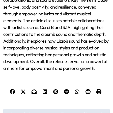
collaborations, and sound evolution. Key themes include
self-love, body positivity, and resilience, conveyed
through empowering lyrics and vibrant musical
elements. The article discusses notable collaborations
with artists such as Cardi B and SZA, highlighting their
contributions to the album’s sound and thematic depth.
Additionally, it explores how Lizzo’s sound has evolved by
incorporating diverse musical styles and production
techniques, reflecting her personal growth and artistic
development. Overall, the release serves as a powerful
anthem for empowerment and personal growth.