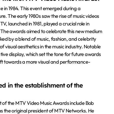
e in 1984. This event emerged during a
re. The early 1980s saw the rise of music videos
V, launched in 1981, played a crucial role in
ng. The awards aimed to celebrate this new medium
ed by a blend of music, fashion, and celebrity
of visual aesthetics in the music industry. Notable
e display, which set the tone for future awards
hift towards a more visual and performance-
d in the establishment of the
ent of the MTV Video Music Awards include Bob
 the original president of MTV Networks. He