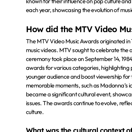
known for their influence on pop culture and 
each year, showcasing the evolution of music
How did the MTV Video Mus
The MTV Video Music Awards originated in 1
music videos. MTV sought to celebrate the ar
ceremony took place on September 14, 1984,
awards for various categories, highlighting
younger audience and boost viewership for 
memorable moments, such as Madonna’s ic
became a significant cultural event, showcas
issues. The awards continue to evolve, refle
culture.
What was the cultural context o