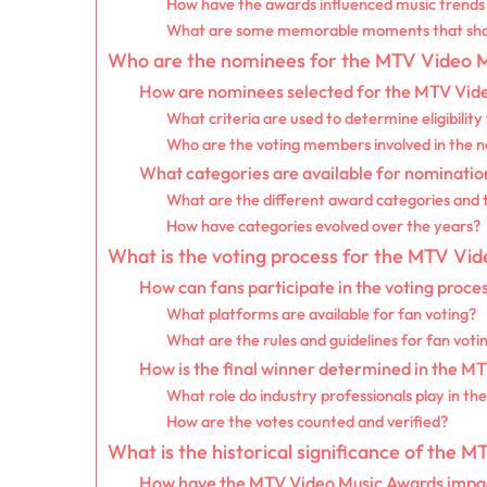
How have the awards influenced music trends 
What are some memorable moments that shap
Who are the nominees for the MTV Video 
How are nominees selected for the MTV Vid
What criteria are used to determine eligibilit
Who are the voting members involved in the 
What categories are available for nominati
What are the different award categories and t
How have categories evolved over the years?
What is the voting process for the MTV Vi
How can fans participate in the voting proce
What platforms are available for fan voting?
What are the rules and guidelines for fan voti
How is the final winner determined in the M
What role do industry professionals play in the
How are the votes counted and verified?
What is the historical significance of the
How have the MTV Video Music Awards impac