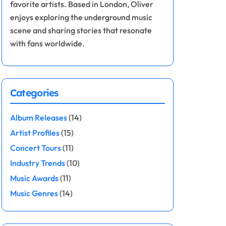
favorite artists. Based in London, Oliver
enjoys exploring the underground music
scene and sharing stories that resonate
with fans worldwide.
Categories
Album Releases
(14)
Artist Profiles
(15)
Concert Tours
(11)
Industry Trends
(10)
Music Awards
(11)
Music Genres
(14)