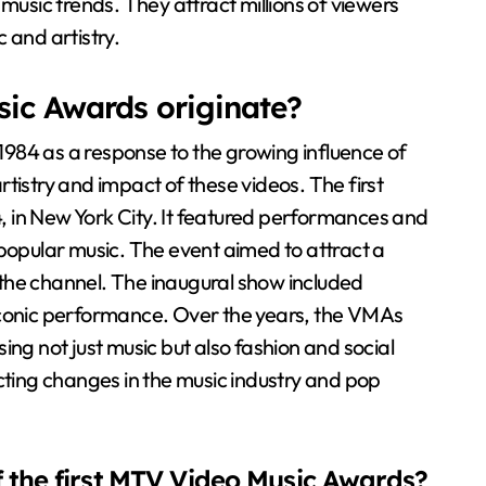
music trends. They attract millions of viewers
 and artistry.
ic Awards originate?
984 as a response to the growing influence of
tistry and impact of these videos. The first
 in New York City. It featured performances and
 popular music. The event aimed to attract a
the channel. The inaugural show included
onic performance. Over the years, the VMAs
ing not just music but also fashion and social
cting changes in the music industry and pop
f the first MTV Video Music Awards?