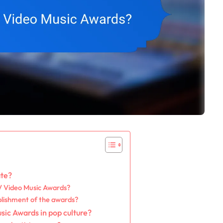
ate?
TV Video Music Awards?
blishment of the awards?
sic Awards in pop culture?