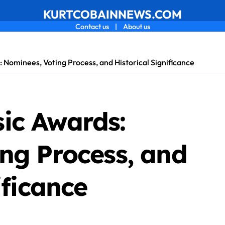
KURTCOBAINNEWS.COM
Contact us
|
About us
Nominees, Voting Process, and Historical Significance
ic Awards:
ng Process, and
ificance