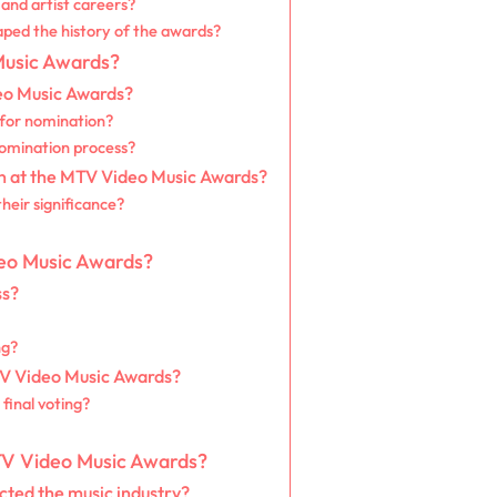
and artist careers?
ed the history of the awards?
Music Awards?
eo Music Awards?
y for nomination?
nomination process?
on at the MTV Video Music Awards?
heir significance?
deo Music Awards?
ss?
ng?
TV Video Music Awards?
 final voting?
 MTV Video Music Awards?
ted the music industry?