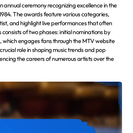
1, 1984. The awards feature various categories,
ist, and highlight live performances that often
consists of two phases: initial nominations by
ing, which engages fans through the MTV website
rucial role in shaping music trends and pop
uencing the careers of numerous artists over the