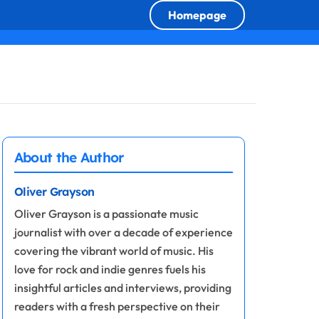
Homepage
About the Author
Oliver Grayson
Oliver Grayson is a passionate music
journalist with over a decade of experience
covering the vibrant world of music. His
love for rock and indie genres fuels his
insightful articles and interviews, providing
readers with a fresh perspective on their