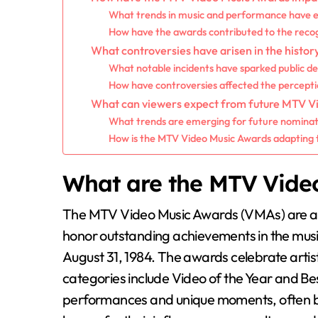
What trends in music and performance have
How have the awards contributed to the recogn
What controversies have arisen in the histo
What notable incidents have sparked public d
How have controversies affected the percepti
What can viewers expect from future MTV V
What trends are emerging for future nomina
How is the MTV Video Music Awards adapting 
What are the MTV Vide
The MTV Video Music Awards (VMAs) are a
honor outstanding achievements in the music
August 31, 1984. The awards celebrate artis
categories include Video of the Year and Bes
performances and unique moments, often 