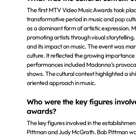
The first MTV Video Music Awards took plac
transformative period in music and pop cultu
as a dominant form of artistic expression. MT
promoting artists through visual storytelli
and its impact on music. The event was mark
culture. It reflected the growing importance 
performances included Madonna’s provocativ
shows. The cultural context highlighted a s
oriented approach in music.
Who were the key figures involve
awards?
The key figures involved in the establishm
Pittman and Judy McGrath. Bob Pittman was