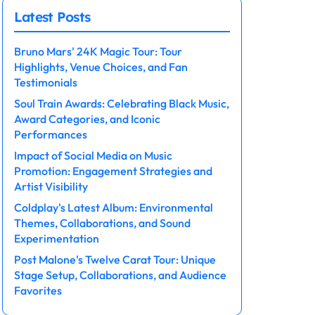
Latest Posts
Bruno Mars' 24K Magic Tour: Tour
Highlights, Venue Choices, and Fan
Testimonials
Soul Train Awards: Celebrating Black Music,
Award Categories, and Iconic
Performances
Impact of Social Media on Music
Promotion: Engagement Strategies and
Artist Visibility
Coldplay's Latest Album: Environmental
Themes, Collaborations, and Sound
Experimentation
Post Malone's Twelve Carat Tour: Unique
Stage Setup, Collaborations, and Audience
Favorites