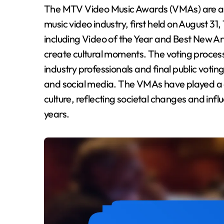
The MTV Video Music Awards (VMAs) are an annual ceremony recognizing excellence in the
music video industry, first held on August 3
including Video of the Year and Best New Art
create cultural moments. The voting process 
industry professionals and final public vot
and social media. The VMAs have played a c
culture, reflecting societal changes and infl
years.