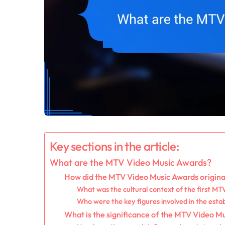
Key sections in the article:
What are the MTV Video Music Awards?
How did the MTV Video Music Awards origin
What was the cultural context of the first M
Who were the key figures involved in the esta
What is the significance of the MTV Video Mu