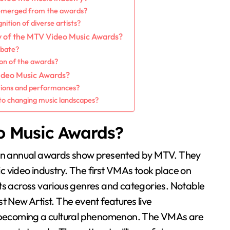
 emerged from the awards?
ition of diverse artists?
ry of the MTV Video Music Awards?
ebate?
on of the awards?
ideo Music Awards?
tions and performances?
to changing music landscapes?
o Music Awards?
n annual awards show presented by MTV. They
 video industry. The first VMAs took place on
ts across various genres and categories. Notable
t New Artist. The event features live
becoming a cultural phenomenon. The VMAs are