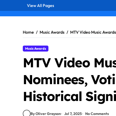
View All Pages
Skip
to
content
Home
Music Awards
MTV Video Music Awards: 
Music Awards
MTV Video Mus
Nominees, Voti
Historical Sign
By Oliver Grayson
Jul 7, 2025
No Comments